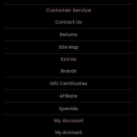
Customer Service
Contact Us
Returns
Site Map
Extras
Brands
Gift Certificates
Affiliate
Specials
My Account
My Account