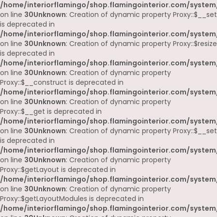
/home/interiorflamingo/shop.flamingointerior.com/system
on line
30
Unknown
: Creation of dynamic property Proxy::$__set
is deprecated in
/home/interiorflamingo/shop.flamingointerior.com/system
on line
30
Unknown
: Creation of dynamic property Proxy::$resize
is deprecated in
/home/interiorflamingo/shop.flamingointerior.com/system
on line
30
Unknown
: Creation of dynamic property
Proxy::$__construct is deprecated in
/home/interiorflamingo/shop.flamingointerior.com/system
on line
30
Unknown
: Creation of dynamic property
Proxy::$__get is deprecated in
/home/interiorflamingo/shop.flamingointerior.com/system
on line
30
Unknown
: Creation of dynamic property Proxy::$__set
is deprecated in
/home/interiorflamingo/shop.flamingointerior.com/system
on line
30
Unknown
: Creation of dynamic property
Proxy::$getLayout is deprecated in
/home/interiorflamingo/shop.flamingointerior.com/system
on line
30
Unknown
: Creation of dynamic property
Proxy::$getLayoutModules is deprecated in
/home/interiorflamingo/shop.flamingointerior.com/system