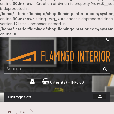
on line
30
Unknown
: Creation of dynamic property Proxy::$__set
is deprecated in
/home/interiorflamingo/shop.flamingointerior.com/system
on line
30
Unknown
: Using Twig_Autoloader is deprecated since
version 1.21. Use Composer instead. in
/home/interiorflamingo/shop.flamingointerior.com/system
on line
30
0 item(s) - INR0.00
Categories
BAR