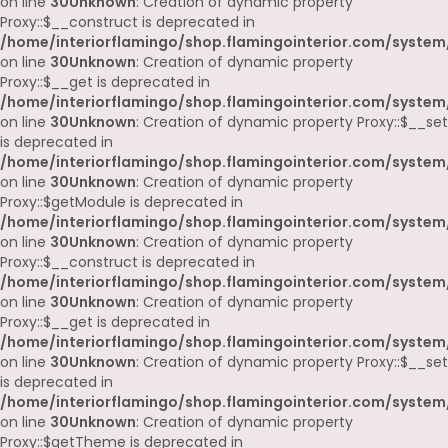
on line
30
Unknown
: Creation of dynamic property
Proxy::$__construct is deprecated in
/home/interiorflamingo/shop.flamingointerior.com/system
on line
30
Unknown
: Creation of dynamic property
Proxy::$__get is deprecated in
/home/interiorflamingo/shop.flamingointerior.com/system
on line
30
Unknown
: Creation of dynamic property Proxy::$__set
is deprecated in
/home/interiorflamingo/shop.flamingointerior.com/system
on line
30
Unknown
: Creation of dynamic property
Proxy::$getModule is deprecated in
/home/interiorflamingo/shop.flamingointerior.com/system
on line
30
Unknown
: Creation of dynamic property
Proxy::$__construct is deprecated in
/home/interiorflamingo/shop.flamingointerior.com/system
on line
30
Unknown
: Creation of dynamic property
Proxy::$__get is deprecated in
/home/interiorflamingo/shop.flamingointerior.com/system
on line
30
Unknown
: Creation of dynamic property Proxy::$__set
is deprecated in
/home/interiorflamingo/shop.flamingointerior.com/system
on line
30
Unknown
: Creation of dynamic property
Proxy::$getTheme is deprecated in