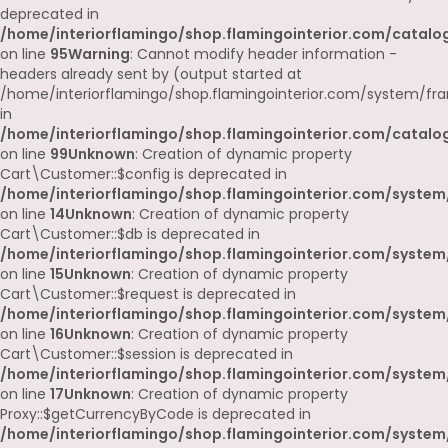
deprecated in
/home/interiorflamingo/shop.flamingointerior.com/catalog
on line
95
Warning
: Cannot modify header information -
headers already sent by (output started at
/home/interiorflamingo/shop.flamingointerior.com/system/fr
in
/home/interiorflamingo/shop.flamingointerior.com/catalog
on line
99
Unknown
: Creation of dynamic property
Cart\Customer::$config is deprecated in
/home/interiorflamingo/shop.flamingointerior.com/system
on line
14
Unknown
: Creation of dynamic property
Cart\Customer::$db is deprecated in
/home/interiorflamingo/shop.flamingointerior.com/system
on line
15
Unknown
: Creation of dynamic property
Cart\Customer::$request is deprecated in
/home/interiorflamingo/shop.flamingointerior.com/system
on line
16
Unknown
: Creation of dynamic property
Cart\Customer::$session is deprecated in
/home/interiorflamingo/shop.flamingointerior.com/system
on line
17
Unknown
: Creation of dynamic property
Proxy::$getCurrencyByCode is deprecated in
/home/interiorflamingo/shop.flamingointerior.com/system