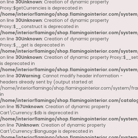
on line
30
Unknown
: Creation of dynamic property
Proxy::$getCurrencies is deprecated in
/home/interiorflamingo/shop.flamingointerior.com/system
on line
30
Unknown
: Creation of dynamic property
Proxy::$__construct is deprecated in
/home/interiorflamingo/shop.flamingointerior.com/system
on line
30
Unknown
: Creation of dynamic property
Proxy::$__get is deprecated in
/home/interiorflamingo/shop.flamingointerior.com/system
on line
30
Unknown
: Creation of dynamic property Proxy::$__set
is deprecated in
/home/interiorflamingo/shop.flamingointerior.com/system
on line
30
Warning
: Cannot modify header information -
headers already sent by (output started at
/home/interiorflamingo/shop.flamingointerior.com/system/fr
in
/home/interiorflamingo/shop.flamingointerior.com/catalog
on line
157
Unknown
: Creation of dynamic property
Cart\Currency::$db is deprecated in
/home/interiorflamingo/shop.flamingointerior.com/system/
on line
7
Unknown
: Creation of dynamic property
Cart\Currency::$language is deprecated in
/home/interiorflamingo/shop.flamingointerior.com/system/