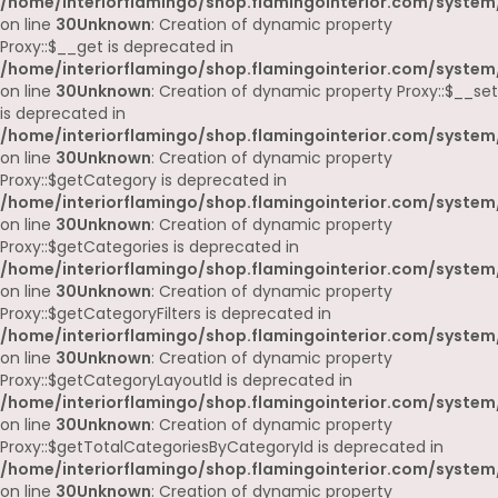
/home/interiorflamingo/shop.flamingointerior.com/system
on line
30
Unknown
: Creation of dynamic property
Proxy::$__get is deprecated in
/home/interiorflamingo/shop.flamingointerior.com/system
on line
30
Unknown
: Creation of dynamic property Proxy::$__set
is deprecated in
/home/interiorflamingo/shop.flamingointerior.com/system
on line
30
Unknown
: Creation of dynamic property
Proxy::$getCategory is deprecated in
/home/interiorflamingo/shop.flamingointerior.com/system
on line
30
Unknown
: Creation of dynamic property
Proxy::$getCategories is deprecated in
/home/interiorflamingo/shop.flamingointerior.com/system
on line
30
Unknown
: Creation of dynamic property
Proxy::$getCategoryFilters is deprecated in
/home/interiorflamingo/shop.flamingointerior.com/system
on line
30
Unknown
: Creation of dynamic property
Proxy::$getCategoryLayoutId is deprecated in
/home/interiorflamingo/shop.flamingointerior.com/system
on line
30
Unknown
: Creation of dynamic property
Proxy::$getTotalCategoriesByCategoryId is deprecated in
/home/interiorflamingo/shop.flamingointerior.com/system
on line
30
Unknown
: Creation of dynamic property