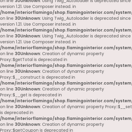
on line
30
Unknown
: Using Twig_Autoloader is deprecated since
version 1.21. Use Composer instead. in
/home/interiorflamingo/shop.flamingointerior.com/system
on line
30
Unknown
: Using Twig_Autoloader is deprecated since
version 1.21. Use Composer instead. in
/home/interiorflamingo/shop.flamingointerior.com/system
on line
30
Unknown
: Using Twig_Autoloader is deprecated since
version 1.21. Use Composer instead. in
/home/interiorflamingo/shop.flamingointerior.com/system
on line
30
Unknown
: Creation of dynamic property
Proxy::$getTotal is deprecated in
/home/interiorflamingo/shop.flamingointerior.com/system
on line
30
Unknown
: Creation of dynamic property
Proxy::$__construct is deprecated in
/home/interiorflamingo/shop.flamingointerior.com/system
on line
30
Unknown
: Creation of dynamic property
Proxy::$__get is deprecated in
/home/interiorflamingo/shop.flamingointerior.com/system
on line
30
Unknown
: Creation of dynamic property Proxy::$__set
is deprecated in
/home/interiorflamingo/shop.flamingointerior.com/system
on line
30
Unknown
: Creation of dynamic property
Proxy::$getCoupon is deprecated in