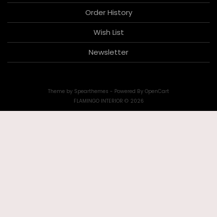
Order History
Wish List
Newsletter
Theme by
Spearthemes
- Powered By
OpenCart
FLAMINGO INTERIOR © 2026