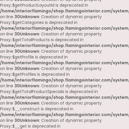
Proxy::$getProductLayoutId is deprecated in
/home/interiorflamingo/shop.flamingointerior.com/system
on line
30
Unknown
: Creation of dynamic property
Proxy::$getCategories is deprecated in
/home/interiorflamingo/shop.flamingointerior.com/system
on line
30
Unknown
: Creation of dynamic property
Proxy::$getTotalProducts is deprecated in
/home/interiorflamingo/shop.flamingointerior.com/system
on line
30
Unknown
: Creation of dynamic property
Proxy::$getProfile is deprecated in
/home/interiorflamingo/shop.flamingointerior.com/system
on line
30
Unknown
: Creation of dynamic property
Proxy::$getProfiles is deprecated in
/home/interiorflamingo/shop.flamingointerior.com/system
on line
30
Unknown
: Creation of dynamic property
Proxy::$getTotalProductSpecials is deprecated in
/home/interiorflamingo/shop.flamingointerior.com/system
on line
30
Unknown
: Creation of dynamic property
Proxy::$__construct is deprecated in
/home/interiorflamingo/shop.flamingointerior.com/system
on line
30
Unknown
: Creation of dynamic property
Proxy::$__get is deprecated in