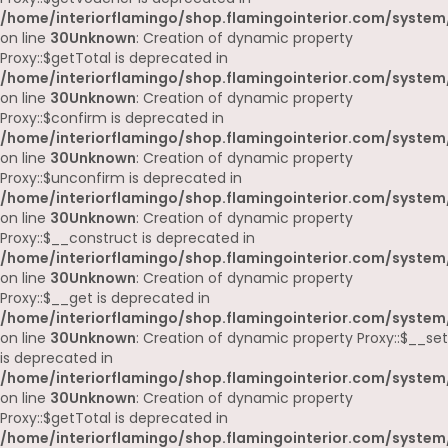
/home/interiorflamingo/shop.flamingointerior.com/system
on line
30
Unknown
: Creation of dynamic property
Proxy::$getTotal is deprecated in
/home/interiorflamingo/shop.flamingointerior.com/system
on line
30
Unknown
: Creation of dynamic property
Proxy::$confirm is deprecated in
/home/interiorflamingo/shop.flamingointerior.com/system
on line
30
Unknown
: Creation of dynamic property
Proxy::$unconfirm is deprecated in
/home/interiorflamingo/shop.flamingointerior.com/system
on line
30
Unknown
: Creation of dynamic property
Proxy::$__construct is deprecated in
/home/interiorflamingo/shop.flamingointerior.com/system
on line
30
Unknown
: Creation of dynamic property
Proxy::$__get is deprecated in
/home/interiorflamingo/shop.flamingointerior.com/system
on line
30
Unknown
: Creation of dynamic property Proxy::$__set
is deprecated in
/home/interiorflamingo/shop.flamingointerior.com/system
on line
30
Unknown
: Creation of dynamic property
Proxy::$getTotal is deprecated in
/home/interiorflamingo/shop.flamingointerior.com/system