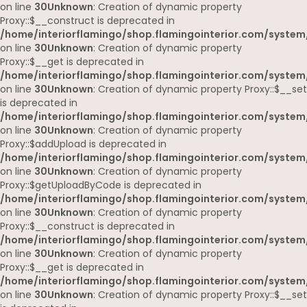
on line
30
Unknown
: Creation of dynamic property
Proxy::$__construct is deprecated in
/home/interiorflamingo/shop.flamingointerior.com/system
on line
30
Unknown
: Creation of dynamic property
Proxy::$__get is deprecated in
/home/interiorflamingo/shop.flamingointerior.com/system
on line
30
Unknown
: Creation of dynamic property Proxy::$__set
is deprecated in
/home/interiorflamingo/shop.flamingointerior.com/system
on line
30
Unknown
: Creation of dynamic property
Proxy::$addUpload is deprecated in
/home/interiorflamingo/shop.flamingointerior.com/system
on line
30
Unknown
: Creation of dynamic property
Proxy::$getUploadByCode is deprecated in
/home/interiorflamingo/shop.flamingointerior.com/system
on line
30
Unknown
: Creation of dynamic property
Proxy::$__construct is deprecated in
/home/interiorflamingo/shop.flamingointerior.com/system
on line
30
Unknown
: Creation of dynamic property
Proxy::$__get is deprecated in
/home/interiorflamingo/shop.flamingointerior.com/system
on line
30
Unknown
: Creation of dynamic property Proxy::$__set