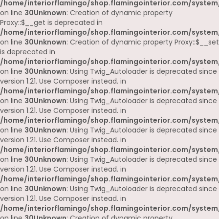
/home/interiorflamingo/shop.flamingointerior.com/system
on line
30
Unknown
: Creation of dynamic property
Proxy::$__get is deprecated in
/home/interiorflamingo/shop.flamingointerior.com/system
on line
30
Unknown
: Creation of dynamic property Proxy::$__set
is deprecated in
/home/interiorflamingo/shop.flamingointerior.com/system
on line
30
Unknown
: Using Twig_Autoloader is deprecated since
version 1.21. Use Composer instead. in
/home/interiorflamingo/shop.flamingointerior.com/system
on line
30
Unknown
: Using Twig_Autoloader is deprecated since
version 1.21. Use Composer instead. in
/home/interiorflamingo/shop.flamingointerior.com/system
on line
30
Unknown
: Using Twig_Autoloader is deprecated since
version 1.21. Use Composer instead. in
/home/interiorflamingo/shop.flamingointerior.com/system
on line
30
Unknown
: Using Twig_Autoloader is deprecated since
version 1.21. Use Composer instead. in
/home/interiorflamingo/shop.flamingointerior.com/system
on line
30
Unknown
: Using Twig_Autoloader is deprecated since
version 1.21. Use Composer instead. in
/home/interiorflamingo/shop.flamingointerior.com/system
on line
30
Unknown
: Creation of dynamic property