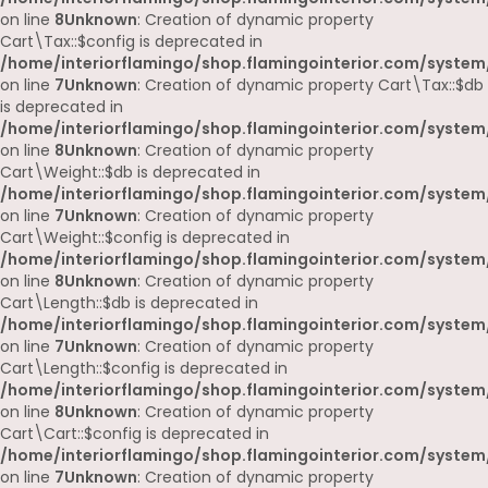
on line
8
Unknown
: Creation of dynamic property
Cart\Tax::$config is deprecated in
/home/interiorflamingo/shop.flamingointerior.com/system/
on line
7
Unknown
: Creation of dynamic property Cart\Tax::$db
is deprecated in
/home/interiorflamingo/shop.flamingointerior.com/system/
on line
8
Unknown
: Creation of dynamic property
Cart\Weight::$db is deprecated in
/home/interiorflamingo/shop.flamingointerior.com/system/
on line
7
Unknown
: Creation of dynamic property
Cart\Weight::$config is deprecated in
/home/interiorflamingo/shop.flamingointerior.com/system/
on line
8
Unknown
: Creation of dynamic property
Cart\Length::$db is deprecated in
/home/interiorflamingo/shop.flamingointerior.com/system/
on line
7
Unknown
: Creation of dynamic property
Cart\Length::$config is deprecated in
/home/interiorflamingo/shop.flamingointerior.com/system/
on line
8
Unknown
: Creation of dynamic property
Cart\Cart::$config is deprecated in
/home/interiorflamingo/shop.flamingointerior.com/system/
on line
7
Unknown
: Creation of dynamic property