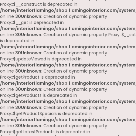
Proxy::$__construct is deprecated in
/home/interiorflamingo/shop.flamingointerior.com/system
on line
30
Unknown
: Creation of dynamic property
Proxy::$__get is deprecated in
/home/interiorflamingo/shop.flamingointerior.com/system
on line
30
Unknown
: Creation of dynamic property Proxy::$__set
is deprecated in
/home/interiorflamingo/shop.flamingointerior.com/system
on line
30
Unknown
: Creation of dynamic property
Proxy::$updateViewed is deprecated in
/home/interiorflamingo/shop.flamingointerior.com/system
on line
30
Unknown
: Creation of dynamic property
Proxy::$getProduct is deprecated in
/home/interiorflamingo/shop.flamingointerior.com/system
on line
30
Unknown
: Creation of dynamic property
Proxy::$getProducts is deprecated in
/home/interiorflamingo/shop.flamingointerior.com/system
on line
30
Unknown
: Creation of dynamic property
Proxy::$getProductSpecials is deprecated in
/home/interiorflamingo/shop.flamingointerior.com/system
on line
30
Unknown
: Creation of dynamic property
Proxy::$getLatestProducts is deprecated in