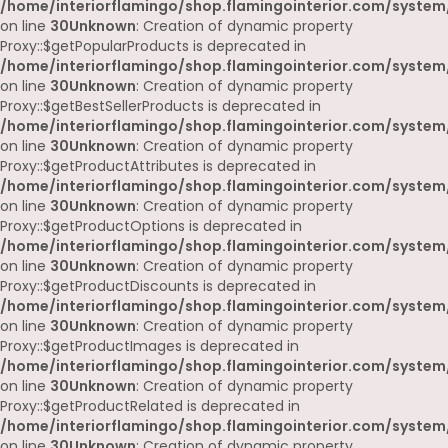
/home/interiorflamingo/shop.flamingointerior.com/system
on line
30
Unknown
: Creation of dynamic property
Proxy::$getPopularProducts is deprecated in
/home/interiorflamingo/shop.flamingointerior.com/system
on line
30
Unknown
: Creation of dynamic property
Proxy::$getBestSellerProducts is deprecated in
/home/interiorflamingo/shop.flamingointerior.com/system
on line
30
Unknown
: Creation of dynamic property
Proxy::$getProductAttributes is deprecated in
/home/interiorflamingo/shop.flamingointerior.com/system
on line
30
Unknown
: Creation of dynamic property
Proxy::$getProductOptions is deprecated in
/home/interiorflamingo/shop.flamingointerior.com/system
on line
30
Unknown
: Creation of dynamic property
Proxy::$getProductDiscounts is deprecated in
/home/interiorflamingo/shop.flamingointerior.com/system
on line
30
Unknown
: Creation of dynamic property
Proxy::$getProductImages is deprecated in
/home/interiorflamingo/shop.flamingointerior.com/system
on line
30
Unknown
: Creation of dynamic property
Proxy::$getProductRelated is deprecated in
/home/interiorflamingo/shop.flamingointerior.com/system
on line
30
Unknown
: Creation of dynamic property