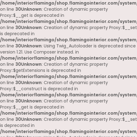
/home/interiorflamingo/shop.flamingointerior.com/system
on line
30
Unknown
: Creation of dynamic property
Proxy::$__get is deprecated in
/home/interiorflamingo/shop.flamingointerior.com/system
on line
30
Unknown
: Creation of dynamic property Proxy::$__set
is deprecated in
/home/interiorflamingo/shop.flamingointerior.com/system
on line
30
Unknown
: Using Twig_Autoloader is deprecated since
version 1.21. Use Composer instead. in
/home/interiorflamingo/shop.flamingointerior.com/system
on line
30
Unknown
: Creation of dynamic property
Proxy::$getExtensions is deprecated in
/home/interiorflamingo/shop.flamingointerior.com/system
on line
30
Unknown
: Creation of dynamic property
Proxy::$__construct is deprecated in
/home/interiorflamingo/shop.flamingointerior.com/system
on line
30
Unknown
: Creation of dynamic property
Proxy::$__get is deprecated in
/home/interiorflamingo/shop.flamingointerior.com/system
on line
30
Unknown
: Creation of dynamic property Proxy::$__set
is deprecated in
/home/interiorflamingo/shop.flamingointerior.com/system