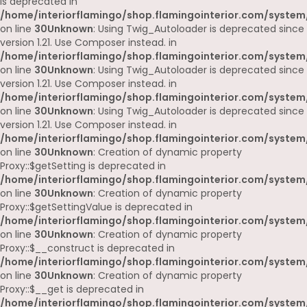
is deprecated in
/home/interiorflamingo/shop.flamingointerior.com/system
on line
30
Unknown
: Using Twig_Autoloader is deprecated since
version 1.21. Use Composer instead. in
/home/interiorflamingo/shop.flamingointerior.com/system
on line
30
Unknown
: Using Twig_Autoloader is deprecated since
version 1.21. Use Composer instead. in
/home/interiorflamingo/shop.flamingointerior.com/system
on line
30
Unknown
: Using Twig_Autoloader is deprecated since
version 1.21. Use Composer instead. in
/home/interiorflamingo/shop.flamingointerior.com/system
on line
30
Unknown
: Creation of dynamic property
Proxy::$getSetting is deprecated in
/home/interiorflamingo/shop.flamingointerior.com/system
on line
30
Unknown
: Creation of dynamic property
Proxy::$getSettingValue is deprecated in
/home/interiorflamingo/shop.flamingointerior.com/system
on line
30
Unknown
: Creation of dynamic property
Proxy::$__construct is deprecated in
/home/interiorflamingo/shop.flamingointerior.com/system
on line
30
Unknown
: Creation of dynamic property
Proxy::$__get is deprecated in
/home/interiorflamingo/shop.flamingointerior.com/system