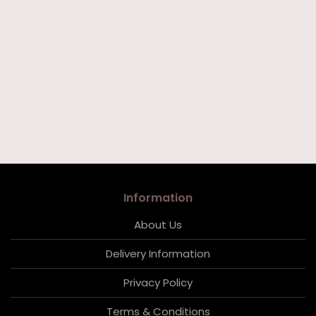
Information
About Us
Delivery Information
Privacy Policy
Terms & Conditions