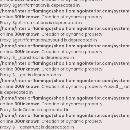
Proxy::$getInformation is deprecated in
/home/interiorflamingo/shop.flamingointerior.com/system
on line
30
Unknown
: Creation of dynamic property
Proxy::$getInformations is deprecated in
/home/interiorflamingo/shop.flamingointerior.com/system
on line
30
Unknown
: Creation of dynamic property
Proxy::$getInformationLayoutId is deprecated in
/home/interiorflamingo/shop.flamingointerior.com/system
on line
30
Unknown
: Creation of dynamic property
Proxy::$__construct is deprecated in
/home/interiorflamingo/shop.flamingointerior.com/system
on line
30
Unknown
: Creation of dynamic property
Proxy::$__get is deprecated in
/home/interiorflamingo/shop.flamingointerior.com/system
on line
30
Unknown
: Creation of dynamic property Proxy::$__set
is deprecated in
/home/interiorflamingo/shop.flamingointerior.com/system
on line
30
Unknown
: Creation of dynamic property
Proxy::$addOnline is deprecated in
/home/interiorflamingo/shop.flamingointerior.com/system
on line
30
Unknown
: Creation of dynamic property
Proxy::$__construct is deprecated in