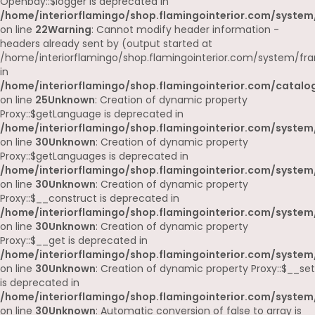
Openbay::$logger is deprecated in
/home/interiorflamingo/shop.flamingointerior.com/system
on line
22
Warning
: Cannot modify header information -
headers already sent by (output started at
/home/interiorflamingo/shop.flamingointerior.com/system/fr
in
/home/interiorflamingo/shop.flamingointerior.com/catalog
on line
25
Unknown
: Creation of dynamic property
Proxy::$getLanguage is deprecated in
/home/interiorflamingo/shop.flamingointerior.com/system
on line
30
Unknown
: Creation of dynamic property
Proxy::$getLanguages is deprecated in
/home/interiorflamingo/shop.flamingointerior.com/system
on line
30
Unknown
: Creation of dynamic property
Proxy::$__construct is deprecated in
/home/interiorflamingo/shop.flamingointerior.com/system
on line
30
Unknown
: Creation of dynamic property
Proxy::$__get is deprecated in
/home/interiorflamingo/shop.flamingointerior.com/system
on line
30
Unknown
: Creation of dynamic property Proxy::$__set
is deprecated in
/home/interiorflamingo/shop.flamingointerior.com/system
on line
30
Unknown
: Automatic conversion of false to array is