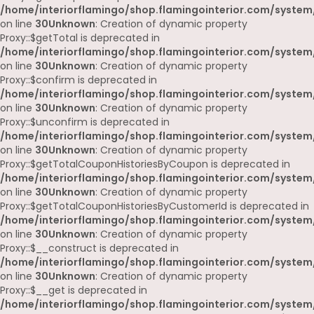
/home/interiorflamingo/shop.flamingointerior.com/system
on line
30
Unknown
: Creation of dynamic property
Proxy::$getTotal is deprecated in
/home/interiorflamingo/shop.flamingointerior.com/system
on line
30
Unknown
: Creation of dynamic property
Proxy::$confirm is deprecated in
/home/interiorflamingo/shop.flamingointerior.com/system
on line
30
Unknown
: Creation of dynamic property
Proxy::$unconfirm is deprecated in
/home/interiorflamingo/shop.flamingointerior.com/system
on line
30
Unknown
: Creation of dynamic property
Proxy::$getTotalCouponHistoriesByCoupon is deprecated in
/home/interiorflamingo/shop.flamingointerior.com/system
on line
30
Unknown
: Creation of dynamic property
Proxy::$getTotalCouponHistoriesByCustomerId is deprecated in
/home/interiorflamingo/shop.flamingointerior.com/system
on line
30
Unknown
: Creation of dynamic property
Proxy::$__construct is deprecated in
/home/interiorflamingo/shop.flamingointerior.com/system
on line
30
Unknown
: Creation of dynamic property
Proxy::$__get is deprecated in
/home/interiorflamingo/shop.flamingointerior.com/system