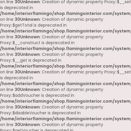
on line
30
Unknown
: Creation of dynamic property Proxy::$__set
is deprecated in
/home/interiorflamingo/shop.flamingointerior.com/system
on line
30
Unknown
: Creation of dynamic property
Proxy::$getTotal is deprecated in
/home/interiorflamingo/shop.flamingointerior.com/system
on line
30
Unknown
: Creation of dynamic property
Proxy::$__construct is deprecated in
/home/interiorflamingo/shop.flamingointerior.com/system
on line
30
Unknown
: Creation of dynamic property
Proxy::$__get is deprecated in
/home/interiorflamingo/shop.flamingointerior.com/system
on line
30
Unknown
: Creation of dynamic property Proxy::$__set
is deprecated in
/home/interiorflamingo/shop.flamingointerior.com/system
on line
30
Unknown
: Creation of dynamic property
Proxy::$addVoucher is deprecated in
/home/interiorflamingo/shop.flamingointerior.com/system
on line
30
Unknown
: Creation of dynamic property
Proxy::$disableVoucher is deprecated in
/home/interiorflamingo/shop.flamingointerior.com/system
on line
30
Unknown
: Creation of dynamic property
Proxy::$getVoucher is deprecated in