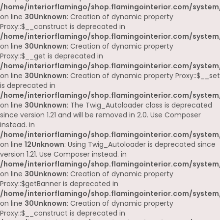
/home/interiorflamingo/shop.flamingointerior.com/system
on line
30
Unknown
: Creation of dynamic property
Proxy::$__construct is deprecated in
/home/interiorflamingo/shop.flamingointerior.com/system
on line
30
Unknown
: Creation of dynamic property
Proxy::$__get is deprecated in
/home/interiorflamingo/shop.flamingointerior.com/system
on line
30
Unknown
: Creation of dynamic property Proxy::$__set
is deprecated in
/home/interiorflamingo/shop.flamingointerior.com/system
on line
30
Unknown
: The Twig_Autoloader class is deprecated
since version 1.21 and will be removed in 2.0. Use Composer
instead. in
/home/interiorflamingo/shop.flamingointerior.com/system
on line
12
Unknown
: Using Twig_Autoloader is deprecated since
version 1.21. Use Composer instead. in
/home/interiorflamingo/shop.flamingointerior.com/system
on line
30
Unknown
: Creation of dynamic property
Proxy::$getBanner is deprecated in
/home/interiorflamingo/shop.flamingointerior.com/system
on line
30
Unknown
: Creation of dynamic property
Proxy::$__construct is deprecated in