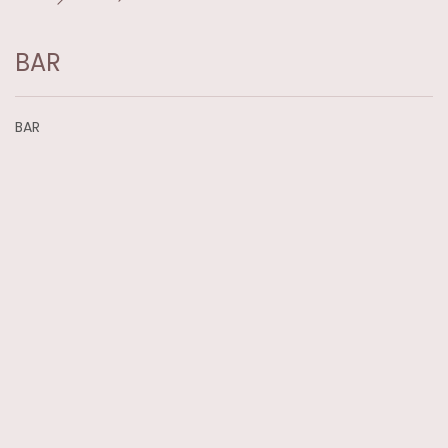
BAR
BAR