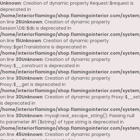
Unknown
: Creation of dynamic property Request::$request is
deprecated in
/home/interiorflamingo/shop.flamingointerior.com/system/
on line
26
Unknown
: Creation of dynamic property
Session\DB::$db is deprecated in
/home/interiorflamingo/shop.flamingointerior.com/system/
on line
15
Unknown
: Creation of dynamic property
Proxy::$getTranslations is deprecated in
/home/interiorflamingo/shop.flamingointerior.com/system
on line
30
Unknown
: Creation of dynamic property
Proxy::$__construct is deprecated in
/home/interiorflamingo/shop.flamingointerior.com/system
on line
30
Unknown
: Creation of dynamic property
Proxy::$__get is deprecated in
/home/interiorflamingo/shop.flamingointerior.com/system
on line
30
Unknown
: Creation of dynamic property Proxy::$__set
is deprecated in
/home/interiorflamingo/shop.flamingointerior.com/system
on line
30
Unknown
: mysqli::real_escape_string(): Passing null
to parameter #1 ($string) of type string is deprecated in
/home/interiorflamingo/shop.flamingointerior.com/system/
on line
45
Unknown
: Creation of dynamic property