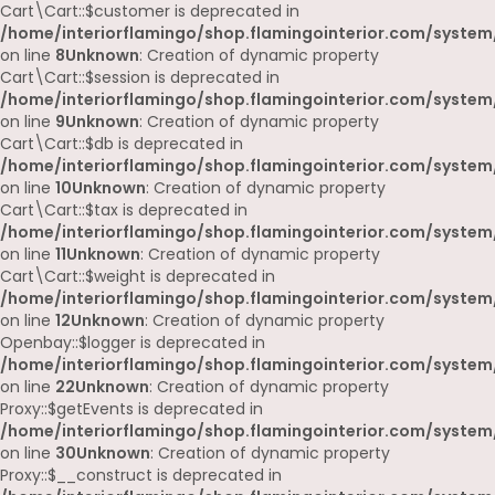
Cart\Cart::$customer is deprecated in
/home/interiorflamingo/shop.flamingointerior.com/system/
on line
8
Unknown
: Creation of dynamic property
Cart\Cart::$session is deprecated in
/home/interiorflamingo/shop.flamingointerior.com/system/
on line
9
Unknown
: Creation of dynamic property
Cart\Cart::$db is deprecated in
/home/interiorflamingo/shop.flamingointerior.com/system/
on line
10
Unknown
: Creation of dynamic property
Cart\Cart::$tax is deprecated in
/home/interiorflamingo/shop.flamingointerior.com/system/
on line
11
Unknown
: Creation of dynamic property
Cart\Cart::$weight is deprecated in
/home/interiorflamingo/shop.flamingointerior.com/system/
on line
12
Unknown
: Creation of dynamic property
Openbay::$logger is deprecated in
/home/interiorflamingo/shop.flamingointerior.com/system
on line
22
Unknown
: Creation of dynamic property
Proxy::$getEvents is deprecated in
/home/interiorflamingo/shop.flamingointerior.com/system
on line
30
Unknown
: Creation of dynamic property
Proxy::$__construct is deprecated in