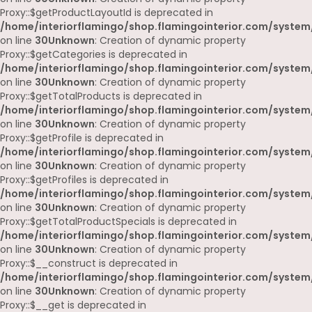
Proxy::$getProductLayoutId is deprecated in
/home/interiorflamingo/shop.flamingointerior.com/system
on line
30
Unknown
: Creation of dynamic property
Proxy::$getCategories is deprecated in
/home/interiorflamingo/shop.flamingointerior.com/system
on line
30
Unknown
: Creation of dynamic property
Proxy::$getTotalProducts is deprecated in
/home/interiorflamingo/shop.flamingointerior.com/system
on line
30
Unknown
: Creation of dynamic property
Proxy::$getProfile is deprecated in
/home/interiorflamingo/shop.flamingointerior.com/system
on line
30
Unknown
: Creation of dynamic property
Proxy::$getProfiles is deprecated in
/home/interiorflamingo/shop.flamingointerior.com/system
on line
30
Unknown
: Creation of dynamic property
Proxy::$getTotalProductSpecials is deprecated in
/home/interiorflamingo/shop.flamingointerior.com/system
on line
30
Unknown
: Creation of dynamic property
Proxy::$__construct is deprecated in
/home/interiorflamingo/shop.flamingointerior.com/system
on line
30
Unknown
: Creation of dynamic property
Proxy::$__get is deprecated in