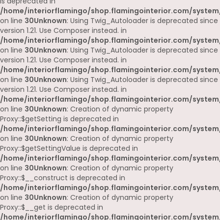
is deprecated in
/home/interiorflamingo/shop.flamingointerior.com/system
on line
30
Unknown
: Using Twig_Autoloader is deprecated since
version 1.21. Use Composer instead. in
/home/interiorflamingo/shop.flamingointerior.com/system
on line
30
Unknown
: Using Twig_Autoloader is deprecated since
version 1.21. Use Composer instead. in
/home/interiorflamingo/shop.flamingointerior.com/system
on line
30
Unknown
: Using Twig_Autoloader is deprecated since
version 1.21. Use Composer instead. in
/home/interiorflamingo/shop.flamingointerior.com/system
on line
30
Unknown
: Creation of dynamic property
Proxy::$getSetting is deprecated in
/home/interiorflamingo/shop.flamingointerior.com/system
on line
30
Unknown
: Creation of dynamic property
Proxy::$getSettingValue is deprecated in
/home/interiorflamingo/shop.flamingointerior.com/system
on line
30
Unknown
: Creation of dynamic property
Proxy::$__construct is deprecated in
/home/interiorflamingo/shop.flamingointerior.com/system
on line
30
Unknown
: Creation of dynamic property
Proxy::$__get is deprecated in
/home/interiorflamingo/shop.flamingointerior.com/system