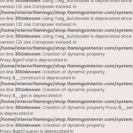
on line
30
Unknown
: Using Twig_Autoloader is deprecated since
version 1.21. Use Composer instead. in
/home/interiorflamingo/shop.flamingointerior.com/system
on line
30
Unknown
: Using Twig_Autoloader is deprecated since
version 1.21. Use Composer instead. in
/home/interiorflamingo/shop.flamingointerior.com/system
on line
30
Unknown
: Using Twig_Autoloader is deprecated since
version 1.21. Use Composer instead. in
/home/interiorflamingo/shop.flamingointerior.com/system
on line
30
Unknown
: Creation of dynamic property
Proxy::$getTotal is deprecated in
/home/interiorflamingo/shop.flamingointerior.com/system
on line
30
Unknown
: Creation of dynamic property
Proxy::$__construct is deprecated in
/home/interiorflamingo/shop.flamingointerior.com/system
on line
30
Unknown
: Creation of dynamic property
Proxy::$__get is deprecated in
/home/interiorflamingo/shop.flamingointerior.com/system
on line
30
Unknown
: Creation of dynamic property Proxy::$__set
is deprecated in
/home/interiorflamingo/shop.flamingointerior.com/system
on line
30
Unknown
: Creation of dynamic property
Proxy::$getCoupon is deprecated in