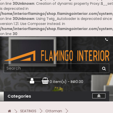
on line
30
Unknown
: Creation of dynamic property Proxy::$__set
is deprecated in
/home/interiorflamingo/shop.flamingointerior.com/system
on line
30
Unknown
: Using Twig_Autoloader is deprecated since
version 1.21. Use Composer instead. in
/home/interiorflamingo/shop.flamingointerior.com/system
on line
30
0 item(s) - INR0.00
Categories
SEATINGS
Ottoman