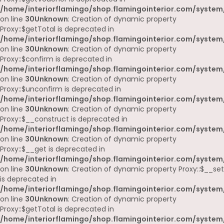
/home/interiorflamingo/shop.flamingointerior.com/system
on line
30
Unknown
: Creation of dynamic property
Proxy::$getTotal is deprecated in
/home/interiorflamingo/shop.flamingointerior.com/system
on line
30
Unknown
: Creation of dynamic property
Proxy::$confirm is deprecated in
/home/interiorflamingo/shop.flamingointerior.com/system
on line
30
Unknown
: Creation of dynamic property
Proxy::$unconfirm is deprecated in
/home/interiorflamingo/shop.flamingointerior.com/system
on line
30
Unknown
: Creation of dynamic property
Proxy::$__construct is deprecated in
/home/interiorflamingo/shop.flamingointerior.com/system
on line
30
Unknown
: Creation of dynamic property
Proxy::$__get is deprecated in
/home/interiorflamingo/shop.flamingointerior.com/system
on line
30
Unknown
: Creation of dynamic property Proxy::$__set
is deprecated in
/home/interiorflamingo/shop.flamingointerior.com/system
on line
30
Unknown
: Creation of dynamic property
Proxy::$getTotal is deprecated in
/home/interiorflamingo/shop.flamingointerior.com/system