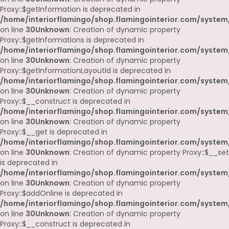
Proxy::$getInformation is deprecated in
/home/interiorflamingo/shop.flamingointerior.com/system
on line
30
Unknown
: Creation of dynamic property
Proxy::$getInformations is deprecated in
/home/interiorflamingo/shop.flamingointerior.com/system
on line
30
Unknown
: Creation of dynamic property
Proxy::$getInformationLayoutId is deprecated in
/home/interiorflamingo/shop.flamingointerior.com/system
on line
30
Unknown
: Creation of dynamic property
Proxy::$__construct is deprecated in
/home/interiorflamingo/shop.flamingointerior.com/system
on line
30
Unknown
: Creation of dynamic property
Proxy::$__get is deprecated in
/home/interiorflamingo/shop.flamingointerior.com/system
on line
30
Unknown
: Creation of dynamic property Proxy::$__set
is deprecated in
/home/interiorflamingo/shop.flamingointerior.com/system
on line
30
Unknown
: Creation of dynamic property
Proxy::$addOnline is deprecated in
/home/interiorflamingo/shop.flamingointerior.com/system
on line
30
Unknown
: Creation of dynamic property
Proxy::$__construct is deprecated in