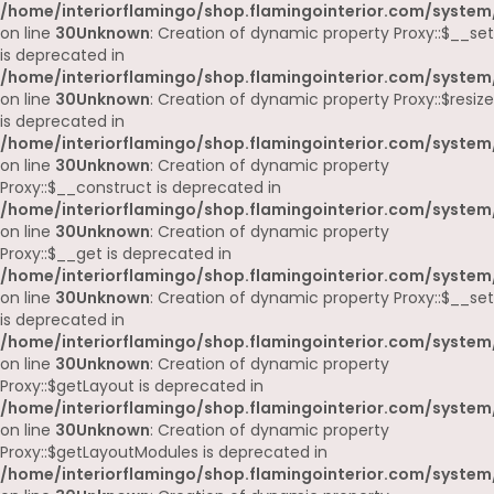
/home/interiorflamingo/shop.flamingointerior.com/system
on line
30
Unknown
: Creation of dynamic property Proxy::$__set
is deprecated in
/home/interiorflamingo/shop.flamingointerior.com/system
on line
30
Unknown
: Creation of dynamic property Proxy::$resize
is deprecated in
/home/interiorflamingo/shop.flamingointerior.com/system
on line
30
Unknown
: Creation of dynamic property
Proxy::$__construct is deprecated in
/home/interiorflamingo/shop.flamingointerior.com/system
on line
30
Unknown
: Creation of dynamic property
Proxy::$__get is deprecated in
/home/interiorflamingo/shop.flamingointerior.com/system
on line
30
Unknown
: Creation of dynamic property Proxy::$__set
is deprecated in
/home/interiorflamingo/shop.flamingointerior.com/system
on line
30
Unknown
: Creation of dynamic property
Proxy::$getLayout is deprecated in
/home/interiorflamingo/shop.flamingointerior.com/system
on line
30
Unknown
: Creation of dynamic property
Proxy::$getLayoutModules is deprecated in
/home/interiorflamingo/shop.flamingointerior.com/system