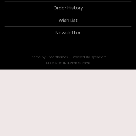
Order History
Wish List
Newsletter
Theme by
Spearthemes
- Powered By
OpenCart
FLAMINGO INTERIOR © 2026