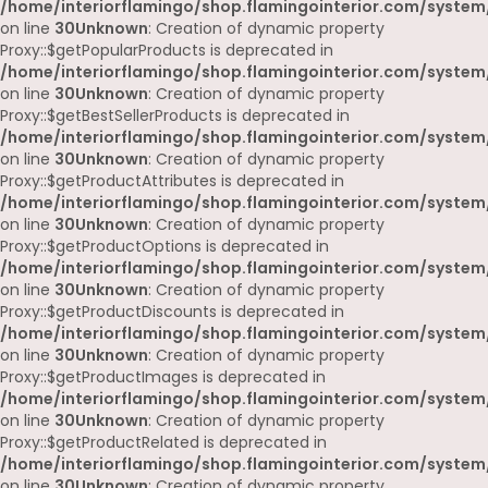
/home/interiorflamingo/shop.flamingointerior.com/system
on line
30
Unknown
: Creation of dynamic property
Proxy::$getPopularProducts is deprecated in
/home/interiorflamingo/shop.flamingointerior.com/system
on line
30
Unknown
: Creation of dynamic property
Proxy::$getBestSellerProducts is deprecated in
/home/interiorflamingo/shop.flamingointerior.com/system
on line
30
Unknown
: Creation of dynamic property
Proxy::$getProductAttributes is deprecated in
/home/interiorflamingo/shop.flamingointerior.com/system
on line
30
Unknown
: Creation of dynamic property
Proxy::$getProductOptions is deprecated in
/home/interiorflamingo/shop.flamingointerior.com/system
on line
30
Unknown
: Creation of dynamic property
Proxy::$getProductDiscounts is deprecated in
/home/interiorflamingo/shop.flamingointerior.com/system
on line
30
Unknown
: Creation of dynamic property
Proxy::$getProductImages is deprecated in
/home/interiorflamingo/shop.flamingointerior.com/system
on line
30
Unknown
: Creation of dynamic property
Proxy::$getProductRelated is deprecated in
/home/interiorflamingo/shop.flamingointerior.com/system
on line
30
Unknown
: Creation of dynamic property