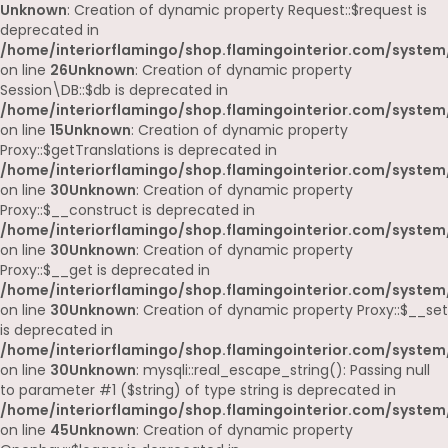
Unknown
: Creation of dynamic property Request::$request is
deprecated in
/home/interiorflamingo/shop.flamingointerior.com/system/
on line
26
Unknown
: Creation of dynamic property
Session\DB::$db is deprecated in
/home/interiorflamingo/shop.flamingointerior.com/system/
on line
15
Unknown
: Creation of dynamic property
Proxy::$getTranslations is deprecated in
/home/interiorflamingo/shop.flamingointerior.com/system
on line
30
Unknown
: Creation of dynamic property
Proxy::$__construct is deprecated in
/home/interiorflamingo/shop.flamingointerior.com/system
on line
30
Unknown
: Creation of dynamic property
Proxy::$__get is deprecated in
/home/interiorflamingo/shop.flamingointerior.com/system
on line
30
Unknown
: Creation of dynamic property Proxy::$__set
is deprecated in
/home/interiorflamingo/shop.flamingointerior.com/system
on line
30
Unknown
: mysqli::real_escape_string(): Passing null
to parameter #1 ($string) of type string is deprecated in
/home/interiorflamingo/shop.flamingointerior.com/system/
on line
45
Unknown
: Creation of dynamic property