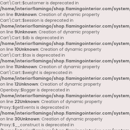
Cart\Cart::$customer is deprecated in
/home/interiorflamingo/shop.flamingointerior.com/system/
on line
8
Unknown
: Creation of dynamic property
Cart\Cart::$session is deprecated in
/home/interiorflamingo/shop.flamingointerior.com/system/
on line
9
Unknown
: Creation of dynamic property
Cart\Cart::$db is deprecated in
/home/interiorflamingo/shop.flamingointerior.com/system/
on line
10
Unknown
: Creation of dynamic property
Cart\Cart::$tax is deprecated in
/home/interiorflamingo/shop.flamingointerior.com/system/
on line
11
Unknown
: Creation of dynamic property
Cart\Cart::$weight is deprecated in
/home/interiorflamingo/shop.flamingointerior.com/system/
on line
12
Unknown
: Creation of dynamic property
Openbay::$logger is deprecated in
/home/interiorflamingo/shop.flamingointerior.com/system
on line
22
Unknown
: Creation of dynamic property
Proxy::$getEvents is deprecated in
/home/interiorflamingo/shop.flamingointerior.com/system
on line
30
Unknown
: Creation of dynamic property
Proxy::$__construct is deprecated in