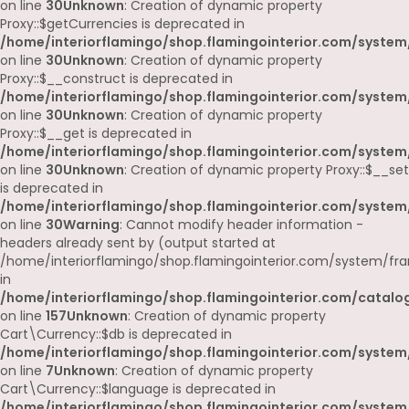
on line
30
Unknown
: Creation of dynamic property
Proxy::$getCurrencies is deprecated in
/home/interiorflamingo/shop.flamingointerior.com/system
on line
30
Unknown
: Creation of dynamic property
Proxy::$__construct is deprecated in
/home/interiorflamingo/shop.flamingointerior.com/system
on line
30
Unknown
: Creation of dynamic property
Proxy::$__get is deprecated in
/home/interiorflamingo/shop.flamingointerior.com/system
on line
30
Unknown
: Creation of dynamic property Proxy::$__set
is deprecated in
/home/interiorflamingo/shop.flamingointerior.com/system
on line
30
Warning
: Cannot modify header information -
headers already sent by (output started at
/home/interiorflamingo/shop.flamingointerior.com/system/fr
in
/home/interiorflamingo/shop.flamingointerior.com/catalog
on line
157
Unknown
: Creation of dynamic property
Cart\Currency::$db is deprecated in
/home/interiorflamingo/shop.flamingointerior.com/system/
on line
7
Unknown
: Creation of dynamic property
Cart\Currency::$language is deprecated in
/home/interiorflamingo/shop.flamingointerior.com/system/