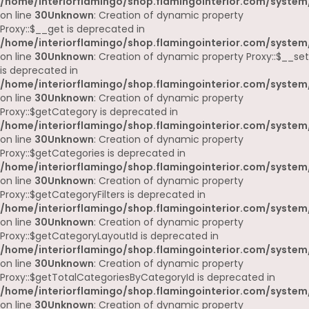
/home/interiorflamingo/shop.flamingointerior.com/system
on line
30
Unknown
: Creation of dynamic property
Proxy::$__get is deprecated in
/home/interiorflamingo/shop.flamingointerior.com/system
on line
30
Unknown
: Creation of dynamic property Proxy::$__set
is deprecated in
/home/interiorflamingo/shop.flamingointerior.com/system
on line
30
Unknown
: Creation of dynamic property
Proxy::$getCategory is deprecated in
/home/interiorflamingo/shop.flamingointerior.com/system
on line
30
Unknown
: Creation of dynamic property
Proxy::$getCategories is deprecated in
/home/interiorflamingo/shop.flamingointerior.com/system
on line
30
Unknown
: Creation of dynamic property
Proxy::$getCategoryFilters is deprecated in
/home/interiorflamingo/shop.flamingointerior.com/system
on line
30
Unknown
: Creation of dynamic property
Proxy::$getCategoryLayoutId is deprecated in
/home/interiorflamingo/shop.flamingointerior.com/system
on line
30
Unknown
: Creation of dynamic property
Proxy::$getTotalCategoriesByCategoryId is deprecated in
/home/interiorflamingo/shop.flamingointerior.com/system
on line
30
Unknown
: Creation of dynamic property