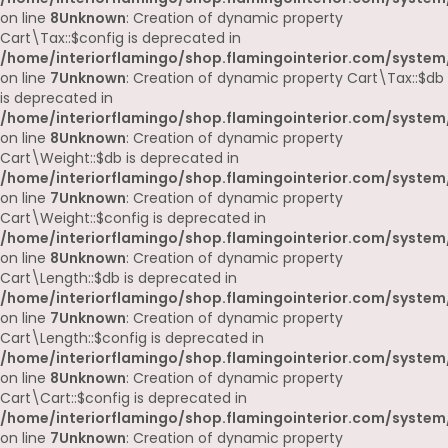
on line
8
Unknown
: Creation of dynamic property
Cart\Tax::$config is deprecated in
/home/interiorflamingo/shop.flamingointerior.com/system/
on line
7
Unknown
: Creation of dynamic property Cart\Tax::$db
is deprecated in
/home/interiorflamingo/shop.flamingointerior.com/system/
on line
8
Unknown
: Creation of dynamic property
Cart\Weight::$db is deprecated in
/home/interiorflamingo/shop.flamingointerior.com/system/
on line
7
Unknown
: Creation of dynamic property
Cart\Weight::$config is deprecated in
/home/interiorflamingo/shop.flamingointerior.com/system/
on line
8
Unknown
: Creation of dynamic property
Cart\Length::$db is deprecated in
/home/interiorflamingo/shop.flamingointerior.com/system/
on line
7
Unknown
: Creation of dynamic property
Cart\Length::$config is deprecated in
/home/interiorflamingo/shop.flamingointerior.com/system/
on line
8
Unknown
: Creation of dynamic property
Cart\Cart::$config is deprecated in
/home/interiorflamingo/shop.flamingointerior.com/system/
on line
7
Unknown
: Creation of dynamic property