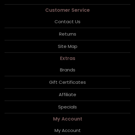
Customer Service
Contact Us
Returns
Site Map
Extras
Brands
Gift Certificates
Affiliate
Specials
My Account
My Account