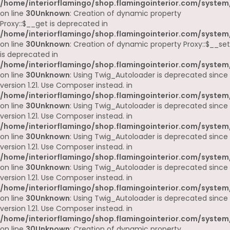
/home/interiorflamingo/shop.flamingointerior.com/system
on line
30
Unknown
: Creation of dynamic property
Proxy::$__get is deprecated in
/home/interiorflamingo/shop.flamingointerior.com/system
on line
30
Unknown
: Creation of dynamic property Proxy::$__set
is deprecated in
/home/interiorflamingo/shop.flamingointerior.com/system
on line
30
Unknown
: Using Twig_Autoloader is deprecated since
version 1.21. Use Composer instead. in
/home/interiorflamingo/shop.flamingointerior.com/system
on line
30
Unknown
: Using Twig_Autoloader is deprecated since
version 1.21. Use Composer instead. in
/home/interiorflamingo/shop.flamingointerior.com/system
on line
30
Unknown
: Using Twig_Autoloader is deprecated since
version 1.21. Use Composer instead. in
/home/interiorflamingo/shop.flamingointerior.com/system
on line
30
Unknown
: Using Twig_Autoloader is deprecated since
version 1.21. Use Composer instead. in
/home/interiorflamingo/shop.flamingointerior.com/system
on line
30
Unknown
: Using Twig_Autoloader is deprecated since
version 1.21. Use Composer instead. in
/home/interiorflamingo/shop.flamingointerior.com/system
on line
30
Unknown
: Creation of dynamic property