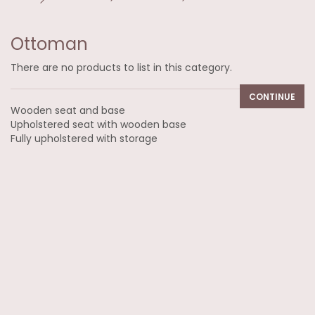
Ottoman
There are no products to list in this category.
CONTINUE
Wooden seat and base
Upholstered seat with wooden base
Fully upholstered with storage