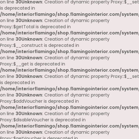
on line
30
Unknown
: Creation of dynamic property Proxy::$__set
is deprecated in
/home/interiorflamingo/shop.flamingointerior.com/system
on line
30
Unknown
: Creation of dynamic property
Proxy::$getTotal is deprecated in
/home/interiorflamingo/shop.flamingointerior.com/system
on line
30
Unknown
: Creation of dynamic property
Proxy::$__construct is deprecated in
/home/interiorflamingo/shop.flamingointerior.com/system
on line
30
Unknown
: Creation of dynamic property
Proxy::$__get is deprecated in
/home/interiorflamingo/shop.flamingointerior.com/system
on line
30
Unknown
: Creation of dynamic property Proxy::$__set
is deprecated in
/home/interiorflamingo/shop.flamingointerior.com/system
on line
30
Unknown
: Creation of dynamic property
Proxy::$addVoucher is deprecated in
/home/interiorflamingo/shop.flamingointerior.com/system
on line
30
Unknown
: Creation of dynamic property
Proxy::$disableVoucher is deprecated in
/home/interiorflamingo/shop.flamingointerior.com/system
on line
30
Unknown
: Creation of dynamic property
Proxy::$getVoucher is deprecated in