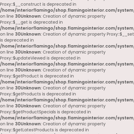
Proxy::$__construct is deprecated in
/home/interiorflamingo/shop.flamingointerior.com/system
on line
30
Unknown
: Creation of dynamic property
Proxy::$__get is deprecated in
/home/interiorflamingo/shop.flamingointerior.com/system
on line
30
Unknown
: Creation of dynamic property Proxy::$__set
is deprecated in
/home/interiorflamingo/shop.flamingointerior.com/system
on line
30
Unknown
: Creation of dynamic property
Proxy::$updateViewed is deprecated in
/home/interiorflamingo/shop.flamingointerior.com/system
on line
30
Unknown
: Creation of dynamic property
Proxy::$getProduct is deprecated in
/home/interiorflamingo/shop.flamingointerior.com/system
on line
30
Unknown
: Creation of dynamic property
Proxy::$getProducts is deprecated in
/home/interiorflamingo/shop.flamingointerior.com/system
on line
30
Unknown
: Creation of dynamic property
Proxy::$getProductSpecials is deprecated in
/home/interiorflamingo/shop.flamingointerior.com/system
on line
30
Unknown
: Creation of dynamic property
Proxy::$getLatestProducts is deprecated in