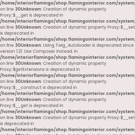
/home/interiorflamingo/shop.flamingointerior.com/system
on line
30
Unknown
: Creation of dynamic property
Proxy::$__get is deprecated in
/home/interiorflamingo/shop.flamingointerior.com/system
on line
30
Unknown
: Creation of dynamic property Proxy::$__set
is deprecated in
/home/interiorflamingo/shop.flamingointerior.com/system
on line
30
Unknown
: Using Twig_Autoloader is deprecated since
version 1.21. Use Composer instead. in
/home/interiorflamingo/shop.flamingointerior.com/system
on line
30
Unknown
: Creation of dynamic property
Proxy::$getExtensions is deprecated in
/home/interiorflamingo/shop.flamingointerior.com/system
on line
30
Unknown
: Creation of dynamic property
Proxy::$__construct is deprecated in
/home/interiorflamingo/shop.flamingointerior.com/system
on line
30
Unknown
: Creation of dynamic property
Proxy::$__get is deprecated in
/home/interiorflamingo/shop.flamingointerior.com/system
on line
30
Unknown
: Creation of dynamic property Proxy::$__set
is deprecated in
/home/interiorflamingo/shop.flamingointerior.com/system