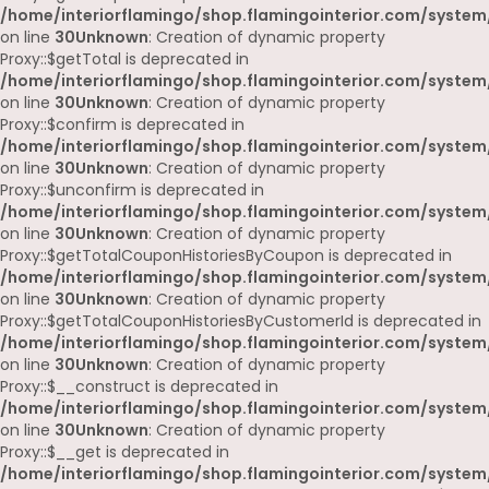
/home/interiorflamingo/shop.flamingointerior.com/system
on line
30
Unknown
: Creation of dynamic property
Proxy::$getTotal is deprecated in
/home/interiorflamingo/shop.flamingointerior.com/system
on line
30
Unknown
: Creation of dynamic property
Proxy::$confirm is deprecated in
/home/interiorflamingo/shop.flamingointerior.com/system
on line
30
Unknown
: Creation of dynamic property
Proxy::$unconfirm is deprecated in
/home/interiorflamingo/shop.flamingointerior.com/system
on line
30
Unknown
: Creation of dynamic property
Proxy::$getTotalCouponHistoriesByCoupon is deprecated in
/home/interiorflamingo/shop.flamingointerior.com/system
on line
30
Unknown
: Creation of dynamic property
Proxy::$getTotalCouponHistoriesByCustomerId is deprecated in
/home/interiorflamingo/shop.flamingointerior.com/system
on line
30
Unknown
: Creation of dynamic property
Proxy::$__construct is deprecated in
/home/interiorflamingo/shop.flamingointerior.com/system
on line
30
Unknown
: Creation of dynamic property
Proxy::$__get is deprecated in
/home/interiorflamingo/shop.flamingointerior.com/system