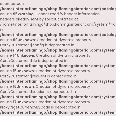
deprecated in
/home/interiorflamingo/shop.flamingointerior.com/catalog
on line
95
Warning
: Cannot modify header information -
headers already sent by (output started at
/home/interiorflamingo/shop.flamingointerior.com/system/fr
in
/home/interiorflamingo/shop.flamingointerior.com/catalog
on line
99
Unknown
: Creation of dynamic property
Cart\Customer::$config is deprecated in
/home/interiorflamingo/shop.flamingointerior.com/system
on line
14
Unknown
: Creation of dynamic property
Cart\Customer::$db is deprecated in
/home/interiorflamingo/shop.flamingointerior.com/system
on line
15
Unknown
: Creation of dynamic property
Cart\Customer::$request is deprecated in
/home/interiorflamingo/shop.flamingointerior.com/system
on line
16
Unknown
: Creation of dynamic property
Cart\Customer::$session is deprecated in
/home/interiorflamingo/shop.flamingointerior.com/system
on line
17
Unknown
: Creation of dynamic property
Proxy::$getCurrencyByCode is deprecated in
/home/interiorflamingo/shop.flamingointerior.com/system