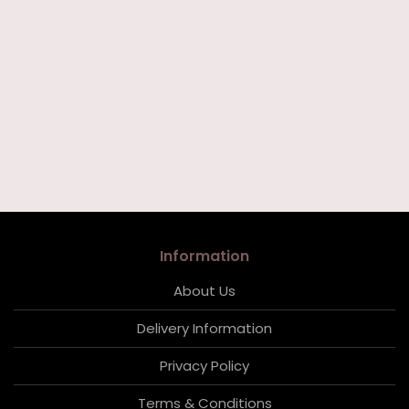
Information
About Us
Delivery Information
Privacy Policy
Terms & Conditions