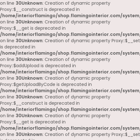
on line
30
Unknown
: Creation of dynamic property
Proxy::$__construct is deprecated in
/home/interiorflamingo/shop.flamingointerior.com/system
on line
30
Unknown
: Creation of dynamic property
Proxy::$__get is deprecated in
/home/interiorflamingo/shop.flamingointerior.com/system
on line
30
Unknown
: Creation of dynamic property Proxy::$__set
is deprecated in
/home/interiorflamingo/shop.flamingointerior.com/system
on line
30
Unknown
: Creation of dynamic property
Proxy::$addUpload is deprecated in
/home/interiorflamingo/shop.flamingointerior.com/system
on line
30
Unknown
: Creation of dynamic property
Proxy::$getUploadByCode is deprecated in
/home/interiorflamingo/shop.flamingointerior.com/system
on line
30
Unknown
: Creation of dynamic property
Proxy::$__construct is deprecated in
/home/interiorflamingo/shop.flamingointerior.com/system
on line
30
Unknown
: Creation of dynamic property
Proxy::$__get is deprecated in
/home/interiorflamingo/shop.flamingointerior.com/system
on line
30
Unknown
: Creation of dynamic property Proxy::$__set