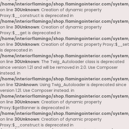
/home/interiorflamingo/shop.flamingointerior.com/system
on line
30
Unknown
: Creation of dynamic property
Proxy::$__construct is deprecated in
/home/interiorflamingo/shop.flamingointerior.com/system
on line
30
Unknown
: Creation of dynamic property
Proxy::$__get is deprecated in
/home/interiorflamingo/shop.flamingointerior.com/system
on line
30
Unknown
: Creation of dynamic property Proxy::$__set
is deprecated in
/home/interiorflamingo/shop.flamingointerior.com/system
on line
30
Unknown
: The Twig_Autoloader class is deprecated
since version 1.21 and will be removed in 2.0. Use Composer
instead. in
/home/interiorflamingo/shop.flamingointerior.com/system
on line
12
Unknown
: Using Twig_Autoloader is deprecated since
version 1.21. Use Composer instead. in
/home/interiorflamingo/shop.flamingointerior.com/system
on line
30
Unknown
: Creation of dynamic property
Proxy::$getBanner is deprecated in
/home/interiorflamingo/shop.flamingointerior.com/system
on line
30
Unknown
: Creation of dynamic property
Proxy::$__construct is deprecated in