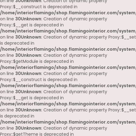
on line
30
Unknown
: Creation of dynamic property
Proxy::$__construct is deprecated in
/home/interiorflamingo/shop.flamingointerior.com/system
on line
30
Unknown
: Creation of dynamic property
Proxy::$__get is deprecated in
/home/interiorflamingo/shop.flamingointerior.com/system
on line
30
Unknown
: Creation of dynamic property Proxy::$__set
is deprecated in
/home/interiorflamingo/shop.flamingointerior.com/system
on line
30
Unknown
: Creation of dynamic property
Proxy::$getModule is deprecated in
/home/interiorflamingo/shop.flamingointerior.com/system
on line
30
Unknown
: Creation of dynamic property
Proxy::$__construct is deprecated in
/home/interiorflamingo/shop.flamingointerior.com/system
on line
30
Unknown
: Creation of dynamic property
Proxy::$__get is deprecated in
/home/interiorflamingo/shop.flamingointerior.com/system
on line
30
Unknown
: Creation of dynamic property Proxy::$__set
is deprecated in
/home/interiorflamingo/shop.flamingointerior.com/system
on line
30
Unknown
: Creation of dynamic property
Proxy::$getTheme is deprecated in