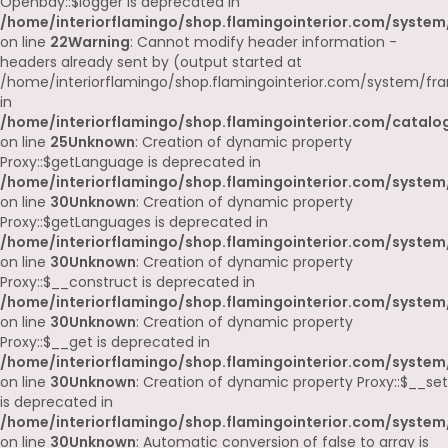
Openbay::$logger is deprecated in
/home/interiorflamingo/shop.flamingointerior.com/system
on line
22
Warning
: Cannot modify header information -
headers already sent by (output started at
/home/interiorflamingo/shop.flamingointerior.com/system/fr
in
/home/interiorflamingo/shop.flamingointerior.com/catalog
on line
25
Unknown
: Creation of dynamic property
Proxy::$getLanguage is deprecated in
/home/interiorflamingo/shop.flamingointerior.com/system
on line
30
Unknown
: Creation of dynamic property
Proxy::$getLanguages is deprecated in
/home/interiorflamingo/shop.flamingointerior.com/system
on line
30
Unknown
: Creation of dynamic property
Proxy::$__construct is deprecated in
/home/interiorflamingo/shop.flamingointerior.com/system
on line
30
Unknown
: Creation of dynamic property
Proxy::$__get is deprecated in
/home/interiorflamingo/shop.flamingointerior.com/system
on line
30
Unknown
: Creation of dynamic property Proxy::$__set
is deprecated in
/home/interiorflamingo/shop.flamingointerior.com/system
on line
30
Unknown
: Automatic conversion of false to array is