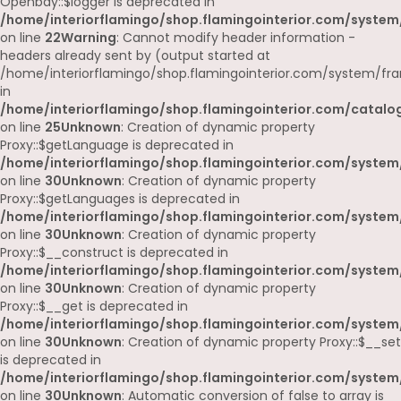
Openbay::$logger is deprecated in
/home/interiorflamingo/shop.flamingointerior.com/system
on line
22
Warning
: Cannot modify header information -
headers already sent by (output started at
/home/interiorflamingo/shop.flamingointerior.com/system/fr
in
/home/interiorflamingo/shop.flamingointerior.com/catalog
on line
25
Unknown
: Creation of dynamic property
Proxy::$getLanguage is deprecated in
/home/interiorflamingo/shop.flamingointerior.com/system
on line
30
Unknown
: Creation of dynamic property
Proxy::$getLanguages is deprecated in
/home/interiorflamingo/shop.flamingointerior.com/system
on line
30
Unknown
: Creation of dynamic property
Proxy::$__construct is deprecated in
/home/interiorflamingo/shop.flamingointerior.com/system
on line
30
Unknown
: Creation of dynamic property
Proxy::$__get is deprecated in
/home/interiorflamingo/shop.flamingointerior.com/system
on line
30
Unknown
: Creation of dynamic property Proxy::$__set
is deprecated in
/home/interiorflamingo/shop.flamingointerior.com/system
on line
30
Unknown
: Automatic conversion of false to array is