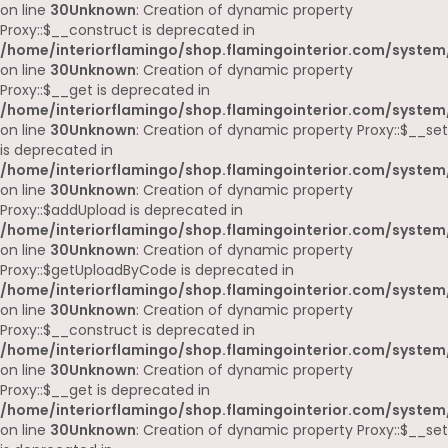
on line
30
Unknown
: Creation of dynamic property
Proxy::$__construct is deprecated in
/home/interiorflamingo/shop.flamingointerior.com/system
on line
30
Unknown
: Creation of dynamic property
Proxy::$__get is deprecated in
/home/interiorflamingo/shop.flamingointerior.com/system
on line
30
Unknown
: Creation of dynamic property Proxy::$__set
is deprecated in
/home/interiorflamingo/shop.flamingointerior.com/system
on line
30
Unknown
: Creation of dynamic property
Proxy::$addUpload is deprecated in
/home/interiorflamingo/shop.flamingointerior.com/system
on line
30
Unknown
: Creation of dynamic property
Proxy::$getUploadByCode is deprecated in
/home/interiorflamingo/shop.flamingointerior.com/system
on line
30
Unknown
: Creation of dynamic property
Proxy::$__construct is deprecated in
/home/interiorflamingo/shop.flamingointerior.com/system
on line
30
Unknown
: Creation of dynamic property
Proxy::$__get is deprecated in
/home/interiorflamingo/shop.flamingointerior.com/system
on line
30
Unknown
: Creation of dynamic property Proxy::$__set