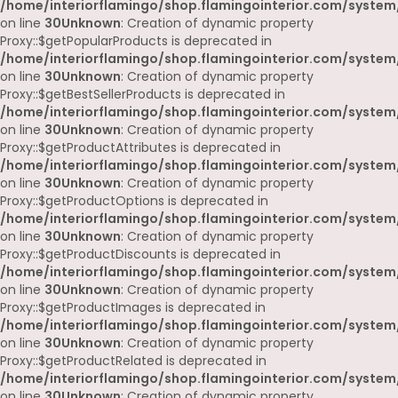
/home/interiorflamingo/shop.flamingointerior.com/system
on line
30
Unknown
: Creation of dynamic property
Proxy::$getPopularProducts is deprecated in
/home/interiorflamingo/shop.flamingointerior.com/system
on line
30
Unknown
: Creation of dynamic property
Proxy::$getBestSellerProducts is deprecated in
/home/interiorflamingo/shop.flamingointerior.com/system
on line
30
Unknown
: Creation of dynamic property
Proxy::$getProductAttributes is deprecated in
/home/interiorflamingo/shop.flamingointerior.com/system
on line
30
Unknown
: Creation of dynamic property
Proxy::$getProductOptions is deprecated in
/home/interiorflamingo/shop.flamingointerior.com/system
on line
30
Unknown
: Creation of dynamic property
Proxy::$getProductDiscounts is deprecated in
/home/interiorflamingo/shop.flamingointerior.com/system
on line
30
Unknown
: Creation of dynamic property
Proxy::$getProductImages is deprecated in
/home/interiorflamingo/shop.flamingointerior.com/system
on line
30
Unknown
: Creation of dynamic property
Proxy::$getProductRelated is deprecated in
/home/interiorflamingo/shop.flamingointerior.com/system
on line
30
Unknown
: Creation of dynamic property