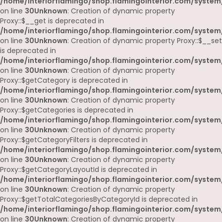
/home/interiorflamingo/shop.flamingointerior.com/system
on line
30
Unknown
: Creation of dynamic property
Proxy::$__get is deprecated in
/home/interiorflamingo/shop.flamingointerior.com/system
on line
30
Unknown
: Creation of dynamic property Proxy::$__set
is deprecated in
/home/interiorflamingo/shop.flamingointerior.com/system
on line
30
Unknown
: Creation of dynamic property
Proxy::$getCategory is deprecated in
/home/interiorflamingo/shop.flamingointerior.com/system
on line
30
Unknown
: Creation of dynamic property
Proxy::$getCategories is deprecated in
/home/interiorflamingo/shop.flamingointerior.com/system
on line
30
Unknown
: Creation of dynamic property
Proxy::$getCategoryFilters is deprecated in
/home/interiorflamingo/shop.flamingointerior.com/system
on line
30
Unknown
: Creation of dynamic property
Proxy::$getCategoryLayoutId is deprecated in
/home/interiorflamingo/shop.flamingointerior.com/system
on line
30
Unknown
: Creation of dynamic property
Proxy::$getTotalCategoriesByCategoryId is deprecated in
/home/interiorflamingo/shop.flamingointerior.com/system
on line
30
Unknown
: Creation of dynamic property