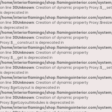
/home/interiorflamingo/shop.flamingointerior.com/system
on line
30
Unknown
: Creation of dynamic property Proxy::$__set
is deprecated in
/home/interiorflamingo/shop.flamingointerior.com/system
on line
30
Unknown
: Creation of dynamic property Proxy::$resize
is deprecated in
/home/interiorflamingo/shop.flamingointerior.com/system
on line
30
Unknown
: Creation of dynamic property
Proxy::$__construct is deprecated in
/home/interiorflamingo/shop.flamingointerior.com/system
on line
30
Unknown
: Creation of dynamic property
Proxy::$__get is deprecated in
/home/interiorflamingo/shop.flamingointerior.com/system
on line
30
Unknown
: Creation of dynamic property Proxy::$__set
is deprecated in
/home/interiorflamingo/shop.flamingointerior.com/system
on line
30
Unknown
: Creation of dynamic property
Proxy::$getLayout is deprecated in
/home/interiorflamingo/shop.flamingointerior.com/system
on line
30
Unknown
: Creation of dynamic property
Proxy::$getLayoutModules is deprecated in
/home/interiorflamingo/shop.flamingointerior.com/system