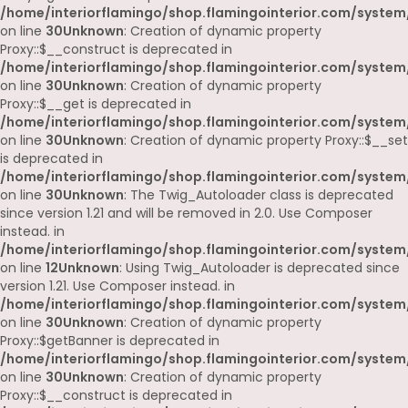
/home/interiorflamingo/shop.flamingointerior.com/system
on line
30
Unknown
: Creation of dynamic property
Proxy::$__construct is deprecated in
/home/interiorflamingo/shop.flamingointerior.com/system
on line
30
Unknown
: Creation of dynamic property
Proxy::$__get is deprecated in
/home/interiorflamingo/shop.flamingointerior.com/system
on line
30
Unknown
: Creation of dynamic property Proxy::$__set
is deprecated in
/home/interiorflamingo/shop.flamingointerior.com/system
on line
30
Unknown
: The Twig_Autoloader class is deprecated
since version 1.21 and will be removed in 2.0. Use Composer
instead. in
/home/interiorflamingo/shop.flamingointerior.com/system
on line
12
Unknown
: Using Twig_Autoloader is deprecated since
version 1.21. Use Composer instead. in
/home/interiorflamingo/shop.flamingointerior.com/system
on line
30
Unknown
: Creation of dynamic property
Proxy::$getBanner is deprecated in
/home/interiorflamingo/shop.flamingointerior.com/system
on line
30
Unknown
: Creation of dynamic property
Proxy::$__construct is deprecated in