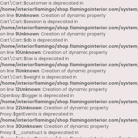
Cart\Cart::$customer is deprecated in
/home/interiorflamingo/shop.flamingointerior.com/system/
on line
8
Unknown
: Creation of dynamic property
Cart\Cart::$session is deprecated in
/home/interiorflamingo/shop.flamingointerior.com/system/
on line
9
Unknown
: Creation of dynamic property
Cart\Cart::$db is deprecated in
/home/interiorflamingo/shop.flamingointerior.com/system/
on line
10
Unknown
: Creation of dynamic property
Cart\Cart::$tax is deprecated in
/home/interiorflamingo/shop.flamingointerior.com/system/
on line
11
Unknown
: Creation of dynamic property
Cart\Cart::$weight is deprecated in
/home/interiorflamingo/shop.flamingointerior.com/system/
on line
12
Unknown
: Creation of dynamic property
Openbay::$logger is deprecated in
/home/interiorflamingo/shop.flamingointerior.com/system
on line
22
Unknown
: Creation of dynamic property
Proxy::$getEvents is deprecated in
/home/interiorflamingo/shop.flamingointerior.com/system
on line
30
Unknown
: Creation of dynamic property
Proxy::$__construct is deprecated in