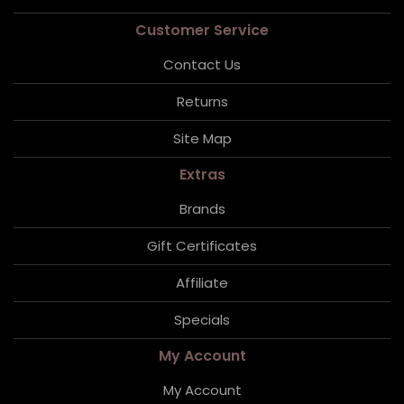
Customer Service
Contact Us
Returns
Site Map
Extras
Brands
Gift Certificates
Affiliate
Specials
My Account
My Account