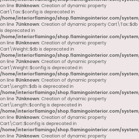
on line
8
Unknown
: Creation of dynamic property
Cart\Tax::$config is deprecated in
/home/interiorflamingo/shop.flamingointerior.com/system/
on line
7
Unknown
: Creation of dynamic property Cart\Tax::$db
is deprecated in
/home/interiorflamingo/shop.flamingointerior.com/system/
on line
8
Unknown
: Creation of dynamic property
Cart\Weight::$db is deprecated in
/home/interiorflamingo/shop.flamingointerior.com/system/
on line
7
Unknown
: Creation of dynamic property
Cart\Weight::$config is deprecated in
/home/interiorflamingo/shop.flamingointerior.com/system/
on line
8
Unknown
: Creation of dynamic property
Cart\Length::$db is deprecated in
/home/interiorflamingo/shop.flamingointerior.com/system/
on line
7
Unknown
: Creation of dynamic property
Cart\Length::$config is deprecated in
/home/interiorflamingo/shop.flamingointerior.com/system/
on line
8
Unknown
: Creation of dynamic property
Cart\Cart::$config is deprecated in
/home/interiorflamingo/shop.flamingointerior.com/system/
on line
7
Unknown
: Creation of dynamic property