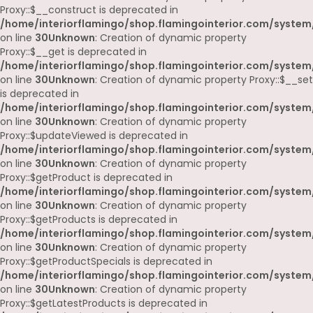
Proxy::$__construct is deprecated in
/home/interiorflamingo/shop.flamingointerior.com/system
on line
30
Unknown
: Creation of dynamic property
Proxy::$__get is deprecated in
/home/interiorflamingo/shop.flamingointerior.com/system
on line
30
Unknown
: Creation of dynamic property Proxy::$__set
is deprecated in
/home/interiorflamingo/shop.flamingointerior.com/system
on line
30
Unknown
: Creation of dynamic property
Proxy::$updateViewed is deprecated in
/home/interiorflamingo/shop.flamingointerior.com/system
on line
30
Unknown
: Creation of dynamic property
Proxy::$getProduct is deprecated in
/home/interiorflamingo/shop.flamingointerior.com/system
on line
30
Unknown
: Creation of dynamic property
Proxy::$getProducts is deprecated in
/home/interiorflamingo/shop.flamingointerior.com/system
on line
30
Unknown
: Creation of dynamic property
Proxy::$getProductSpecials is deprecated in
/home/interiorflamingo/shop.flamingointerior.com/system
on line
30
Unknown
: Creation of dynamic property
Proxy::$getLatestProducts is deprecated in