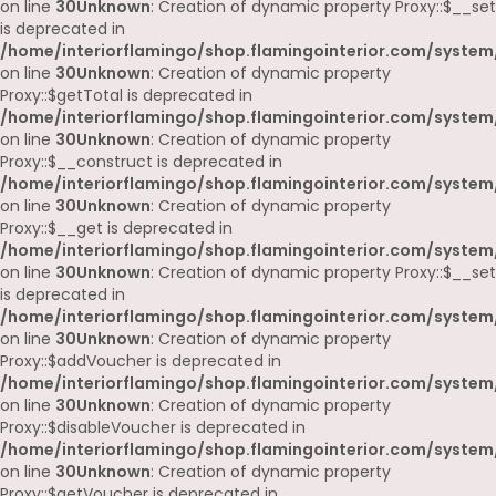
on line
30
Unknown
: Creation of dynamic property Proxy::$__set
is deprecated in
/home/interiorflamingo/shop.flamingointerior.com/system
on line
30
Unknown
: Creation of dynamic property
Proxy::$getTotal is deprecated in
/home/interiorflamingo/shop.flamingointerior.com/system
on line
30
Unknown
: Creation of dynamic property
Proxy::$__construct is deprecated in
/home/interiorflamingo/shop.flamingointerior.com/system
on line
30
Unknown
: Creation of dynamic property
Proxy::$__get is deprecated in
/home/interiorflamingo/shop.flamingointerior.com/system
on line
30
Unknown
: Creation of dynamic property Proxy::$__set
is deprecated in
/home/interiorflamingo/shop.flamingointerior.com/system
on line
30
Unknown
: Creation of dynamic property
Proxy::$addVoucher is deprecated in
/home/interiorflamingo/shop.flamingointerior.com/system
on line
30
Unknown
: Creation of dynamic property
Proxy::$disableVoucher is deprecated in
/home/interiorflamingo/shop.flamingointerior.com/system
on line
30
Unknown
: Creation of dynamic property
Proxy::$getVoucher is deprecated in