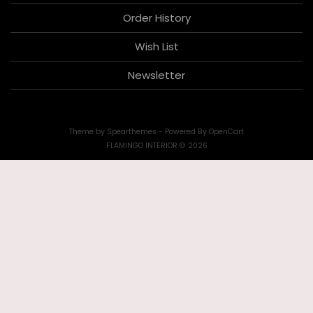
Order History
Wish List
Newsletter
Theme by
Spearthemes
- Powered By
OpenCart
FLAMINGO INTERIOR © 2026