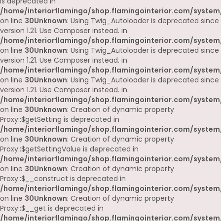
is deprecated in
/home/interiorflamingo/shop.flamingointerior.com/system
on line
30
Unknown
: Using Twig_Autoloader is deprecated since
version 1.21. Use Composer instead. in
/home/interiorflamingo/shop.flamingointerior.com/system
on line
30
Unknown
: Using Twig_Autoloader is deprecated since
version 1.21. Use Composer instead. in
/home/interiorflamingo/shop.flamingointerior.com/system
on line
30
Unknown
: Using Twig_Autoloader is deprecated since
version 1.21. Use Composer instead. in
/home/interiorflamingo/shop.flamingointerior.com/system
on line
30
Unknown
: Creation of dynamic property
Proxy::$getSetting is deprecated in
/home/interiorflamingo/shop.flamingointerior.com/system
on line
30
Unknown
: Creation of dynamic property
Proxy::$getSettingValue is deprecated in
/home/interiorflamingo/shop.flamingointerior.com/system
on line
30
Unknown
: Creation of dynamic property
Proxy::$__construct is deprecated in
/home/interiorflamingo/shop.flamingointerior.com/system
on line
30
Unknown
: Creation of dynamic property
Proxy::$__get is deprecated in
/home/interiorflamingo/shop.flamingointerior.com/system