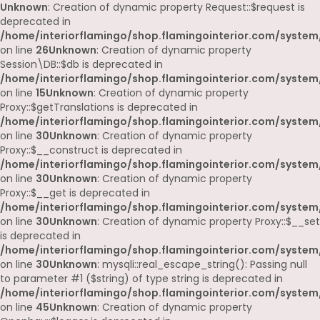
Unknown
: Creation of dynamic property Request::$request is
deprecated in
/home/interiorflamingo/shop.flamingointerior.com/system/
on line
26
Unknown
: Creation of dynamic property
Session\DB::$db is deprecated in
/home/interiorflamingo/shop.flamingointerior.com/system/
on line
15
Unknown
: Creation of dynamic property
Proxy::$getTranslations is deprecated in
/home/interiorflamingo/shop.flamingointerior.com/system
on line
30
Unknown
: Creation of dynamic property
Proxy::$__construct is deprecated in
/home/interiorflamingo/shop.flamingointerior.com/system
on line
30
Unknown
: Creation of dynamic property
Proxy::$__get is deprecated in
/home/interiorflamingo/shop.flamingointerior.com/system
on line
30
Unknown
: Creation of dynamic property Proxy::$__set
is deprecated in
/home/interiorflamingo/shop.flamingointerior.com/system
on line
30
Unknown
: mysqli::real_escape_string(): Passing null
to parameter #1 ($string) of type string is deprecated in
/home/interiorflamingo/shop.flamingointerior.com/system/
on line
45
Unknown
: Creation of dynamic property