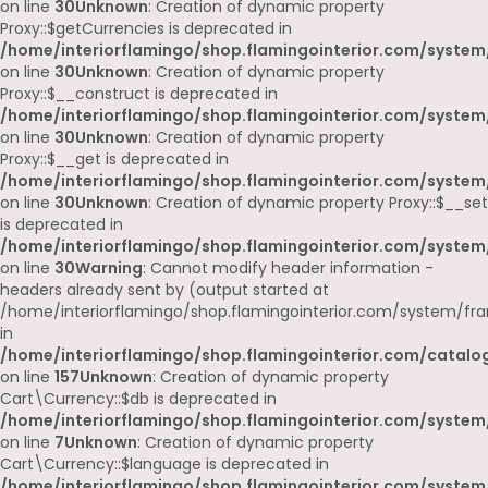
on line
30
Unknown
: Creation of dynamic property
Proxy::$getCurrencies is deprecated in
/home/interiorflamingo/shop.flamingointerior.com/system
on line
30
Unknown
: Creation of dynamic property
Proxy::$__construct is deprecated in
/home/interiorflamingo/shop.flamingointerior.com/system
on line
30
Unknown
: Creation of dynamic property
Proxy::$__get is deprecated in
/home/interiorflamingo/shop.flamingointerior.com/system
on line
30
Unknown
: Creation of dynamic property Proxy::$__set
is deprecated in
/home/interiorflamingo/shop.flamingointerior.com/system
on line
30
Warning
: Cannot modify header information -
headers already sent by (output started at
/home/interiorflamingo/shop.flamingointerior.com/system/fr
in
/home/interiorflamingo/shop.flamingointerior.com/catalog
on line
157
Unknown
: Creation of dynamic property
Cart\Currency::$db is deprecated in
/home/interiorflamingo/shop.flamingointerior.com/system/
on line
7
Unknown
: Creation of dynamic property
Cart\Currency::$language is deprecated in
/home/interiorflamingo/shop.flamingointerior.com/system/