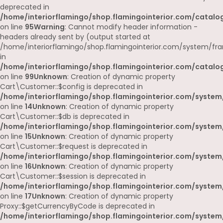
deprecated in
/home/interiorflamingo/shop.flamingointerior.com/catalog
on line
95
Warning
: Cannot modify header information -
headers already sent by (output started at
/home/interiorflamingo/shop.flamingointerior.com/system/fr
in
/home/interiorflamingo/shop.flamingointerior.com/catalog
on line
99
Unknown
: Creation of dynamic property
Cart\Customer::$config is deprecated in
/home/interiorflamingo/shop.flamingointerior.com/system
on line
14
Unknown
: Creation of dynamic property
Cart\Customer::$db is deprecated in
/home/interiorflamingo/shop.flamingointerior.com/system
on line
15
Unknown
: Creation of dynamic property
Cart\Customer::$request is deprecated in
/home/interiorflamingo/shop.flamingointerior.com/system
on line
16
Unknown
: Creation of dynamic property
Cart\Customer::$session is deprecated in
/home/interiorflamingo/shop.flamingointerior.com/system
on line
17
Unknown
: Creation of dynamic property
Proxy::$getCurrencyByCode is deprecated in
/home/interiorflamingo/shop.flamingointerior.com/system