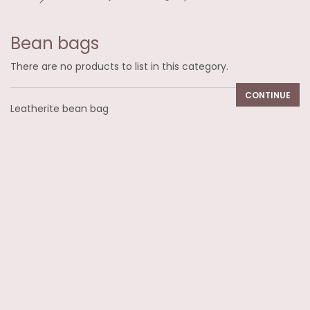
Bean bags
There are no products to list in this category.
CONTINUE
Leatherite bean bag