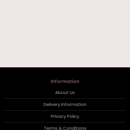
Information
About Us
Delivery Information
Privacy Policy
Terms & Conditions