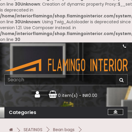
on line
30
Unknown
: Creation of dynamic property Proxy::$__set
is deprecated in
/home/interiorflamingo/shop.flamingointerior.com/system
on line
30
Unknown
: Using Twig_Autoloader is deprecated since
version 1.21. Use Composer instead. in
/home/interiorflamingo/shop.flamingointerior.com/system
on line
30
0 item(s) - INR0.00
Categories
SEATINGS
Bean bags