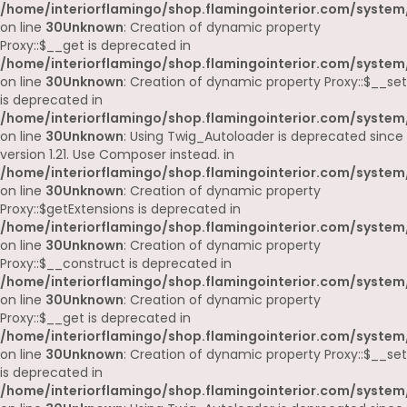
/home/interiorflamingo/shop.flamingointerior.com/system
on line
30
Unknown
: Creation of dynamic property
Proxy::$__get is deprecated in
/home/interiorflamingo/shop.flamingointerior.com/system
on line
30
Unknown
: Creation of dynamic property Proxy::$__set
is deprecated in
/home/interiorflamingo/shop.flamingointerior.com/system
on line
30
Unknown
: Using Twig_Autoloader is deprecated since
version 1.21. Use Composer instead. in
/home/interiorflamingo/shop.flamingointerior.com/system
on line
30
Unknown
: Creation of dynamic property
Proxy::$getExtensions is deprecated in
/home/interiorflamingo/shop.flamingointerior.com/system
on line
30
Unknown
: Creation of dynamic property
Proxy::$__construct is deprecated in
/home/interiorflamingo/shop.flamingointerior.com/system
on line
30
Unknown
: Creation of dynamic property
Proxy::$__get is deprecated in
/home/interiorflamingo/shop.flamingointerior.com/system
on line
30
Unknown
: Creation of dynamic property Proxy::$__set
is deprecated in
/home/interiorflamingo/shop.flamingointerior.com/system