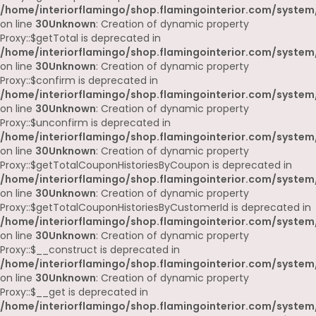
/home/interiorflamingo/shop.flamingointerior.com/system
on line
30
Unknown
: Creation of dynamic property
Proxy::$getTotal is deprecated in
/home/interiorflamingo/shop.flamingointerior.com/system
on line
30
Unknown
: Creation of dynamic property
Proxy::$confirm is deprecated in
/home/interiorflamingo/shop.flamingointerior.com/system
on line
30
Unknown
: Creation of dynamic property
Proxy::$unconfirm is deprecated in
/home/interiorflamingo/shop.flamingointerior.com/system
on line
30
Unknown
: Creation of dynamic property
Proxy::$getTotalCouponHistoriesByCoupon is deprecated in
/home/interiorflamingo/shop.flamingointerior.com/system
on line
30
Unknown
: Creation of dynamic property
Proxy::$getTotalCouponHistoriesByCustomerId is deprecated in
/home/interiorflamingo/shop.flamingointerior.com/system
on line
30
Unknown
: Creation of dynamic property
Proxy::$__construct is deprecated in
/home/interiorflamingo/shop.flamingointerior.com/system
on line
30
Unknown
: Creation of dynamic property
Proxy::$__get is deprecated in
/home/interiorflamingo/shop.flamingointerior.com/system