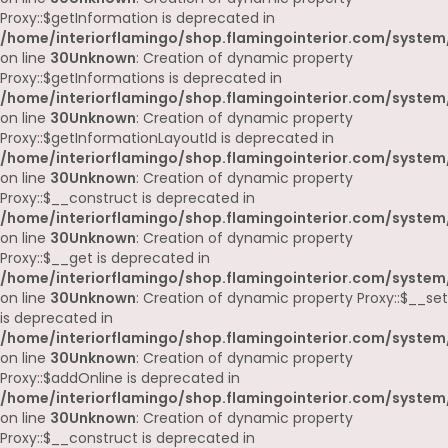
Proxy::$getInformation is deprecated in
/home/interiorflamingo/shop.flamingointerior.com/system
on line
30
Unknown
: Creation of dynamic property
Proxy::$getInformations is deprecated in
/home/interiorflamingo/shop.flamingointerior.com/system
on line
30
Unknown
: Creation of dynamic property
Proxy::$getInformationLayoutId is deprecated in
/home/interiorflamingo/shop.flamingointerior.com/system
on line
30
Unknown
: Creation of dynamic property
Proxy::$__construct is deprecated in
/home/interiorflamingo/shop.flamingointerior.com/system
on line
30
Unknown
: Creation of dynamic property
Proxy::$__get is deprecated in
/home/interiorflamingo/shop.flamingointerior.com/system
on line
30
Unknown
: Creation of dynamic property Proxy::$__set
is deprecated in
/home/interiorflamingo/shop.flamingointerior.com/system
on line
30
Unknown
: Creation of dynamic property
Proxy::$addOnline is deprecated in
/home/interiorflamingo/shop.flamingointerior.com/system
on line
30
Unknown
: Creation of dynamic property
Proxy::$__construct is deprecated in