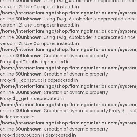
on line
30
Unknown
: Using Twig_Autoloader is deprecated since
version 1.21. Use Composer instead. in
/home/interiorflamingo/shop.flamingointerior.com/system
on line
30
Unknown
: Using Twig_Autoloader is deprecated since
version 1.21. Use Composer instead. in
/home/interiorflamingo/shop.flamingointerior.com/system
on line
30
Unknown
: Using Twig_Autoloader is deprecated since
version 1.21. Use Composer instead. in
/home/interiorflamingo/shop.flamingointerior.com/system
on line
30
Unknown
: Creation of dynamic property
Proxy::$getTotal is deprecated in
/home/interiorflamingo/shop.flamingointerior.com/system
on line
30
Unknown
: Creation of dynamic property
Proxy::$__construct is deprecated in
/home/interiorflamingo/shop.flamingointerior.com/system
on line
30
Unknown
: Creation of dynamic property
Proxy::$__get is deprecated in
/home/interiorflamingo/shop.flamingointerior.com/system
on line
30
Unknown
: Creation of dynamic property Proxy::$__set
is deprecated in
/home/interiorflamingo/shop.flamingointerior.com/system
on line
30
Unknown
: Creation of dynamic property
Proxy::$getCoupon is deprecated in