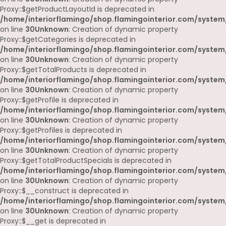
Proxy::$getProductLayoutId is deprecated in
/home/interiorflamingo/shop.flamingointerior.com/system
on line
30
Unknown
: Creation of dynamic property
Proxy::$getCategories is deprecated in
/home/interiorflamingo/shop.flamingointerior.com/system
on line
30
Unknown
: Creation of dynamic property
Proxy::$getTotalProducts is deprecated in
/home/interiorflamingo/shop.flamingointerior.com/system
on line
30
Unknown
: Creation of dynamic property
Proxy::$getProfile is deprecated in
/home/interiorflamingo/shop.flamingointerior.com/system
on line
30
Unknown
: Creation of dynamic property
Proxy::$getProfiles is deprecated in
/home/interiorflamingo/shop.flamingointerior.com/system
on line
30
Unknown
: Creation of dynamic property
Proxy::$getTotalProductSpecials is deprecated in
/home/interiorflamingo/shop.flamingointerior.com/system
on line
30
Unknown
: Creation of dynamic property
Proxy::$__construct is deprecated in
/home/interiorflamingo/shop.flamingointerior.com/system
on line
30
Unknown
: Creation of dynamic property
Proxy::$__get is deprecated in