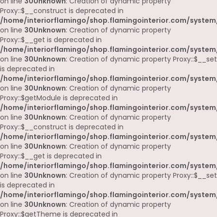
on line
30
Unknown
: Creation of dynamic property
Proxy::$__construct is deprecated in
/home/interiorflamingo/shop.flamingointerior.com/system
on line
30
Unknown
: Creation of dynamic property
Proxy::$__get is deprecated in
/home/interiorflamingo/shop.flamingointerior.com/system
on line
30
Unknown
: Creation of dynamic property Proxy::$__set
is deprecated in
/home/interiorflamingo/shop.flamingointerior.com/system
on line
30
Unknown
: Creation of dynamic property
Proxy::$getModule is deprecated in
/home/interiorflamingo/shop.flamingointerior.com/system
on line
30
Unknown
: Creation of dynamic property
Proxy::$__construct is deprecated in
/home/interiorflamingo/shop.flamingointerior.com/system
on line
30
Unknown
: Creation of dynamic property
Proxy::$__get is deprecated in
/home/interiorflamingo/shop.flamingointerior.com/system
on line
30
Unknown
: Creation of dynamic property Proxy::$__set
is deprecated in
/home/interiorflamingo/shop.flamingointerior.com/system
on line
30
Unknown
: Creation of dynamic property
Proxy::$getTheme is deprecated in