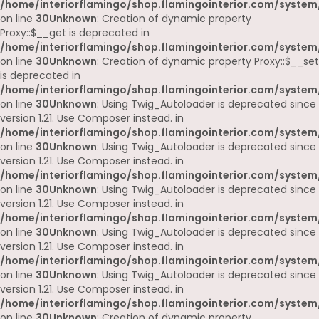
/home/interiorflamingo/shop.flamingointerior.com/system
on line
30
Unknown
: Creation of dynamic property
Proxy::$__get is deprecated in
/home/interiorflamingo/shop.flamingointerior.com/system
on line
30
Unknown
: Creation of dynamic property Proxy::$__set
is deprecated in
/home/interiorflamingo/shop.flamingointerior.com/system
on line
30
Unknown
: Using Twig_Autoloader is deprecated since
version 1.21. Use Composer instead. in
/home/interiorflamingo/shop.flamingointerior.com/system
on line
30
Unknown
: Using Twig_Autoloader is deprecated since
version 1.21. Use Composer instead. in
/home/interiorflamingo/shop.flamingointerior.com/system
on line
30
Unknown
: Using Twig_Autoloader is deprecated since
version 1.21. Use Composer instead. in
/home/interiorflamingo/shop.flamingointerior.com/system
on line
30
Unknown
: Using Twig_Autoloader is deprecated since
version 1.21. Use Composer instead. in
/home/interiorflamingo/shop.flamingointerior.com/system
on line
30
Unknown
: Using Twig_Autoloader is deprecated since
version 1.21. Use Composer instead. in
/home/interiorflamingo/shop.flamingointerior.com/system
on line
30
Unknown
: Creation of dynamic property