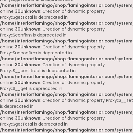
/home/interiorflamingo/shop.flamingointerior.com/system
on line
30
Unknown
: Creation of dynamic property
Proxy::$getTotal is deprecated in
/home/interiorflamingo/shop.flamingointerior.com/system
on line
30
Unknown
: Creation of dynamic property
Proxy::$confirm is deprecated in
/home/interiorflamingo/shop.flamingointerior.com/system
on line
30
Unknown
: Creation of dynamic property
Proxy::$unconfirm is deprecated in
/home/interiorflamingo/shop.flamingointerior.com/system
on line
30
Unknown
: Creation of dynamic property
Proxy::$__construct is deprecated in
/home/interiorflamingo/shop.flamingointerior.com/system
on line
30
Unknown
: Creation of dynamic property
Proxy::$__get is deprecated in
/home/interiorflamingo/shop.flamingointerior.com/system
on line
30
Unknown
: Creation of dynamic property Proxy::$__set
is deprecated in
/home/interiorflamingo/shop.flamingointerior.com/system
on line
30
Unknown
: Creation of dynamic property
Proxy::$getTotal is deprecated in
/home/interiorflamingo/shop.flamingointerior.com/system