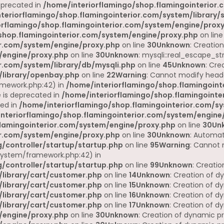
eprecated in
/home/interiorflamingo/shop.flamingointerior.
teriorflamingo/shop.flamingointerior.com/system/library/
orflamingo/shop.flamingointerior.com/system/engine/prox
shop.flamingointerior.com/system/engine/proxy.php
on lin
or.com/system/engine/proxy.php
on line
30
Unknown
: Creatio
/engine/proxy.php
on line
30
Unknown
: mysqli::real_escape_str
r.com/system/library/db/mysqli.php
on line
45
Unknown
: Cre
/library/openbay.php
on line
22
Warning
: Cannot modify heade
amework.php:42) in
/home/interiorflamingo/shop.flamingoint
 is deprecated in
/home/interiorflamingo/shop.flamingointe
ted in
/home/interiorflamingo/shop.flamingointerior.com/s
nteriorflamingo/shop.flamingointerior.com/system/engine
flamingointerior.com/system/engine/proxy.php
on line
30
Un
or.com/system/engine/proxy.php
on line
30
Unknown
: Automat
/controller/startup/startup.php
on line
95
Warning
: Cannot 
/system/framework.php:42) in
/controller/startup/startup.php
on line
99
Unknown
: Creati
/library/cart/customer.php
on line
14
Unknown
: Creation of 
/library/cart/customer.php
on line
15
Unknown
: Creation of 
/library/cart/customer.php
on line
16
Unknown
: Creation of d
/library/cart/customer.php
on line
17
Unknown
: Creation of 
/engine/proxy.php
on line
30
Unknown
: Creation of dynamic pr