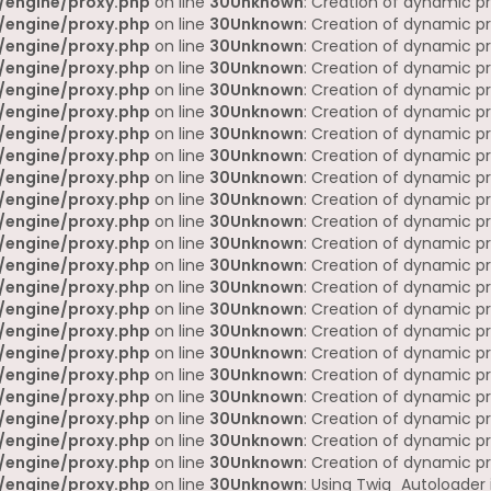
/engine/proxy.php
on line
30
Unknown
: Creation of dynamic pr
/engine/proxy.php
on line
30
Unknown
: Creation of dynamic pr
/engine/proxy.php
on line
30
Unknown
: Creation of dynamic pr
/engine/proxy.php
on line
30
Unknown
: Creation of dynamic pr
/engine/proxy.php
on line
30
Unknown
: Creation of dynamic p
/engine/proxy.php
on line
30
Unknown
: Creation of dynamic pr
/engine/proxy.php
on line
30
Unknown
: Creation of dynamic p
/engine/proxy.php
on line
30
Unknown
: Creation of dynamic pr
/engine/proxy.php
on line
30
Unknown
: Creation of dynamic pr
/engine/proxy.php
on line
30
Unknown
: Creation of dynamic pr
/engine/proxy.php
on line
30
Unknown
: Creation of dynamic pr
/engine/proxy.php
on line
30
Unknown
: Creation of dynamic pr
/engine/proxy.php
on line
30
Unknown
: Creation of dynamic pr
/engine/proxy.php
on line
30
Unknown
: Creation of dynamic pr
/engine/proxy.php
on line
30
Unknown
: Creation of dynamic pr
/engine/proxy.php
on line
30
Unknown
: Creation of dynamic pr
/engine/proxy.php
on line
30
Unknown
: Creation of dynamic pr
/engine/proxy.php
on line
30
Unknown
: Creation of dynamic p
/engine/proxy.php
on line
30
Unknown
: Creation of dynamic p
/engine/proxy.php
on line
30
Unknown
: Creation of dynamic pr
/engine/proxy.php
on line
30
Unknown
: Creation of dynamic pr
/engine/proxy.php
on line
30
Unknown
: Creation of dynamic pr
/engine/proxy.php
on line
30
Unknown
: Using Twig_Autoloader 