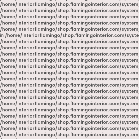
/home/interiorflamingo/shop.flamingointerior.com/system
/home/interiorflamingo/shop.flamingointerior.com/system
/home/interiorflamingo/shop.flamingointerior.com/system
/home/interiorflamingo/shop.flamingointerior.com/system
/home/interiorflamingo/shop.flamingointerior.com/system
in
/home/interiorflamingo/shop.flamingointerior.com/syst
/home/interiorflamingo/shop.flamingointerior.com/system
/home/interiorflamingo/shop.flamingointerior.com/system
/home/interiorflamingo/shop.flamingointerior.com/system
/home/interiorflamingo/shop.flamingointerior.com/system
/home/interiorflamingo/shop.flamingointerior.com/system
/home/interiorflamingo/shop.flamingointerior.com/system
/home/interiorflamingo/shop.flamingointerior.com/system
/home/interiorflamingo/shop.flamingointerior.com/system
/home/interiorflamingo/shop.flamingointerior.com/system
/home/interiorflamingo/shop.flamingointerior.com/system
/home/interiorflamingo/shop.flamingointerior.com/system
/home/interiorflamingo/shop.flamingointerior.com/system
/home/interiorflamingo/shop.flamingointerior.com/system
/home/interiorflamingo/shop.flamingointerior.com/system
/home/interiorflamingo/shop.flamingointerior.com/system
/home/interiorflamingo/shop.flamingointerior.com/system