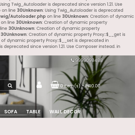
 Using Twig_Autoloader is deprecated since version 1.21. Use
p
on line
30
Unknown
: Using Twig_Autoloader is deprecated
Twig/Autoloader.php
on line
30
Unknown
: Creation of dynamic
on line
30
Unknown
: Creation of dynamic property
line
30
Unknown
: Creation of dynamic property
e
30
Unknown
: Creation of dynamic property Proxy::$__get is
n of dynamic property Proxy::$__set is deprecated in
is deprecated since version 1.21. Use Composer instead. in
9999098488
0 item(s) - INR0.00
SOFA
TABLE
WALL DECOR