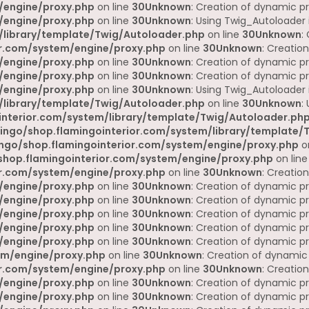
/engine/proxy.php
on line
30
Unknown
: Creation of dynamic pr
/engine/proxy.php
on line
30
Unknown
: Using Twig_Autoloader 
/library/template/Twig/Autoloader.php
on line
30
Unknown
:
or.com/system/engine/proxy.php
on line
30
Unknown
: Creatio
/engine/proxy.php
on line
30
Unknown
: Creation of dynamic pr
/engine/proxy.php
on line
30
Unknown
: Creation of dynamic pr
/engine/proxy.php
on line
30
Unknown
: Using Twig_Autoloader 
/library/template/Twig/Autoloader.php
on line
30
Unknown
:
interior.com/system/library/template/Twig/Autoloader.ph
mingo/shop.flamingointerior.com/system/library/template/
ingo/shop.flamingointerior.com/system/engine/proxy.php
o
shop.flamingointerior.com/system/engine/proxy.php
on lin
or.com/system/engine/proxy.php
on line
30
Unknown
: Creatio
/engine/proxy.php
on line
30
Unknown
: Creation of dynamic p
/engine/proxy.php
on line
30
Unknown
: Creation of dynamic pr
/engine/proxy.php
on line
30
Unknown
: Creation of dynamic pr
/engine/proxy.php
on line
30
Unknown
: Creation of dynamic pr
/engine/proxy.php
on line
30
Unknown
: Creation of dynamic p
em/engine/proxy.php
on line
30
Unknown
: Creation of dynamic
or.com/system/engine/proxy.php
on line
30
Unknown
: Creatio
/engine/proxy.php
on line
30
Unknown
: Creation of dynamic pr
/engine/proxy.php
on line
30
Unknown
: Creation of dynamic pr