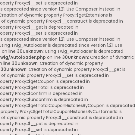
operty Proxy::$__set is deprecated in
is deprecated since version 1.21. Use Composer instead. in
 Creation of dynamic property Proxy::$getExtensions is
n of dynamic property Proxy::$__construct is deprecated in
operty Proxy::$__get is deprecated in
operty Proxy::$__set is deprecated in
is deprecated since version 1.21. Use Composer instead. in
 Using Twig_Autoloader is deprecated since version 1.21. Use
p
on line
30
Unknown
: Using Twig_Autoloader is deprecated
Twig/Autoloader.php
on line
30
Unknown
: Creation of dynamic
n line
30
Unknown
: Creation of dynamic property
e
30
Unknown
: Creation of dynamic property Proxy::$__get is
n of dynamic property Proxy::$__set is deprecated in
roperty Proxy::$getCoupon is deprecated in
operty Proxy::$getTotal is deprecated in
operty Proxy::$confirm is deprecated in
operty Proxy::$unconfirm is deprecated in
roperty Proxy::$getTotalCouponHistoriesByCoupon is deprecated
 property Proxy::$getTotalCouponHistoriesByCustomerId is
n of dynamic property Proxy::$__construct is deprecated in
operty Proxy::$__get is deprecated in
operty Proxy::$__set is deprecated in