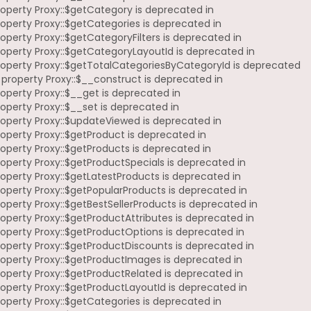
roperty Proxy::$getCategory is deprecated in
operty Proxy::$getCategories is deprecated in
operty Proxy::$getCategoryFilters is deprecated in
roperty Proxy::$getCategoryLayoutId is deprecated in
roperty Proxy::$getTotalCategoriesByCategoryId is deprecated
 property Proxy::$__construct is deprecated in
operty Proxy::$__get is deprecated in
operty Proxy::$__set is deprecated in
roperty Proxy::$updateViewed is deprecated in
operty Proxy::$getProduct is deprecated in
operty Proxy::$getProducts is deprecated in
operty Proxy::$getProductSpecials is deprecated in
operty Proxy::$getLatestProducts is deprecated in
operty Proxy::$getPopularProducts is deprecated in
operty Proxy::$getBestSellerProducts is deprecated in
operty Proxy::$getProductAttributes is deprecated in
roperty Proxy::$getProductOptions is deprecated in
roperty Proxy::$getProductDiscounts is deprecated in
roperty Proxy::$getProductImages is deprecated in
roperty Proxy::$getProductRelated is deprecated in
operty Proxy::$getProductLayoutId is deprecated in
operty Proxy::$getCategories is deprecated in