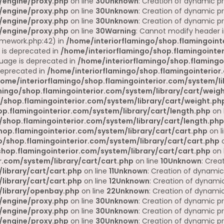
/engine/proxy.php
on line
30
Unknown
: Creation of dynamic pr
/engine/proxy.php
on line
30
Unknown
: Creation of dynamic pr
/engine/proxy.php
on line
30
Unknown
: Creation of dynamic pr
/engine/proxy.php
on line
30
Warning
: Cannot modify header i
amework.php:42) in
/home/interiorflamingo/shop.flamingoint
 is deprecated in
/home/interiorflamingo/shop.flamingointer
guage is deprecated in
/home/interiorflamingo/shop.flamingo
 deprecated in
/home/interiorflamingo/shop.flamingointerior
ome/interiorflamingo/shop.flamingointerior.com/system/li
mingo/shop.flamingointerior.com/system/library/cart/weig
/shop.flamingointerior.com/system/library/cart/weight.ph
p.flamingointerior.com/system/library/cart/length.php
on 
/shop.flamingointerior.com/system/library/cart/length.php
hop.flamingointerior.com/system/library/cart/cart.php
on l
o/shop.flamingointerior.com/system/library/cart/cart.php
o
hop.flamingointerior.com/system/library/cart/cart.php
on 
r.com/system/library/cart/cart.php
on line
10
Unknown
: Crea
library/cart/cart.php
on line
11
Unknown
: Creation of dynamic
library/cart/cart.php
on line
12
Unknown
: Creation of dynami
/library/openbay.php
on line
22
Unknown
: Creation of dynamic
/engine/proxy.php
on line
30
Unknown
: Creation of dynamic pr
/engine/proxy.php
on line
30
Unknown
: Creation of dynamic pr
/engine/proxy.php
on line
30
Unknown
: Creation of dynamic pr