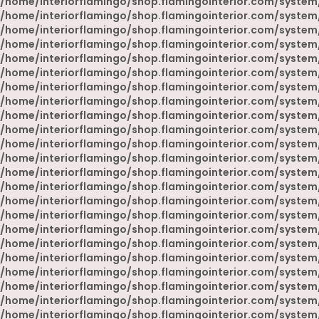
/home/interiorflamingo/shop.flamingointerior.com/system
/home/interiorflamingo/shop.flamingointerior.com/system
/home/interiorflamingo/shop.flamingointerior.com/system
/home/interiorflamingo/shop.flamingointerior.com/system
/home/interiorflamingo/shop.flamingointerior.com/system
/home/interiorflamingo/shop.flamingointerior.com/system
/home/interiorflamingo/shop.flamingointerior.com/system
/home/interiorflamingo/shop.flamingointerior.com/system
/home/interiorflamingo/shop.flamingointerior.com/system
/home/interiorflamingo/shop.flamingointerior.com/system
/home/interiorflamingo/shop.flamingointerior.com/system
/home/interiorflamingo/shop.flamingointerior.com/system
/home/interiorflamingo/shop.flamingointerior.com/system
/home/interiorflamingo/shop.flamingointerior.com/system
/home/interiorflamingo/shop.flamingointerior.com/system
/home/interiorflamingo/shop.flamingointerior.com/system
/home/interiorflamingo/shop.flamingointerior.com/system
/home/interiorflamingo/shop.flamingointerior.com/system
/home/interiorflamingo/shop.flamingointerior.com/system
/home/interiorflamingo/shop.flamingointerior.com/system
/home/interiorflamingo/shop.flamingointerior.com/system
/home/interiorflamingo/shop.flamingointerior.com/system
/home/interiorflamingo/shop.flamingointerior.com/system