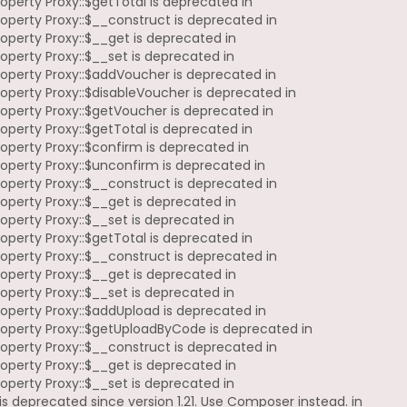
operty Proxy::$getTotal is deprecated in
operty Proxy::$__construct is deprecated in
operty Proxy::$__get is deprecated in
operty Proxy::$__set is deprecated in
roperty Proxy::$addVoucher is deprecated in
operty Proxy::$disableVoucher is deprecated in
roperty Proxy::$getVoucher is deprecated in
operty Proxy::$getTotal is deprecated in
operty Proxy::$confirm is deprecated in
operty Proxy::$unconfirm is deprecated in
operty Proxy::$__construct is deprecated in
operty Proxy::$__get is deprecated in
operty Proxy::$__set is deprecated in
operty Proxy::$getTotal is deprecated in
operty Proxy::$__construct is deprecated in
operty Proxy::$__get is deprecated in
operty Proxy::$__set is deprecated in
roperty Proxy::$addUpload is deprecated in
roperty Proxy::$getUploadByCode is deprecated in
operty Proxy::$__construct is deprecated in
operty Proxy::$__get is deprecated in
operty Proxy::$__set is deprecated in
is deprecated since version 1.21. Use Composer instead. in