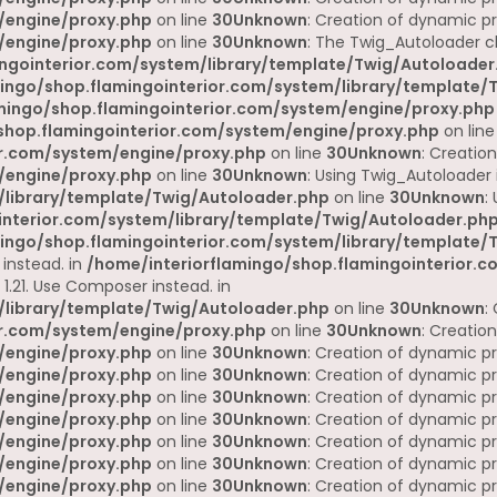
/engine/proxy.php
on line
30
Unknown
: Creation of dynamic pr
/engine/proxy.php
on line
30
Unknown
: The Twig_Autoloader cl
ingointerior.com/system/library/template/Twig/Autoloader
mingo/shop.flamingointerior.com/system/library/template/
mingo/shop.flamingointerior.com/system/engine/proxy.php
shop.flamingointerior.com/system/engine/proxy.php
on lin
or.com/system/engine/proxy.php
on line
30
Unknown
: Creatio
/engine/proxy.php
on line
30
Unknown
: Using Twig_Autoloader 
/library/template/Twig/Autoloader.php
on line
30
Unknown
:
interior.com/system/library/template/Twig/Autoloader.ph
mingo/shop.flamingointerior.com/system/library/template/
instead. in
/home/interiorflamingo/shop.flamingointerior.
1.21. Use Composer instead. in
/library/template/Twig/Autoloader.php
on line
30
Unknown
:
or.com/system/engine/proxy.php
on line
30
Unknown
: Creatio
/engine/proxy.php
on line
30
Unknown
: Creation of dynamic pr
/engine/proxy.php
on line
30
Unknown
: Creation of dynamic pr
/engine/proxy.php
on line
30
Unknown
: Creation of dynamic pr
/engine/proxy.php
on line
30
Unknown
: Creation of dynamic pr
/engine/proxy.php
on line
30
Unknown
: Creation of dynamic pr
/engine/proxy.php
on line
30
Unknown
: Creation of dynamic pr
/engine/proxy.php
on line
30
Unknown
: Creation of dynamic pr