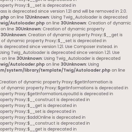
operty Proxy::$__set is deprecated in
ass is deprecated since version 1.21 and will be removed in 2.0.
.php
on line
12
Unknown
: Using Twig_Autoloader is deprecated
Twig/Autoloader.php
on line
30
Unknown
: Creation of dynamic
on line
30
Unknown
: Creation of dynamic property
e
30
Unknown
: Creation of dynamic property Proxy::$__get is
n of dynamic property Proxy::$__set is deprecated in
is deprecated since version 1.21. Use Composer instead. in
 Using Twig_Autoloader is deprecated since version 1.21. Use
p
on line
30
Unknown
: Using Twig_Autoloader is deprecated
Twig/Autoloader.php
on line
30
Unknown
: Using
com/system/library/template/Twig/Autoloader.php
on line
 Creation of dynamic property Proxy::$getInformation is
n of dynamic property Proxy::$getInformations is deprecated in
operty Proxy::$getInformationLayoutId is deprecated in
operty Proxy::$__construct is deprecated in
operty Proxy::$__get is deprecated in
operty Proxy::$__set is deprecated in
operty Proxy::$addOnline is deprecated in
operty Proxy::$__construct is deprecated in
operty Proxy::$__get is deprecated in