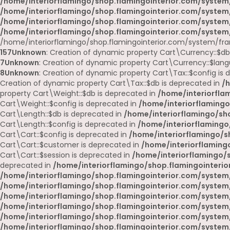
/home/interiorflamingo/shop.flamingointerior.com/system
/home/interiorflamingo/shop.flamingointerior.com/system
/home/interiorflamingo/shop.flamingointerior.com/system
/home/interiorflamingo/shop.flamingointerior.com/system
/home/interiorflamingo/shop.flamingointerior.com/system/fr
157
Unknown
: Creation of dynamic property Cart\Currency::$db
7
Unknown
: Creation of dynamic property Cart\Currency::$lan
8
Unknown
: Creation of dynamic property Cart\Tax::$config is
Creation of dynamic property Cart\Tax::$db is deprecated in
/h
property Cart\Weight::$db is deprecated in
/home/interiorfla
Cart\Weight::$config is deprecated in
/home/interiorflamingo
Cart\Length::$db is deprecated in
/home/interiorflamingo/sho
Cart\Length::$config is deprecated in
/home/interiorflamingo
Cart\Cart::$config is deprecated in
/home/interiorflamingo/s
Cart\Cart::$customer is deprecated in
/home/interiorflaming
Cart\Cart::$session is deprecated in
/home/interiorflamingo/s
deprecated in
/home/interiorflamingo/shop.flamingointerio
/home/interiorflamingo/shop.flamingointerior.com/system/
/home/interiorflamingo/shop.flamingointerior.com/system/
/home/interiorflamingo/shop.flamingointerior.com/system
/home/interiorflamingo/shop.flamingointerior.com/system
/home/interiorflamingo/shop.flamingointerior.com/system
/home/interiorflamingo/shop.flamingointerior.com/system