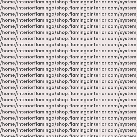
/home/interiorflamingo/shop.flamingointerior.com/system
/home/interiorflamingo/shop.flamingointerior.com/system
/home/interiorflamingo/shop.flamingointerior.com/system
/home/interiorflamingo/shop.flamingointerior.com/system
/home/interiorflamingo/shop.flamingointerior.com/system
/home/interiorflamingo/shop.flamingointerior.com/system
/home/interiorflamingo/shop.flamingointerior.com/system
/home/interiorflamingo/shop.flamingointerior.com/system
/home/interiorflamingo/shop.flamingointerior.com/system
/home/interiorflamingo/shop.flamingointerior.com/system
/home/interiorflamingo/shop.flamingointerior.com/system
/home/interiorflamingo/shop.flamingointerior.com/system
/home/interiorflamingo/shop.flamingointerior.com/system
/home/interiorflamingo/shop.flamingointerior.com/system
/home/interiorflamingo/shop.flamingointerior.com/system
/home/interiorflamingo/shop.flamingointerior.com/system
/home/interiorflamingo/shop.flamingointerior.com/system
/home/interiorflamingo/shop.flamingointerior.com/system
/home/interiorflamingo/shop.flamingointerior.com/system
/home/interiorflamingo/shop.flamingointerior.com/system
/home/interiorflamingo/shop.flamingointerior.com/system
/home/interiorflamingo/shop.flamingointerior.com/system
/home/interiorflamingo/shop.flamingointerior.com/system