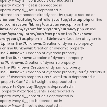
operty Proxy::$__construct is deprecated in
operty Proxy::$__get is deprecated in
operty Proxy::$__set is deprecated in
nformation - headers already sent by (output started at
erior.com/catalog/controller/startup/startup.php
on line
ior.com/system/library/cart/currency.php
on line
interior.com/system/library/cart/currency.php
on line
.com/system/library/cart/tax.php
on line
7
Unknown
:
brary/cart/tax.php
on line
8
Unknown
: Creation of dynamic
ht.php
on line
7
Unknown
: Creation of dynamic property
p
on line
8
Unknown
: Creation of dynamic property
line
7
Unknown
: Creation of dynamic property
on line
8
Unknown
: Creation of dynamic property
ine
7
Unknown
: Creation of dynamic property
n line
8
Unknown
: Creation of dynamic property
line
9
Unknown
: Creation of dynamic property Cart\Cart::$db is
tion of dynamic property Cart\Cart::$tax is deprecated in
 property Cart\Cart::$weight is deprecated in
c property Openbay::$logger is deprecated in
 property Proxy::$getEvents is deprecated in
operty Proxy::$__construct is deprecated in
operty Proxy::$__get is deprecated in
operty Proxy::$__set is deprecated in