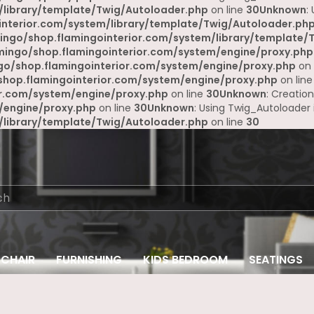
/library/template/Twig/Autoloader.php
on line
30
Unknown
:
interior.com/system/library/template/Twig/Autoloader.ph
mingo/shop.flamingointerior.com/system/library/template/
amingo/shop.flamingointerior.com/system/engine/proxy.php
go/shop.flamingointerior.com/system/engine/proxy.php
on 
shop.flamingointerior.com/system/engine/proxy.php
on lin
or.com/system/engine/proxy.php
on line
30
Unknown
: Creatio
/engine/proxy.php
on line
30
Unknown
: Using Twig_Autoloader 
/library/template/Twig/Autoloader.php
on line
30
CHAIR
FURNISHING
KIDS BEDROOM
SEATINGS