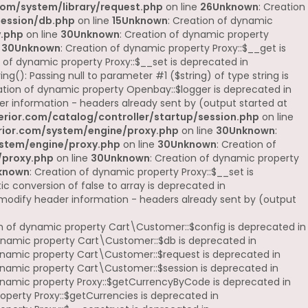
com/system/library/request.php
on line
26
Unknown
: Creation
session/db.php
on line
15
Unknown
: Creation of dynamic
y.php
on line
30
Unknown
: Creation of dynamic property
e
30
Unknown
: Creation of dynamic property Proxy::$__get is
n of dynamic property Proxy::$__set is deprecated in
ing(): Passing null to parameter #1 ($string) of type string is
ation of dynamic property Openbay::$logger is deprecated in
r information - headers already sent by (output started at
erior.com/catalog/controller/startup/session.php
on line
rior.com/system/engine/proxy.php
on line
30
Unknown
:
ystem/engine/proxy.php
on line
30
Unknown
: Creation of
/proxy.php
on line
30
Unknown
: Creation of dynamic property
known
: Creation of dynamic property Proxy::$__set is
ic conversion of false to array is deprecated in
modify header information - headers already sent by (output
on of dynamic property Cart\Customer::$config is deprecated in
dynamic property Cart\Customer::$db is deprecated in
dynamic property Cart\Customer::$request is deprecated in
ynamic property Cart\Customer::$session is deprecated in
dynamic property Proxy::$getCurrencyByCode is deprecated in
operty Proxy::$getCurrencies is deprecated in