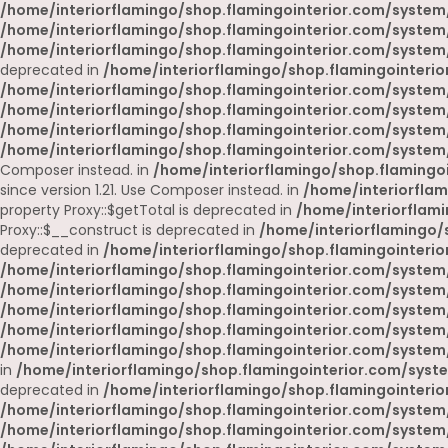
/home/interiorflamingo/shop.flamingointerior.com/system
/home/interiorflamingo/shop.flamingointerior.com/system
/home/interiorflamingo/shop.flamingointerior.com/system
deprecated in
/home/interiorflamingo/shop.flamingointeri
/home/interiorflamingo/shop.flamingointerior.com/system
/home/interiorflamingo/shop.flamingointerior.com/system
/home/interiorflamingo/shop.flamingointerior.com/system
/home/interiorflamingo/shop.flamingointerior.com/system
Composer instead. in
/home/interiorflamingo/shop.flamingo
since version 1.21. Use Composer instead. in
/home/interiorfla
property Proxy::$getTotal is deprecated in
/home/interiorflam
Proxy::$__construct is deprecated in
/home/interiorflamingo/
deprecated in
/home/interiorflamingo/shop.flamingointeri
/home/interiorflamingo/shop.flamingointerior.com/system
/home/interiorflamingo/shop.flamingointerior.com/system
/home/interiorflamingo/shop.flamingointerior.com/system
/home/interiorflamingo/shop.flamingointerior.com/system
/home/interiorflamingo/shop.flamingointerior.com/system
in
/home/interiorflamingo/shop.flamingointerior.com/syst
deprecated in
/home/interiorflamingo/shop.flamingointeri
/home/interiorflamingo/shop.flamingointerior.com/system
/home/interiorflamingo/shop.flamingointerior.com/system