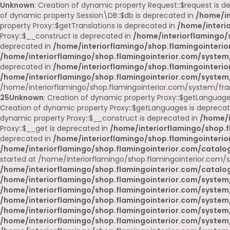
Unknown
: Creation of dynamic property Request::$request is d
of dynamic property Session\DB::$db is deprecated in
/home/in
property Proxy::$getTranslations is deprecated in
/home/interi
Proxy::$__construct is deprecated in
/home/interiorflamingo/
deprecated in
/home/interiorflamingo/shop.flamingointeri
/home/interiorflamingo/shop.flamingointerior.com/system
deprecated in
/home/interiorflamingo/shop.flamingointerio
/home/interiorflamingo/shop.flamingointerior.com/system
/home/interiorflamingo/shop.flamingointerior.com/system/fr
25
Unknown
: Creation of dynamic property Proxy::$getLanguage
Creation of dynamic property Proxy::$getLanguages is depreca
dynamic property Proxy::$__construct is deprecated in
/home/i
Proxy::$__get is deprecated in
/home/interiorflamingo/shop.
deprecated in
/home/interiorflamingo/shop.flamingointeri
/home/interiorflamingo/shop.flamingointerior.com/catalog
started at /home/interiorflamingo/shop.flamingointerior.com
/home/interiorflamingo/shop.flamingointerior.com/catalog
/home/interiorflamingo/shop.flamingointerior.com/system
/home/interiorflamingo/shop.flamingointerior.com/system
/home/interiorflamingo/shop.flamingointerior.com/system
/home/interiorflamingo/shop.flamingointerior.com/system
/home/interiorflamingo/shop.flamingointerior.com/system