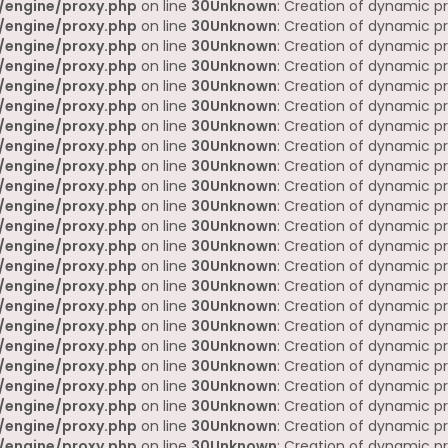
/engine/proxy.php
on line
30
Unknown
: Creation of dynamic pr
/engine/proxy.php
on line
30
Unknown
: Creation of dynamic pr
/engine/proxy.php
on line
30
Unknown
: Creation of dynamic pr
/engine/proxy.php
on line
30
Unknown
: Creation of dynamic pr
/engine/proxy.php
on line
30
Unknown
: Creation of dynamic pr
/engine/proxy.php
on line
30
Unknown
: Creation of dynamic pr
/engine/proxy.php
on line
30
Unknown
: Creation of dynamic pr
/engine/proxy.php
on line
30
Unknown
: Creation of dynamic pr
/engine/proxy.php
on line
30
Unknown
: Creation of dynamic pr
/engine/proxy.php
on line
30
Unknown
: Creation of dynamic pr
/engine/proxy.php
on line
30
Unknown
: Creation of dynamic pr
/engine/proxy.php
on line
30
Unknown
: Creation of dynamic pr
/engine/proxy.php
on line
30
Unknown
: Creation of dynamic p
/engine/proxy.php
on line
30
Unknown
: Creation of dynamic pr
/engine/proxy.php
on line
30
Unknown
: Creation of dynamic pr
/engine/proxy.php
on line
30
Unknown
: Creation of dynamic pr
/engine/proxy.php
on line
30
Unknown
: Creation of dynamic p
/engine/proxy.php
on line
30
Unknown
: Creation of dynamic pr
/engine/proxy.php
on line
30
Unknown
: Creation of dynamic pr
/engine/proxy.php
on line
30
Unknown
: Creation of dynamic pr
/engine/proxy.php
on line
30
Unknown
: Creation of dynamic p
/engine/proxy.php
on line
30
Unknown
: Creation of dynamic pr
/engine/proxy.php
on line
30
Unknown
: Creation of dynamic pr