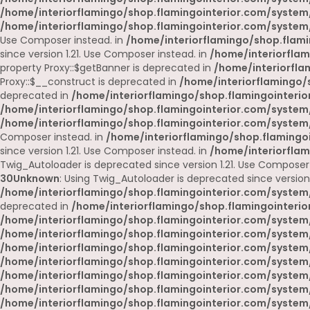
/home/interiorflamingo/shop.flamingointerior.com/system
/home/interiorflamingo/shop.flamingointerior.com/system
Use Composer instead. in
/home/interiorflamingo/shop.flam
since version 1.21. Use Composer instead. in
/home/interiorfla
property Proxy::$getBanner is deprecated in
/home/interiorfla
Proxy::$__construct is deprecated in
/home/interiorflamingo/
deprecated in
/home/interiorflamingo/shop.flamingointeri
/home/interiorflamingo/shop.flamingointerior.com/system
/home/interiorflamingo/shop.flamingointerior.com/system
Composer instead. in
/home/interiorflamingo/shop.flamingo
since version 1.21. Use Composer instead. in
/home/interiorfla
Twig_Autoloader is deprecated since version 1.21. Use Composer 
30
Unknown
: Using Twig_Autoloader is deprecated since version 
/home/interiorflamingo/shop.flamingointerior.com/system
deprecated in
/home/interiorflamingo/shop.flamingointeri
/home/interiorflamingo/shop.flamingointerior.com/system
/home/interiorflamingo/shop.flamingointerior.com/system
/home/interiorflamingo/shop.flamingointerior.com/system
/home/interiorflamingo/shop.flamingointerior.com/system
/home/interiorflamingo/shop.flamingointerior.com/system
/home/interiorflamingo/shop.flamingointerior.com/system
/home/interiorflamingo/shop.flamingointerior.com/system