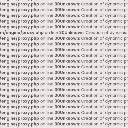
/engine/proxy.php
on line
30
Unknown
: Creation of dynamic p
/engine/proxy.php
on line
30
Unknown
: Creation of dynamic pr
/engine/proxy.php
on line
30
Unknown
: Creation of dynamic pr
/engine/proxy.php
on line
30
Unknown
: Creation of dynamic p
/engine/proxy.php
on line
30
Unknown
: Creation of dynamic p
em/engine/proxy.php
on line
30
Unknown
: Creation of dynamic
/engine/proxy.php
on line
30
Unknown
: Creation of dynamic pr
/engine/proxy.php
on line
30
Unknown
: Creation of dynamic pr
/engine/proxy.php
on line
30
Unknown
: Creation of dynamic p
/engine/proxy.php
on line
30
Unknown
: Creation of dynamic pr
/engine/proxy.php
on line
30
Unknown
: Creation of dynamic pr
/engine/proxy.php
on line
30
Unknown
: Creation of dynamic pr
/engine/proxy.php
on line
30
Unknown
: Creation of dynamic pr
/engine/proxy.php
on line
30
Unknown
: Creation of dynamic pr
/engine/proxy.php
on line
30
Unknown
: Creation of dynamic pr
/engine/proxy.php
on line
30
Unknown
: Creation of dynamic pr
/engine/proxy.php
on line
30
Unknown
: Creation of dynamic p
/engine/proxy.php
on line
30
Unknown
: Creation of dynamic p
/engine/proxy.php
on line
30
Unknown
: Creation of dynamic p
/engine/proxy.php
on line
30
Unknown
: Creation of dynamic p
/engine/proxy.php
on line
30
Unknown
: Creation of dynamic pr
/engine/proxy.php
on line
30
Unknown
: Creation of dynamic pr