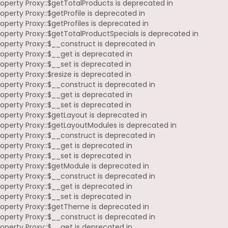
operty Proxy::$getTotalProducts is deprecated in
operty Proxy::$getProfile is deprecated in
operty Proxy::$getProfiles is deprecated in
operty Proxy::$getTotalProductSpecials is deprecated in
operty Proxy::$__construct is deprecated in
operty Proxy::$__get is deprecated in
operty Proxy::$__set is deprecated in
operty Proxy::$resize is deprecated in
operty Proxy::$__construct is deprecated in
operty Proxy::$__get is deprecated in
operty Proxy::$__set is deprecated in
operty Proxy::$getLayout is deprecated in
roperty Proxy::$getLayoutModules is deprecated in
operty Proxy::$__construct is deprecated in
operty Proxy::$__get is deprecated in
operty Proxy::$__set is deprecated in
roperty Proxy::$getModule is deprecated in
operty Proxy::$__construct is deprecated in
operty Proxy::$__get is deprecated in
operty Proxy::$__set is deprecated in
roperty Proxy::$getTheme is deprecated in
operty Proxy::$__construct is deprecated in
operty Proxy::$__get is deprecated in