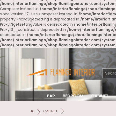
/home/interiorflamingo/shop.flamingointerior.com/system
Composer instead. in
/home/interiorflamingo/shop.flamingo
since version 1.21. Use Composer instead. in
/home/interiorfla
property Proxy::$getSetting is deprecated in
/home/interiorfl
Proxy::$getSettingValue is deprecated in
/home/interiorflamin
Proxy::$__construct is deprecated in
/home/interiorflamingo/
deprecated in
/home/interiorflamingo/shop.flamingointeri
/home/interiorflamingo/shop.flamingointerior.com/system
/home/interiorflamingo/shop.flamingointerior.com/system
BAR
BEDROOM
CABINET
CABINET