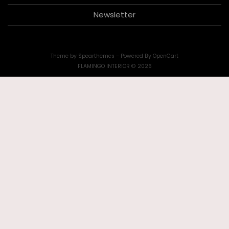
Newsletter
Theme by
Spearthemes
- Powered By
OpenCart
FLAMINGO INTERIOR © 2026