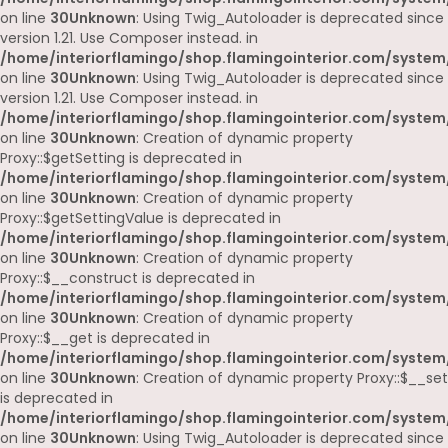
on line
30
Unknown
: Using Twig_Autoloader is deprecated since
version 1.21. Use Composer instead. in
/home/interiorflamingo/shop.flamingointerior.com/system
on line
30
Unknown
: Using Twig_Autoloader is deprecated since
version 1.21. Use Composer instead. in
/home/interiorflamingo/shop.flamingointerior.com/system
on line
30
Unknown
: Creation of dynamic property
Proxy::$getSetting is deprecated in
/home/interiorflamingo/shop.flamingointerior.com/system
on line
30
Unknown
: Creation of dynamic property
Proxy::$getSettingValue is deprecated in
/home/interiorflamingo/shop.flamingointerior.com/system
on line
30
Unknown
: Creation of dynamic property
Proxy::$__construct is deprecated in
/home/interiorflamingo/shop.flamingointerior.com/system
on line
30
Unknown
: Creation of dynamic property
Proxy::$__get is deprecated in
/home/interiorflamingo/shop.flamingointerior.com/system
on line
30
Unknown
: Creation of dynamic property Proxy::$__set
is deprecated in
/home/interiorflamingo/shop.flamingointerior.com/system
on line
30
Unknown
: Using Twig_Autoloader is deprecated since