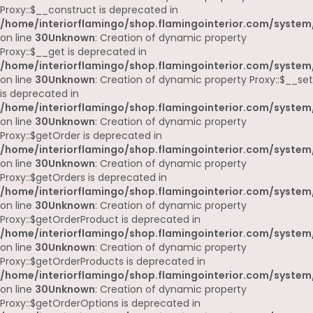
Proxy::$__construct is deprecated in
/home/interiorflamingo/shop.flamingointerior.com/system
on line
30
Unknown
: Creation of dynamic property
Proxy::$__get is deprecated in
/home/interiorflamingo/shop.flamingointerior.com/system
on line
30
Unknown
: Creation of dynamic property Proxy::$__set
is deprecated in
/home/interiorflamingo/shop.flamingointerior.com/system
on line
30
Unknown
: Creation of dynamic property
Proxy::$getOrder is deprecated in
/home/interiorflamingo/shop.flamingointerior.com/system
on line
30
Unknown
: Creation of dynamic property
Proxy::$getOrders is deprecated in
/home/interiorflamingo/shop.flamingointerior.com/system
on line
30
Unknown
: Creation of dynamic property
Proxy::$getOrderProduct is deprecated in
/home/interiorflamingo/shop.flamingointerior.com/system
on line
30
Unknown
: Creation of dynamic property
Proxy::$getOrderProducts is deprecated in
/home/interiorflamingo/shop.flamingointerior.com/system
on line
30
Unknown
: Creation of dynamic property
Proxy::$getOrderOptions is deprecated in