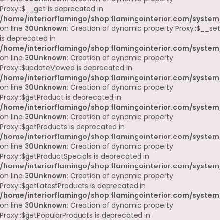
Proxy::$__get is deprecated in
/home/interiorflamingo/shop.flamingointerior.com/system
on line
30
Unknown
: Creation of dynamic property Proxy::$__set
is deprecated in
/home/interiorflamingo/shop.flamingointerior.com/system
on line
30
Unknown
: Creation of dynamic property
Proxy::$updateViewed is deprecated in
/home/interiorflamingo/shop.flamingointerior.com/system
on line
30
Unknown
: Creation of dynamic property
Proxy::$getProduct is deprecated in
/home/interiorflamingo/shop.flamingointerior.com/system
on line
30
Unknown
: Creation of dynamic property
Proxy::$getProducts is deprecated in
/home/interiorflamingo/shop.flamingointerior.com/system
on line
30
Unknown
: Creation of dynamic property
Proxy::$getProductSpecials is deprecated in
/home/interiorflamingo/shop.flamingointerior.com/system
on line
30
Unknown
: Creation of dynamic property
Proxy::$getLatestProducts is deprecated in
/home/interiorflamingo/shop.flamingointerior.com/system
on line
30
Unknown
: Creation of dynamic property
Proxy::$getPopularProducts is deprecated in