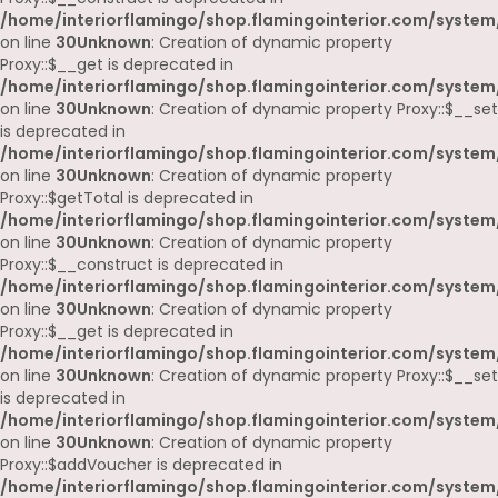
/home/interiorflamingo/shop.flamingointerior.com/system
on line
30
Unknown
: Creation of dynamic property
Proxy::$__get is deprecated in
/home/interiorflamingo/shop.flamingointerior.com/system
on line
30
Unknown
: Creation of dynamic property Proxy::$__set
is deprecated in
/home/interiorflamingo/shop.flamingointerior.com/system
on line
30
Unknown
: Creation of dynamic property
Proxy::$getTotal is deprecated in
/home/interiorflamingo/shop.flamingointerior.com/system
on line
30
Unknown
: Creation of dynamic property
Proxy::$__construct is deprecated in
/home/interiorflamingo/shop.flamingointerior.com/system
on line
30
Unknown
: Creation of dynamic property
Proxy::$__get is deprecated in
/home/interiorflamingo/shop.flamingointerior.com/system
on line
30
Unknown
: Creation of dynamic property Proxy::$__set
is deprecated in
/home/interiorflamingo/shop.flamingointerior.com/system
on line
30
Unknown
: Creation of dynamic property
Proxy::$addVoucher is deprecated in
/home/interiorflamingo/shop.flamingointerior.com/system