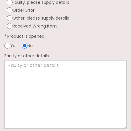
Faulty, please supply details
Order Error
Other, please supply details
Received Wrong Item
Product is opened
Yes
No
Faulty or other details