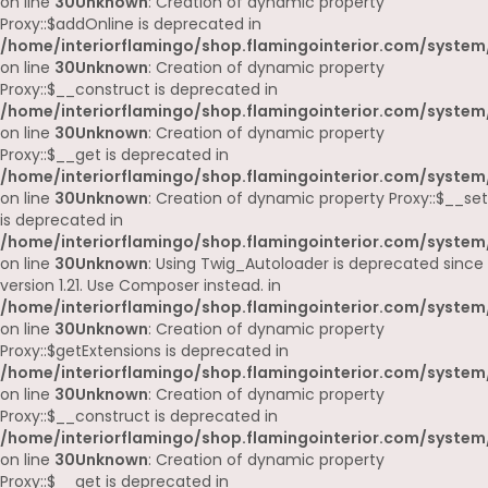
on line
30
Unknown
: Creation of dynamic property
Proxy::$addOnline is deprecated in
/home/interiorflamingo/shop.flamingointerior.com/system
on line
30
Unknown
: Creation of dynamic property
Proxy::$__construct is deprecated in
/home/interiorflamingo/shop.flamingointerior.com/system
on line
30
Unknown
: Creation of dynamic property
Proxy::$__get is deprecated in
/home/interiorflamingo/shop.flamingointerior.com/system
on line
30
Unknown
: Creation of dynamic property Proxy::$__set
is deprecated in
/home/interiorflamingo/shop.flamingointerior.com/system
on line
30
Unknown
: Using Twig_Autoloader is deprecated since
version 1.21. Use Composer instead. in
/home/interiorflamingo/shop.flamingointerior.com/system
on line
30
Unknown
: Creation of dynamic property
Proxy::$getExtensions is deprecated in
/home/interiorflamingo/shop.flamingointerior.com/system
on line
30
Unknown
: Creation of dynamic property
Proxy::$__construct is deprecated in
/home/interiorflamingo/shop.flamingointerior.com/system
on line
30
Unknown
: Creation of dynamic property
Proxy::$__get is deprecated in