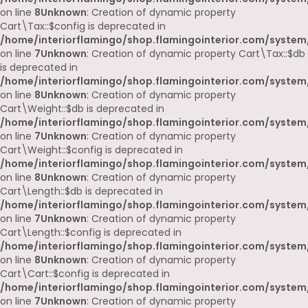
on line
8
Unknown
: Creation of dynamic property
Cart\Tax::$config is deprecated in
/home/interiorflamingo/shop.flamingointerior.com/system/
on line
7
Unknown
: Creation of dynamic property Cart\Tax::$db
is deprecated in
/home/interiorflamingo/shop.flamingointerior.com/system/
on line
8
Unknown
: Creation of dynamic property
Cart\Weight::$db is deprecated in
/home/interiorflamingo/shop.flamingointerior.com/system/
on line
7
Unknown
: Creation of dynamic property
Cart\Weight::$config is deprecated in
/home/interiorflamingo/shop.flamingointerior.com/system/
on line
8
Unknown
: Creation of dynamic property
Cart\Length::$db is deprecated in
/home/interiorflamingo/shop.flamingointerior.com/system/
on line
7
Unknown
: Creation of dynamic property
Cart\Length::$config is deprecated in
/home/interiorflamingo/shop.flamingointerior.com/system/
on line
8
Unknown
: Creation of dynamic property
Cart\Cart::$config is deprecated in
/home/interiorflamingo/shop.flamingointerior.com/system/
on line
7
Unknown
: Creation of dynamic property