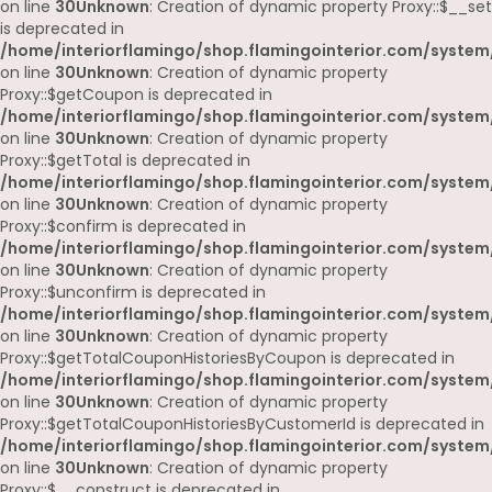
on line
30
Unknown
: Creation of dynamic property Proxy::$__set
is deprecated in
/home/interiorflamingo/shop.flamingointerior.com/system
on line
30
Unknown
: Creation of dynamic property
Proxy::$getCoupon is deprecated in
/home/interiorflamingo/shop.flamingointerior.com/system
on line
30
Unknown
: Creation of dynamic property
Proxy::$getTotal is deprecated in
/home/interiorflamingo/shop.flamingointerior.com/system
on line
30
Unknown
: Creation of dynamic property
Proxy::$confirm is deprecated in
/home/interiorflamingo/shop.flamingointerior.com/system
on line
30
Unknown
: Creation of dynamic property
Proxy::$unconfirm is deprecated in
/home/interiorflamingo/shop.flamingointerior.com/system
on line
30
Unknown
: Creation of dynamic property
Proxy::$getTotalCouponHistoriesByCoupon is deprecated in
/home/interiorflamingo/shop.flamingointerior.com/system
on line
30
Unknown
: Creation of dynamic property
Proxy::$getTotalCouponHistoriesByCustomerId is deprecated in
/home/interiorflamingo/shop.flamingointerior.com/system
on line
30
Unknown
: Creation of dynamic property
Proxy::$__construct is deprecated in