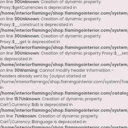
on line
30
Unknown
: Creation of dynamic property
Proxy::$getCurrencies is deprecated in
/home/interiorflamingo/shop.flamingointerior.com/system
on line
30
Unknown
: Creation of dynamic property
Proxy::$__construct is deprecated in
/home/interiorflamingo/shop.flamingointerior.com/system
on line
30
Unknown
: Creation of dynamic property
Proxy::$__get is deprecated in
/home/interiorflamingo/shop.flamingointerior.com/system
on line
30
Unknown
: Creation of dynamic property Proxy::$__set
is deprecated in
/home/interiorflamingo/shop.flamingointerior.com/system
on line
30
Warning
: Cannot modify header information -
headers already sent by (output started at
/home/interiorflamingo/shop.flamingointerior.com/system/fr
in
/home/interiorflamingo/shop.flamingointerior.com/catalog
on line
157
Unknown
: Creation of dynamic property
Cart\Currency::$db is deprecated in
/home/interiorflamingo/shop.flamingointerior.com/system/
on line
7
Unknown
: Creation of dynamic property
Cart\Currency::$language is deprecated in
/home/interiorflamingo/shop.flamingointerior.com/system/