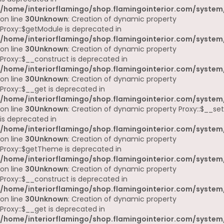
/home/interiorflamingo/shop.flamingointerior.com/system
on line
30
Unknown
: Creation of dynamic property
Proxy::$getModule is deprecated in
/home/interiorflamingo/shop.flamingointerior.com/system
on line
30
Unknown
: Creation of dynamic property
Proxy::$__construct is deprecated in
/home/interiorflamingo/shop.flamingointerior.com/system
on line
30
Unknown
: Creation of dynamic property
Proxy::$__get is deprecated in
/home/interiorflamingo/shop.flamingointerior.com/system
on line
30
Unknown
: Creation of dynamic property Proxy::$__set
is deprecated in
/home/interiorflamingo/shop.flamingointerior.com/system
on line
30
Unknown
: Creation of dynamic property
Proxy::$getTheme is deprecated in
/home/interiorflamingo/shop.flamingointerior.com/system
on line
30
Unknown
: Creation of dynamic property
Proxy::$__construct is deprecated in
/home/interiorflamingo/shop.flamingointerior.com/system
on line
30
Unknown
: Creation of dynamic property
Proxy::$__get is deprecated in
/home/interiorflamingo/shop.flamingointerior.com/system