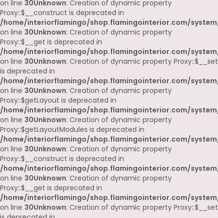
on line
30
Unknown
: Creation of dynamic property
Proxy::$__construct is deprecated in
/home/interiorflamingo/shop.flamingointerior.com/system
on line
30
Unknown
: Creation of dynamic property
Proxy::$__get is deprecated in
/home/interiorflamingo/shop.flamingointerior.com/system
on line
30
Unknown
: Creation of dynamic property Proxy::$__set
is deprecated in
/home/interiorflamingo/shop.flamingointerior.com/system
on line
30
Unknown
: Creation of dynamic property
Proxy::$getLayout is deprecated in
/home/interiorflamingo/shop.flamingointerior.com/system
on line
30
Unknown
: Creation of dynamic property
Proxy::$getLayoutModules is deprecated in
/home/interiorflamingo/shop.flamingointerior.com/system
on line
30
Unknown
: Creation of dynamic property
Proxy::$__construct is deprecated in
/home/interiorflamingo/shop.flamingointerior.com/system
on line
30
Unknown
: Creation of dynamic property
Proxy::$__get is deprecated in
/home/interiorflamingo/shop.flamingointerior.com/system
on line
30
Unknown
: Creation of dynamic property Proxy::$__set
is deprecated in