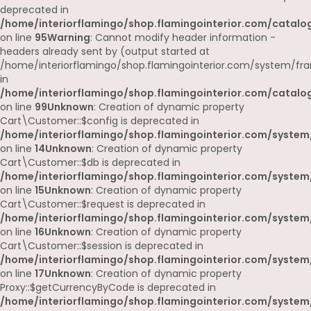
deprecated in
/home/interiorflamingo/shop.flamingointerior.com/catalog
on line
95
Warning
: Cannot modify header information -
headers already sent by (output started at
/home/interiorflamingo/shop.flamingointerior.com/system/fr
in
/home/interiorflamingo/shop.flamingointerior.com/catalog
on line
99
Unknown
: Creation of dynamic property
Cart\Customer::$config is deprecated in
/home/interiorflamingo/shop.flamingointerior.com/system
on line
14
Unknown
: Creation of dynamic property
Cart\Customer::$db is deprecated in
/home/interiorflamingo/shop.flamingointerior.com/system
on line
15
Unknown
: Creation of dynamic property
Cart\Customer::$request is deprecated in
/home/interiorflamingo/shop.flamingointerior.com/system
on line
16
Unknown
: Creation of dynamic property
Cart\Customer::$session is deprecated in
/home/interiorflamingo/shop.flamingointerior.com/system
on line
17
Unknown
: Creation of dynamic property
Proxy::$getCurrencyByCode is deprecated in
/home/interiorflamingo/shop.flamingointerior.com/system