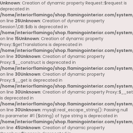
Unknown
: Creation of dynamic property Request::$request is
deprecated in
/home/interiorflamingo/shop.flamingointerior.com/system/
on line
26
Unknown
: Creation of dynamic property
Session\DB::$db is deprecated in
/home/interiorflamingo/shop.flamingointerior.com/system/
on line
15
Unknown
: Creation of dynamic property
Proxy::$getTranslations is deprecated in
/home/interiorflamingo/shop.flamingointerior.com/system
on line
30
Unknown
: Creation of dynamic property
Proxy::$__construct is deprecated in
/home/interiorflamingo/shop.flamingointerior.com/system
on line
30
Unknown
: Creation of dynamic property
Proxy::$__get is deprecated in
/home/interiorflamingo/shop.flamingointerior.com/system
on line
30
Unknown
: Creation of dynamic property Proxy::$__set
is deprecated in
/home/interiorflamingo/shop.flamingointerior.com/system
on line
30
Unknown
: mysqli::real_escape_string(): Passing null
to parameter #1 ($string) of type string is deprecated in
/home/interiorflamingo/shop.flamingointerior.com/system/
on line
45
Unknown
: Creation of dynamic property