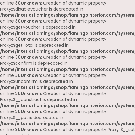
on line
30
Unknown
: Creation of dynamic property
Proxy::$disableVoucher is deprecated in
/home/interiorflamingo/shop.flamingointerior.com/system
on line
30
Unknown
: Creation of dynamic property
Proxy::$getVoucher is deprecated in
/home/interiorflamingo/shop.flamingointerior.com/system
on line
30
Unknown
: Creation of dynamic property
Proxy::$getTotal is deprecated in
/home/interiorflamingo/shop.flamingointerior.com/system
on line
30
Unknown
: Creation of dynamic property
Proxy::$confirm is deprecated in
/home/interiorflamingo/shop.flamingointerior.com/system
on line
30
Unknown
: Creation of dynamic property
Proxy::$unconfirm is deprecated in
/home/interiorflamingo/shop.flamingointerior.com/system
on line
30
Unknown
: Creation of dynamic property
Proxy::$__construct is deprecated in
/home/interiorflamingo/shop.flamingointerior.com/system
on line
30
Unknown
: Creation of dynamic property
Proxy::$__get is deprecated in
/home/interiorflamingo/shop.flamingointerior.com/system
on line
30
Unknown
: Creation of dynamic property Proxy::$__set