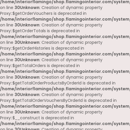
/home/interiorflamingo/shop.flamingointerior.com/system
on line
30
Unknown
: Creation of dynamic property
Proxy::$getOrderVouchers is deprecated in
/home/interiorflamingo/shop.flamingointerior.com/system
on line
30
Unknown
: Creation of dynamic property
Proxy::$getOrderTotals is deprecated in
/home/interiorflamingo/shop.flamingointerior.com/system
on line
30
Unknown
: Creation of dynamic property
Proxy::$getOrderHistories is deprecated in
/home/interiorflamingo/shop.flamingointerior.com/system
on line
30
Unknown
: Creation of dynamic property
Proxy::$getTotalOrders is deprecated in
/home/interiorflamingo/shop.flamingointerior.com/system
on line
30
Unknown
: Creation of dynamic property
Proxy::$getTotalOrderProductsByOrderId is deprecated in
/home/interiorflamingo/shop.flamingointerior.com/system
on line
30
Unknown
: Creation of dynamic property
Proxy::$getTotalOrderVouchersByOrderId is deprecated in
/home/interiorflamingo/shop.flamingointerior.com/system
on line
30
Unknown
: Creation of dynamic property
Proxy::$__construct is deprecated in
/home/interiorflamingo/shop.flamingointerior.com/system
on line
30
Unknown
: Creation of dynamic property