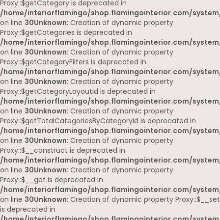
Proxy::$getCategory is deprecated in
/home/interiorflamingo/shop.flamingointerior.com/system
on line
30
Unknown
: Creation of dynamic property
Proxy::$getCategories is deprecated in
/home/interiorflamingo/shop.flamingointerior.com/system
on line
30
Unknown
: Creation of dynamic property
Proxy::$getCategoryFilters is deprecated in
/home/interiorflamingo/shop.flamingointerior.com/system
on line
30
Unknown
: Creation of dynamic property
Proxy::$getCategoryLayoutId is deprecated in
/home/interiorflamingo/shop.flamingointerior.com/system
on line
30
Unknown
: Creation of dynamic property
Proxy::$getTotalCategoriesByCategoryId is deprecated in
/home/interiorflamingo/shop.flamingointerior.com/system
on line
30
Unknown
: Creation of dynamic property
Proxy::$__construct is deprecated in
/home/interiorflamingo/shop.flamingointerior.com/system
on line
30
Unknown
: Creation of dynamic property
Proxy::$__get is deprecated in
/home/interiorflamingo/shop.flamingointerior.com/system
on line
30
Unknown
: Creation of dynamic property Proxy::$__set
is deprecated in
/home/interiorflamingo/shop.flamingointerior.com/system