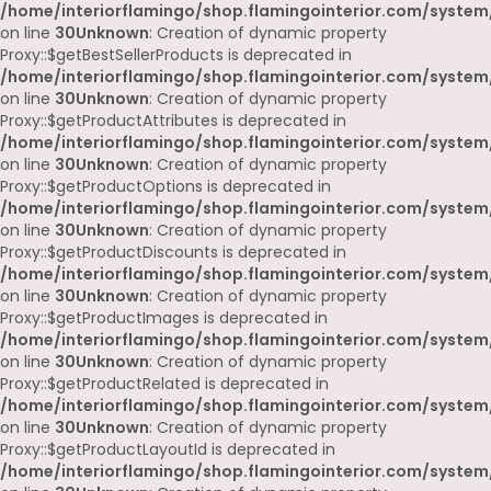
/home/interiorflamingo/shop.flamingointerior.com/system
on line
30
Unknown
: Creation of dynamic property
Proxy::$getBestSellerProducts is deprecated in
/home/interiorflamingo/shop.flamingointerior.com/system
on line
30
Unknown
: Creation of dynamic property
Proxy::$getProductAttributes is deprecated in
/home/interiorflamingo/shop.flamingointerior.com/system
on line
30
Unknown
: Creation of dynamic property
Proxy::$getProductOptions is deprecated in
/home/interiorflamingo/shop.flamingointerior.com/system
on line
30
Unknown
: Creation of dynamic property
Proxy::$getProductDiscounts is deprecated in
/home/interiorflamingo/shop.flamingointerior.com/system
on line
30
Unknown
: Creation of dynamic property
Proxy::$getProductImages is deprecated in
/home/interiorflamingo/shop.flamingointerior.com/system
on line
30
Unknown
: Creation of dynamic property
Proxy::$getProductRelated is deprecated in
/home/interiorflamingo/shop.flamingointerior.com/system
on line
30
Unknown
: Creation of dynamic property
Proxy::$getProductLayoutId is deprecated in
/home/interiorflamingo/shop.flamingointerior.com/system