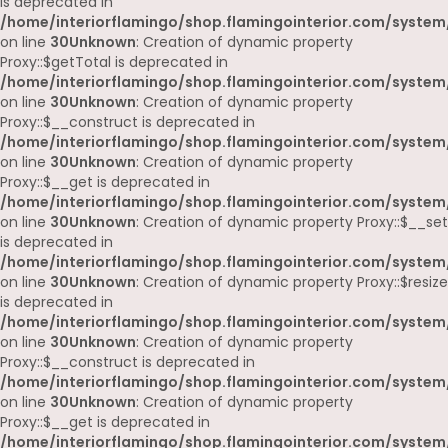
is deprecated in
/home/interiorflamingo/shop.flamingointerior.com/system
on line
30
Unknown
: Creation of dynamic property
Proxy::$getTotal is deprecated in
/home/interiorflamingo/shop.flamingointerior.com/system
on line
30
Unknown
: Creation of dynamic property
Proxy::$__construct is deprecated in
/home/interiorflamingo/shop.flamingointerior.com/system
on line
30
Unknown
: Creation of dynamic property
Proxy::$__get is deprecated in
/home/interiorflamingo/shop.flamingointerior.com/system
on line
30
Unknown
: Creation of dynamic property Proxy::$__set
is deprecated in
/home/interiorflamingo/shop.flamingointerior.com/system
on line
30
Unknown
: Creation of dynamic property Proxy::$resize
is deprecated in
/home/interiorflamingo/shop.flamingointerior.com/system
on line
30
Unknown
: Creation of dynamic property
Proxy::$__construct is deprecated in
/home/interiorflamingo/shop.flamingointerior.com/system
on line
30
Unknown
: Creation of dynamic property
Proxy::$__get is deprecated in
/home/interiorflamingo/shop.flamingointerior.com/system