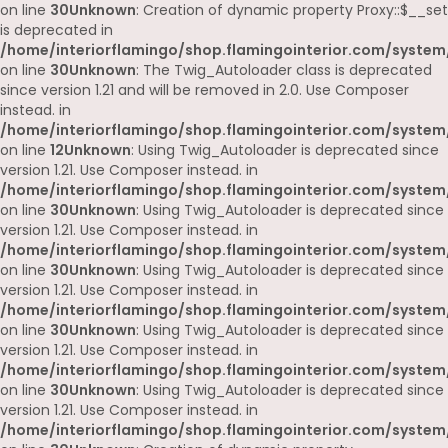
on line
30
Unknown
: Creation of dynamic property Proxy::$__set
is deprecated in
/home/interiorflamingo/shop.flamingointerior.com/system
on line
30
Unknown
: The Twig_Autoloader class is deprecated
since version 1.21 and will be removed in 2.0. Use Composer
instead. in
/home/interiorflamingo/shop.flamingointerior.com/system
on line
12
Unknown
: Using Twig_Autoloader is deprecated since
version 1.21. Use Composer instead. in
/home/interiorflamingo/shop.flamingointerior.com/system
on line
30
Unknown
: Using Twig_Autoloader is deprecated since
version 1.21. Use Composer instead. in
/home/interiorflamingo/shop.flamingointerior.com/system
on line
30
Unknown
: Using Twig_Autoloader is deprecated since
version 1.21. Use Composer instead. in
/home/interiorflamingo/shop.flamingointerior.com/system
on line
30
Unknown
: Using Twig_Autoloader is deprecated since
version 1.21. Use Composer instead. in
/home/interiorflamingo/shop.flamingointerior.com/system
on line
30
Unknown
: Using Twig_Autoloader is deprecated since
version 1.21. Use Composer instead. in
/home/interiorflamingo/shop.flamingointerior.com/system