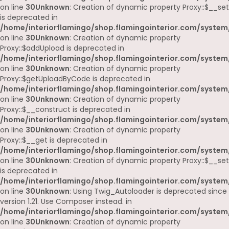
on line
30
Unknown
: Creation of dynamic property Proxy::$__set
is deprecated in
/home/interiorflamingo/shop.flamingointerior.com/system
on line
30
Unknown
: Creation of dynamic property
Proxy::$addUpload is deprecated in
/home/interiorflamingo/shop.flamingointerior.com/system
on line
30
Unknown
: Creation of dynamic property
Proxy::$getUploadByCode is deprecated in
/home/interiorflamingo/shop.flamingointerior.com/system
on line
30
Unknown
: Creation of dynamic property
Proxy::$__construct is deprecated in
/home/interiorflamingo/shop.flamingointerior.com/system
on line
30
Unknown
: Creation of dynamic property
Proxy::$__get is deprecated in
/home/interiorflamingo/shop.flamingointerior.com/system
on line
30
Unknown
: Creation of dynamic property Proxy::$__set
is deprecated in
/home/interiorflamingo/shop.flamingointerior.com/system
on line
30
Unknown
: Using Twig_Autoloader is deprecated since
version 1.21. Use Composer instead. in
/home/interiorflamingo/shop.flamingointerior.com/system
on line
30
Unknown
: Creation of dynamic property