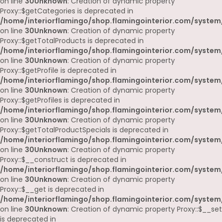
on line
30
Unknown
: Creation of dynamic property
Proxy::$getCategories is deprecated in
/home/interiorflamingo/shop.flamingointerior.com/system
on line
30
Unknown
: Creation of dynamic property
Proxy::$getTotalProducts is deprecated in
/home/interiorflamingo/shop.flamingointerior.com/system
on line
30
Unknown
: Creation of dynamic property
Proxy::$getProfile is deprecated in
/home/interiorflamingo/shop.flamingointerior.com/system
on line
30
Unknown
: Creation of dynamic property
Proxy::$getProfiles is deprecated in
/home/interiorflamingo/shop.flamingointerior.com/system
on line
30
Unknown
: Creation of dynamic property
Proxy::$getTotalProductSpecials is deprecated in
/home/interiorflamingo/shop.flamingointerior.com/system
on line
30
Unknown
: Creation of dynamic property
Proxy::$__construct is deprecated in
/home/interiorflamingo/shop.flamingointerior.com/system
on line
30
Unknown
: Creation of dynamic property
Proxy::$__get is deprecated in
/home/interiorflamingo/shop.flamingointerior.com/system
on line
30
Unknown
: Creation of dynamic property Proxy::$__set
is deprecated in