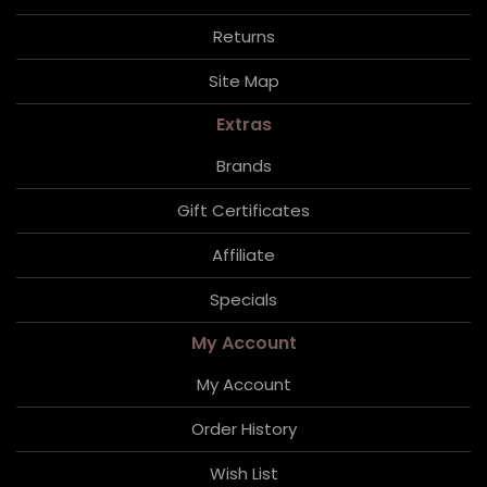
Returns
Site Map
Extras
Brands
Gift Certificates
Affiliate
Specials
My Account
My Account
Order History
Wish List