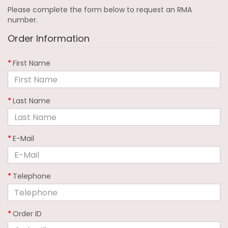
Please complete the form below to request an RMA
number.
Order Information
First Name
Last Name
E-Mail
Telephone
Order ID