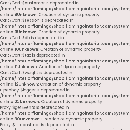
Cart\Cart::$customer is deprecated in
/home/interiorflamingo/shop.flamingointerior.com/system/
on line
8
Unknown
: Creation of dynamic property
Cart\Cart::$session is deprecated in
/home/interiorflamingo/shop.flamingointerior.com/system/
on line
9
Unknown
: Creation of dynamic property
Cart\Cart::$db is deprecated in
/home/interiorflamingo/shop.flamingointerior.com/system/
on line
10
Unknown
: Creation of dynamic property
Cart\Cart::$tax is deprecated in
/home/interiorflamingo/shop.flamingointerior.com/system/
on line
11
Unknown
: Creation of dynamic property
Cart\Cart::$weight is deprecated in
/home/interiorflamingo/shop.flamingointerior.com/system/
on line
12
Unknown
: Creation of dynamic property
Openbay::$logger is deprecated in
/home/interiorflamingo/shop.flamingointerior.com/system
on line
22
Unknown
: Creation of dynamic property
Proxy::$getEvents is deprecated in
/home/interiorflamingo/shop.flamingointerior.com/system
on line
30
Unknown
: Creation of dynamic property
Proxy::$__construct is deprecated in