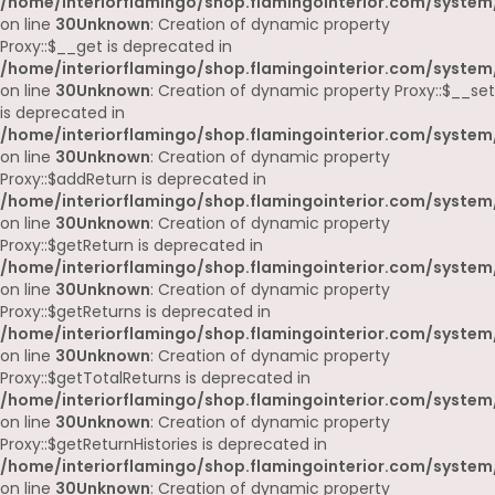
/home/interiorflamingo/shop.flamingointerior.com/system
on line
30
Unknown
: Creation of dynamic property
Proxy::$__get is deprecated in
/home/interiorflamingo/shop.flamingointerior.com/system
on line
30
Unknown
: Creation of dynamic property Proxy::$__set
is deprecated in
/home/interiorflamingo/shop.flamingointerior.com/system
on line
30
Unknown
: Creation of dynamic property
Proxy::$addReturn is deprecated in
/home/interiorflamingo/shop.flamingointerior.com/system
on line
30
Unknown
: Creation of dynamic property
Proxy::$getReturn is deprecated in
/home/interiorflamingo/shop.flamingointerior.com/system
on line
30
Unknown
: Creation of dynamic property
Proxy::$getReturns is deprecated in
/home/interiorflamingo/shop.flamingointerior.com/system
on line
30
Unknown
: Creation of dynamic property
Proxy::$getTotalReturns is deprecated in
/home/interiorflamingo/shop.flamingointerior.com/system
on line
30
Unknown
: Creation of dynamic property
Proxy::$getReturnHistories is deprecated in
/home/interiorflamingo/shop.flamingointerior.com/system
on line
30
Unknown
: Creation of dynamic property