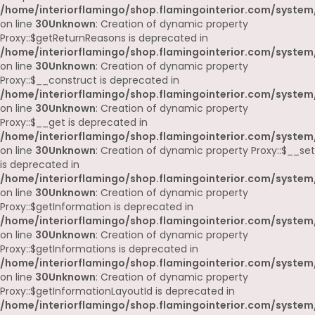
/home/interiorflamingo/shop.flamingointerior.com/system
on line
30
Unknown
: Creation of dynamic property
Proxy::$getReturnReasons is deprecated in
/home/interiorflamingo/shop.flamingointerior.com/system
on line
30
Unknown
: Creation of dynamic property
Proxy::$__construct is deprecated in
/home/interiorflamingo/shop.flamingointerior.com/system
on line
30
Unknown
: Creation of dynamic property
Proxy::$__get is deprecated in
/home/interiorflamingo/shop.flamingointerior.com/system
on line
30
Unknown
: Creation of dynamic property Proxy::$__set
is deprecated in
/home/interiorflamingo/shop.flamingointerior.com/system
on line
30
Unknown
: Creation of dynamic property
Proxy::$getInformation is deprecated in
/home/interiorflamingo/shop.flamingointerior.com/system
on line
30
Unknown
: Creation of dynamic property
Proxy::$getInformations is deprecated in
/home/interiorflamingo/shop.flamingointerior.com/system
on line
30
Unknown
: Creation of dynamic property
Proxy::$getInformationLayoutId is deprecated in
/home/interiorflamingo/shop.flamingointerior.com/system