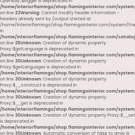
Openbay::$logger is deprecated in
/home/interiorflamingo/shop.flamingointerior.com/system
on line
22
Warning
: Cannot modify header information -
headers already sent by (output started at
/home/interiorflamingo/shop.flamingointerior.com/system/fr
in
/home/interiorflamingo/shop.flamingointerior.com/catalog
on line
25
Unknown
: Creation of dynamic property
Proxy::$getLanguage is deprecated in
/home/interiorflamingo/shop.flamingointerior.com/system
on line
30
Unknown
: Creation of dynamic property
Proxy::$getLanguages is deprecated in
/home/interiorflamingo/shop.flamingointerior.com/system
on line
30
Unknown
: Creation of dynamic property
Proxy::$__construct is deprecated in
/home/interiorflamingo/shop.flamingointerior.com/system
on line
30
Unknown
: Creation of dynamic property
Proxy::$__get is deprecated in
/home/interiorflamingo/shop.flamingointerior.com/system
on line
30
Unknown
: Creation of dynamic property Proxy::$__set
is deprecated in
/home/interiorflamingo/shop.flamingointerior.com/system
on line
30
Unknown
: Automatic conversion of false to array is