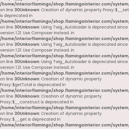
/home/interiorflamingo/shop.flamingointerior.com/system
on line
30
Unknown
: Creation of dynamic property Proxy::$__set
is deprecated in
/home/interiorflamingo/shop.flamingointerior.com/system
on line
30
Unknown
: Using Twig_Autoloader is deprecated since
version 1.21. Use Composer instead. in
/home/interiorflamingo/shop.flamingointerior.com/system
on line
30
Unknown
: Using Twig_Autoloader is deprecated since
version 1.21. Use Composer instead. in
/home/interiorflamingo/shop.flamingointerior.com/system
on line
30
Unknown
: Using Twig_Autoloader is deprecated since
version 1.21. Use Composer instead. in
/home/interiorflamingo/shop.flamingointerior.com/system
on line
30
Unknown
: Creation of dynamic property
Proxy::$getTotal is deprecated in
/home/interiorflamingo/shop.flamingointerior.com/system
on line
30
Unknown
: Creation of dynamic property
Proxy::$__construct is deprecated in
/home/interiorflamingo/shop.flamingointerior.com/system
on line
30
Unknown
: Creation of dynamic property
Proxy::$__get is deprecated in
/home/interiorflamingo/shop.flamingointerior.com/system