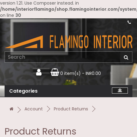
version 1.21. Use Composer instead. in
/home/interiorflamingo/shop.flamingointerior.com/system
on line
30
0 item(s) - INR0.00
Categories
Account
Product Returns
Product Returns