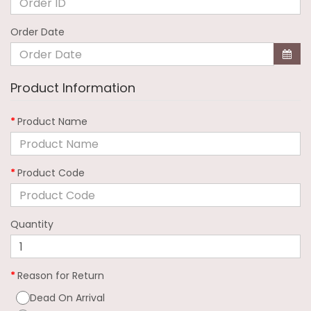
Order Date
Product Information
Product Name
Product Code
Quantity
Reason for Return
Dead On Arrival