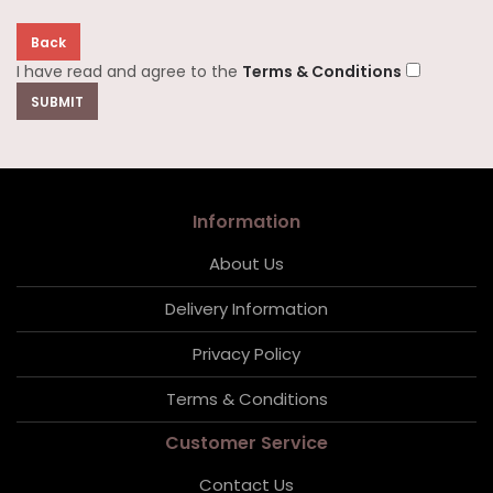
Back
I have read and agree to the
Terms & Conditions
Information
About Us
Delivery Information
Privacy Policy
Terms & Conditions
Customer Service
Contact Us