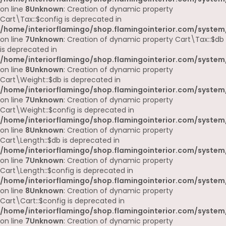
on line
8
Unknown
: Creation of dynamic property
Cart\Tax::$config is deprecated in
/home/interiorflamingo/shop.flamingointerior.com/system/
on line
7
Unknown
: Creation of dynamic property Cart\Tax::$db
is deprecated in
/home/interiorflamingo/shop.flamingointerior.com/system/
on line
8
Unknown
: Creation of dynamic property
Cart\Weight::$db is deprecated in
/home/interiorflamingo/shop.flamingointerior.com/system/
on line
7
Unknown
: Creation of dynamic property
Cart\Weight::$config is deprecated in
/home/interiorflamingo/shop.flamingointerior.com/system/
on line
8
Unknown
: Creation of dynamic property
Cart\Length::$db is deprecated in
/home/interiorflamingo/shop.flamingointerior.com/system/
on line
7
Unknown
: Creation of dynamic property
Cart\Length::$config is deprecated in
/home/interiorflamingo/shop.flamingointerior.com/system/
on line
8
Unknown
: Creation of dynamic property
Cart\Cart::$config is deprecated in
/home/interiorflamingo/shop.flamingointerior.com/system/
on line
7
Unknown
: Creation of dynamic property