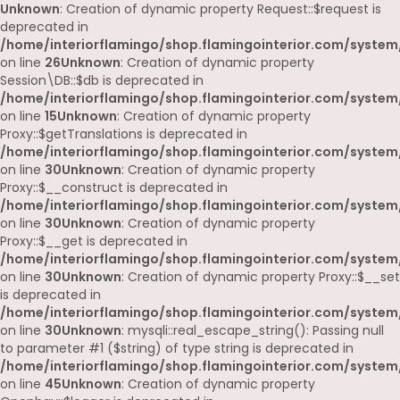
Unknown
: Creation of dynamic property Request::$request is
deprecated in
/home/interiorflamingo/shop.flamingointerior.com/system/
on line
26
Unknown
: Creation of dynamic property
Session\DB::$db is deprecated in
/home/interiorflamingo/shop.flamingointerior.com/system/
on line
15
Unknown
: Creation of dynamic property
Proxy::$getTranslations is deprecated in
/home/interiorflamingo/shop.flamingointerior.com/system
on line
30
Unknown
: Creation of dynamic property
Proxy::$__construct is deprecated in
/home/interiorflamingo/shop.flamingointerior.com/system
on line
30
Unknown
: Creation of dynamic property
Proxy::$__get is deprecated in
/home/interiorflamingo/shop.flamingointerior.com/system
on line
30
Unknown
: Creation of dynamic property Proxy::$__set
is deprecated in
/home/interiorflamingo/shop.flamingointerior.com/system
on line
30
Unknown
: mysqli::real_escape_string(): Passing null
to parameter #1 ($string) of type string is deprecated in
/home/interiorflamingo/shop.flamingointerior.com/system/
on line
45
Unknown
: Creation of dynamic property