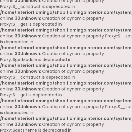
on line
30
Unknown
: Creation of dynamic property
Proxy::$__construct is deprecated in
/home/interiorflamingo/shop.flamingointerior.com/system
on line
30
Unknown
: Creation of dynamic property
Proxy::$__get is deprecated in
/home/interiorflamingo/shop.flamingointerior.com/system
on line
30
Unknown
: Creation of dynamic property Proxy::$__set
is deprecated in
/home/interiorflamingo/shop.flamingointerior.com/system
on line
30
Unknown
: Creation of dynamic property
Proxy::$getModule is deprecated in
/home/interiorflamingo/shop.flamingointerior.com/system
on line
30
Unknown
: Creation of dynamic property
Proxy::$__construct is deprecated in
/home/interiorflamingo/shop.flamingointerior.com/system
on line
30
Unknown
: Creation of dynamic property
Proxy::$__get is deprecated in
/home/interiorflamingo/shop.flamingointerior.com/system
on line
30
Unknown
: Creation of dynamic property Proxy::$__set
is deprecated in
/home/interiorflamingo/shop.flamingointerior.com/system
on line
30
Unknown
: Creation of dynamic property
Proxy::$getTheme is deprecated in