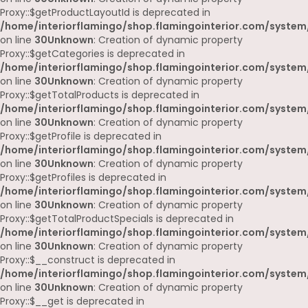
Proxy::$getProductLayoutId is deprecated in
/home/interiorflamingo/shop.flamingointerior.com/system
on line
30
Unknown
: Creation of dynamic property
Proxy::$getCategories is deprecated in
/home/interiorflamingo/shop.flamingointerior.com/system
on line
30
Unknown
: Creation of dynamic property
Proxy::$getTotalProducts is deprecated in
/home/interiorflamingo/shop.flamingointerior.com/system
on line
30
Unknown
: Creation of dynamic property
Proxy::$getProfile is deprecated in
/home/interiorflamingo/shop.flamingointerior.com/system
on line
30
Unknown
: Creation of dynamic property
Proxy::$getProfiles is deprecated in
/home/interiorflamingo/shop.flamingointerior.com/system
on line
30
Unknown
: Creation of dynamic property
Proxy::$getTotalProductSpecials is deprecated in
/home/interiorflamingo/shop.flamingointerior.com/system
on line
30
Unknown
: Creation of dynamic property
Proxy::$__construct is deprecated in
/home/interiorflamingo/shop.flamingointerior.com/system
on line
30
Unknown
: Creation of dynamic property
Proxy::$__get is deprecated in