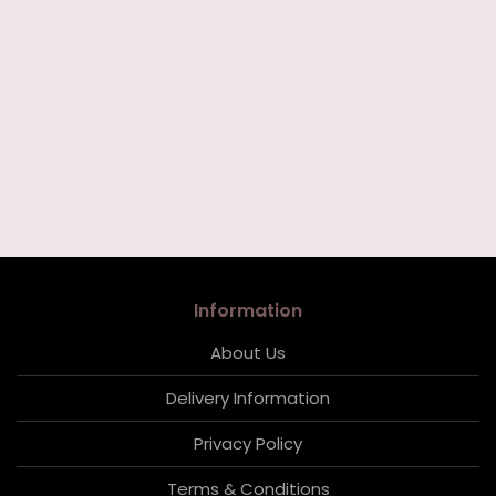
Information
About Us
Delivery Information
Privacy Policy
Terms & Conditions