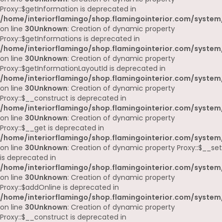
Proxy::$getInformation is deprecated in
/home/interiorflamingo/shop.flamingointerior.com/system
on line
30
Unknown
: Creation of dynamic property
Proxy::$getInformations is deprecated in
/home/interiorflamingo/shop.flamingointerior.com/system
on line
30
Unknown
: Creation of dynamic property
Proxy::$getInformationLayoutId is deprecated in
/home/interiorflamingo/shop.flamingointerior.com/system
on line
30
Unknown
: Creation of dynamic property
Proxy::$__construct is deprecated in
/home/interiorflamingo/shop.flamingointerior.com/system
on line
30
Unknown
: Creation of dynamic property
Proxy::$__get is deprecated in
/home/interiorflamingo/shop.flamingointerior.com/system
on line
30
Unknown
: Creation of dynamic property Proxy::$__set
is deprecated in
/home/interiorflamingo/shop.flamingointerior.com/system
on line
30
Unknown
: Creation of dynamic property
Proxy::$addOnline is deprecated in
/home/interiorflamingo/shop.flamingointerior.com/system
on line
30
Unknown
: Creation of dynamic property
Proxy::$__construct is deprecated in