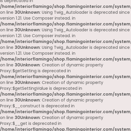
is deprecated in
/home/interiorflamingo/shop.flamingointerior.com/system
on line
30
Unknown
: Using Twig_Autoloader is deprecated since
version 1.21. Use Composer instead. in
/home/interiorflamingo/shop.flamingointerior.com/system
on line
30
Unknown
: Using Twig_Autoloader is deprecated since
version 1.21. Use Composer instead. in
/home/interiorflamingo/shop.flamingointerior.com/system
on line
30
Unknown
: Using Twig_Autoloader is deprecated since
version 1.21. Use Composer instead. in
/home/interiorflamingo/shop.flamingointerior.com/system
on line
30
Unknown
: Creation of dynamic property
Proxy::$getSetting is deprecated in
/home/interiorflamingo/shop.flamingointerior.com/system
on line
30
Unknown
: Creation of dynamic property
Proxy::$getSettingValue is deprecated in
/home/interiorflamingo/shop.flamingointerior.com/system
on line
30
Unknown
: Creation of dynamic property
Proxy::$__construct is deprecated in
/home/interiorflamingo/shop.flamingointerior.com/system
on line
30
Unknown
: Creation of dynamic property
Proxy::$__get is deprecated in
/home/interiorflamingo/shop.flamingointerior.com/system