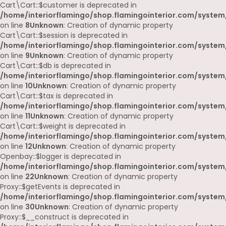
Cart\Cart::$customer is deprecated in
/home/interiorflamingo/shop.flamingointerior.com/system/
on line
8
Unknown
: Creation of dynamic property
Cart\Cart::$session is deprecated in
/home/interiorflamingo/shop.flamingointerior.com/system/
on line
9
Unknown
: Creation of dynamic property
Cart\Cart::$db is deprecated in
/home/interiorflamingo/shop.flamingointerior.com/system/
on line
10
Unknown
: Creation of dynamic property
Cart\Cart::$tax is deprecated in
/home/interiorflamingo/shop.flamingointerior.com/system/
on line
11
Unknown
: Creation of dynamic property
Cart\Cart::$weight is deprecated in
/home/interiorflamingo/shop.flamingointerior.com/system/
on line
12
Unknown
: Creation of dynamic property
Openbay::$logger is deprecated in
/home/interiorflamingo/shop.flamingointerior.com/system
on line
22
Unknown
: Creation of dynamic property
Proxy::$getEvents is deprecated in
/home/interiorflamingo/shop.flamingointerior.com/system
on line
30
Unknown
: Creation of dynamic property
Proxy::$__construct is deprecated in