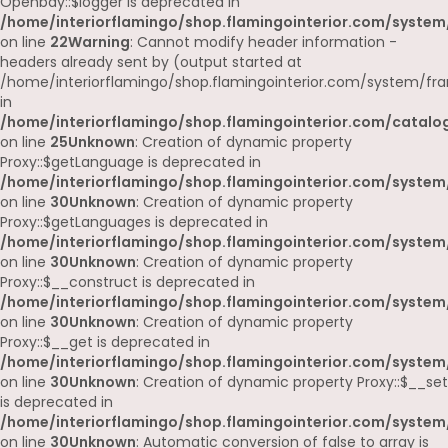
Openbay::$logger is deprecated in
/home/interiorflamingo/shop.flamingointerior.com/system
on line
22
Warning
: Cannot modify header information -
headers already sent by (output started at
/home/interiorflamingo/shop.flamingointerior.com/system/fr
in
/home/interiorflamingo/shop.flamingointerior.com/catalog
on line
25
Unknown
: Creation of dynamic property
Proxy::$getLanguage is deprecated in
/home/interiorflamingo/shop.flamingointerior.com/system
on line
30
Unknown
: Creation of dynamic property
Proxy::$getLanguages is deprecated in
/home/interiorflamingo/shop.flamingointerior.com/system
on line
30
Unknown
: Creation of dynamic property
Proxy::$__construct is deprecated in
/home/interiorflamingo/shop.flamingointerior.com/system
on line
30
Unknown
: Creation of dynamic property
Proxy::$__get is deprecated in
/home/interiorflamingo/shop.flamingointerior.com/system
on line
30
Unknown
: Creation of dynamic property Proxy::$__set
is deprecated in
/home/interiorflamingo/shop.flamingointerior.com/system
on line
30
Unknown
: Automatic conversion of false to array is