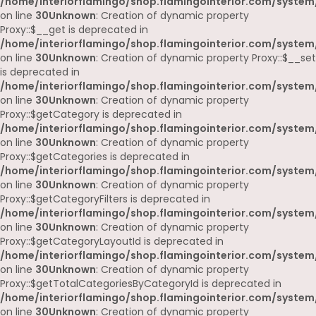
/home/interiorflamingo/shop.flamingointerior.com/system
on line
30
Unknown
: Creation of dynamic property
Proxy::$__get is deprecated in
/home/interiorflamingo/shop.flamingointerior.com/system
on line
30
Unknown
: Creation of dynamic property Proxy::$__set
is deprecated in
/home/interiorflamingo/shop.flamingointerior.com/system
on line
30
Unknown
: Creation of dynamic property
Proxy::$getCategory is deprecated in
/home/interiorflamingo/shop.flamingointerior.com/system
on line
30
Unknown
: Creation of dynamic property
Proxy::$getCategories is deprecated in
/home/interiorflamingo/shop.flamingointerior.com/system
on line
30
Unknown
: Creation of dynamic property
Proxy::$getCategoryFilters is deprecated in
/home/interiorflamingo/shop.flamingointerior.com/system
on line
30
Unknown
: Creation of dynamic property
Proxy::$getCategoryLayoutId is deprecated in
/home/interiorflamingo/shop.flamingointerior.com/system
on line
30
Unknown
: Creation of dynamic property
Proxy::$getTotalCategoriesByCategoryId is deprecated in
/home/interiorflamingo/shop.flamingointerior.com/system
on line
30
Unknown
: Creation of dynamic property