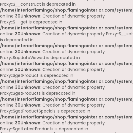
Proxy::$__construct is deprecated in
/home/interiorflamingo/shop.flamingointerior.com/system
on line
30
Unknown
: Creation of dynamic property
Proxy::$__get is deprecated in
/home/interiorflamingo/shop.flamingointerior.com/system
on line
30
Unknown
: Creation of dynamic property Proxy::$__set
is deprecated in
/home/interiorflamingo/shop.flamingointerior.com/system
on line
30
Unknown
: Creation of dynamic property
Proxy::$updateViewed is deprecated in
/home/interiorflamingo/shop.flamingointerior.com/system
on line
30
Unknown
: Creation of dynamic property
Proxy::$getProduct is deprecated in
/home/interiorflamingo/shop.flamingointerior.com/system
on line
30
Unknown
: Creation of dynamic property
Proxy::$getProducts is deprecated in
/home/interiorflamingo/shop.flamingointerior.com/system
on line
30
Unknown
: Creation of dynamic property
Proxy::$getProductSpecials is deprecated in
/home/interiorflamingo/shop.flamingointerior.com/system
on line
30
Unknown
: Creation of dynamic property
Proxy::$getLatestProducts is deprecated in