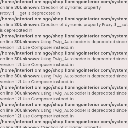
/home/interiorflamingo/shop.flamingointerior.com/system
on line
30
Unknown
: Creation of dynamic property
Proxy::$__get is deprecated in
/home/interiorflamingo/shop.flamingointerior.com/system
on line
30
Unknown
: Creation of dynamic property Proxy::$__set
is deprecated in
/home/interiorflamingo/shop.flamingointerior.com/system
on line
30
Unknown
: Using Twig_Autoloader is deprecated since
version 1.21. Use Composer instead. in
/home/interiorflamingo/shop.flamingointerior.com/system
on line
30
Unknown
: Using Twig_Autoloader is deprecated since
version 1.21. Use Composer instead. in
/home/interiorflamingo/shop.flamingointerior.com/system
on line
30
Unknown
: Using Twig_Autoloader is deprecated since
version 1.21. Use Composer instead. in
/home/interiorflamingo/shop.flamingointerior.com/system
on line
30
Unknown
: Using Twig_Autoloader is deprecated since
version 1.21. Use Composer instead. in
/home/interiorflamingo/shop.flamingointerior.com/system
on line
30
Unknown
: Using Twig_Autoloader is deprecated since
version 1.21. Use Composer instead. in
/home/interiorflamingo/shop.flamingointerior.com/system
on line
30
Unknown
: Creation of dynamic property