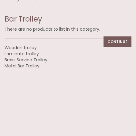
Bar Trolley
There are no products to list in this category.
CONTINUE
Wooden trolley
Laminate trolley
Brass Service Trolley
Metal Bar Trolley