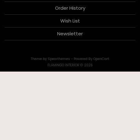
Order History
Wish List
Newsletter
Theme by
Spearthemes
- Powered By
OpenCart
FLAMINGO INTERIOR © 2026