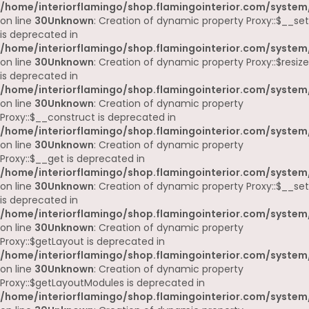
/home/interiorflamingo/shop.flamingointerior.com/system
on line
30
Unknown
: Creation of dynamic property Proxy::$__set
is deprecated in
/home/interiorflamingo/shop.flamingointerior.com/system
on line
30
Unknown
: Creation of dynamic property Proxy::$resize
is deprecated in
/home/interiorflamingo/shop.flamingointerior.com/system
on line
30
Unknown
: Creation of dynamic property
Proxy::$__construct is deprecated in
/home/interiorflamingo/shop.flamingointerior.com/system
on line
30
Unknown
: Creation of dynamic property
Proxy::$__get is deprecated in
/home/interiorflamingo/shop.flamingointerior.com/system
on line
30
Unknown
: Creation of dynamic property Proxy::$__set
is deprecated in
/home/interiorflamingo/shop.flamingointerior.com/system
on line
30
Unknown
: Creation of dynamic property
Proxy::$getLayout is deprecated in
/home/interiorflamingo/shop.flamingointerior.com/system
on line
30
Unknown
: Creation of dynamic property
Proxy::$getLayoutModules is deprecated in
/home/interiorflamingo/shop.flamingointerior.com/system