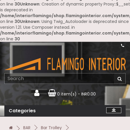
on line
30
Unknown
: Creation of dynamic property Proxy::$__set
is deprecated in
/home/interiorflamingo/shop.flamingointerior.com/system
on line
30
Unknown
: Using Twig_Autoloader is deprecated since
version 1.21. Use Composer instead. in
/home/interiorflamingo/shop.flamingointerior.com/system
on line
30
0 item(s) - INR0.00
Categories
BAR
Bar Trolley