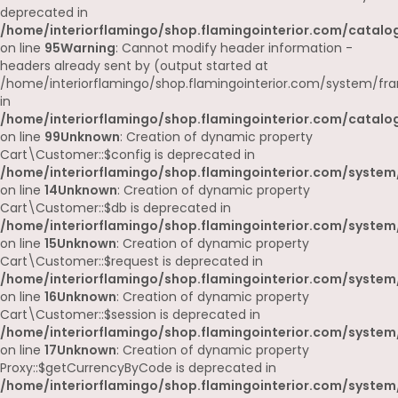
deprecated in
/home/interiorflamingo/shop.flamingointerior.com/catalog
on line
95
Warning
: Cannot modify header information -
headers already sent by (output started at
/home/interiorflamingo/shop.flamingointerior.com/system/fr
in
/home/interiorflamingo/shop.flamingointerior.com/catalog
on line
99
Unknown
: Creation of dynamic property
Cart\Customer::$config is deprecated in
/home/interiorflamingo/shop.flamingointerior.com/system
on line
14
Unknown
: Creation of dynamic property
Cart\Customer::$db is deprecated in
/home/interiorflamingo/shop.flamingointerior.com/system
on line
15
Unknown
: Creation of dynamic property
Cart\Customer::$request is deprecated in
/home/interiorflamingo/shop.flamingointerior.com/system
on line
16
Unknown
: Creation of dynamic property
Cart\Customer::$session is deprecated in
/home/interiorflamingo/shop.flamingointerior.com/system
on line
17
Unknown
: Creation of dynamic property
Proxy::$getCurrencyByCode is deprecated in
/home/interiorflamingo/shop.flamingointerior.com/system