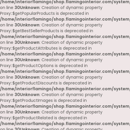
/home/interiorflamingo/shop.flamingointerior.com/system
on line
30
Unknown
: Creation of dynamic property
Proxy::$getPopularProducts is deprecated in
/home/interiorflamingo/shop.flamingointerior.com/system
on line
30
Unknown
: Creation of dynamic property
Proxy::$getBestSellerProducts is deprecated in
/home/interiorflamingo/shop.flamingointerior.com/system
on line
30
Unknown
: Creation of dynamic property
Proxy::$getProductAttributes is deprecated in
/home/interiorflamingo/shop.flamingointerior.com/system
on line
30
Unknown
: Creation of dynamic property
Proxy::$getProductOptions is deprecated in
/home/interiorflamingo/shop.flamingointerior.com/system
on line
30
Unknown
: Creation of dynamic property
Proxy::$getProductDiscounts is deprecated in
/home/interiorflamingo/shop.flamingointerior.com/system
on line
30
Unknown
: Creation of dynamic property
Proxy::$getProductImages is deprecated in
/home/interiorflamingo/shop.flamingointerior.com/system
on line
30
Unknown
: Creation of dynamic property
Proxy::$getProductRelated is deprecated in
/home/interiorflamingo/shop.flamingointerior.com/system
on line
30
Unknown
: Creation of dynamic property