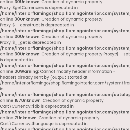
on line
30
Unknown
: Creation of dynamic property
Proxy::$getCurrencies is deprecated in
/home/interiorflamingo/shop.flamingointerior.com/system
on line
30
Unknown
: Creation of dynamic property
Proxy::$__construct is deprecated in
/home/interiorflamingo/shop.flamingointerior.com/system
on line
30
Unknown
: Creation of dynamic property
Proxy::$__get is deprecated in
/home/interiorflamingo/shop.flamingointerior.com/system
on line
30
Unknown
: Creation of dynamic property Proxy::$__set
is deprecated in
/home/interiorflamingo/shop.flamingointerior.com/system
on line
30
Warning
: Cannot modify header information -
headers already sent by (output started at
/home/interiorflamingo/shop.flamingointerior.com/system/fr
in
/home/interiorflamingo/shop.flamingointerior.com/catalog
on line
157
Unknown
: Creation of dynamic property
Cart\Currency::$db is deprecated in
/home/interiorflamingo/shop.flamingointerior.com/system/
on line
7
Unknown
: Creation of dynamic property
Cart\Currency::$language is deprecated in
/home/interiorflamingo/shop.flamingointerior.com/system/