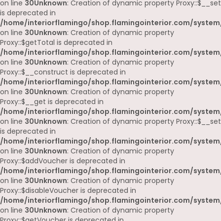
on line
30
Unknown
: Creation of dynamic property Proxy::$__set
is deprecated in
/home/interiorflamingo/shop.flamingointerior.com/system
on line
30
Unknown
: Creation of dynamic property
Proxy::$getTotal is deprecated in
/home/interiorflamingo/shop.flamingointerior.com/system
on line
30
Unknown
: Creation of dynamic property
Proxy::$__construct is deprecated in
/home/interiorflamingo/shop.flamingointerior.com/system
on line
30
Unknown
: Creation of dynamic property
Proxy::$__get is deprecated in
/home/interiorflamingo/shop.flamingointerior.com/system
on line
30
Unknown
: Creation of dynamic property Proxy::$__set
is deprecated in
/home/interiorflamingo/shop.flamingointerior.com/system
on line
30
Unknown
: Creation of dynamic property
Proxy::$addVoucher is deprecated in
/home/interiorflamingo/shop.flamingointerior.com/system
on line
30
Unknown
: Creation of dynamic property
Proxy::$disableVoucher is deprecated in
/home/interiorflamingo/shop.flamingointerior.com/system
on line
30
Unknown
: Creation of dynamic property
Proxy::$getVoucher is deprecated in