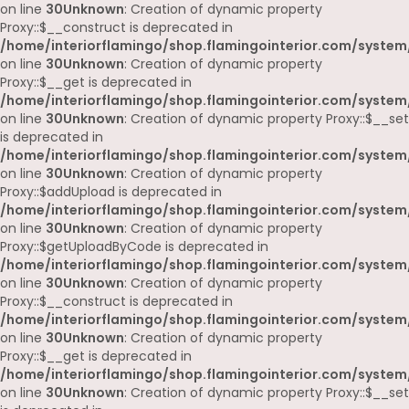
on line
30
Unknown
: Creation of dynamic property
Proxy::$__construct is deprecated in
/home/interiorflamingo/shop.flamingointerior.com/system
on line
30
Unknown
: Creation of dynamic property
Proxy::$__get is deprecated in
/home/interiorflamingo/shop.flamingointerior.com/system
on line
30
Unknown
: Creation of dynamic property Proxy::$__set
is deprecated in
/home/interiorflamingo/shop.flamingointerior.com/system
on line
30
Unknown
: Creation of dynamic property
Proxy::$addUpload is deprecated in
/home/interiorflamingo/shop.flamingointerior.com/system
on line
30
Unknown
: Creation of dynamic property
Proxy::$getUploadByCode is deprecated in
/home/interiorflamingo/shop.flamingointerior.com/system
on line
30
Unknown
: Creation of dynamic property
Proxy::$__construct is deprecated in
/home/interiorflamingo/shop.flamingointerior.com/system
on line
30
Unknown
: Creation of dynamic property
Proxy::$__get is deprecated in
/home/interiorflamingo/shop.flamingointerior.com/system
on line
30
Unknown
: Creation of dynamic property Proxy::$__set