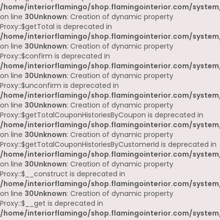
/home/interiorflamingo/shop.flamingointerior.com/system
on line
30
Unknown
: Creation of dynamic property
Proxy::$getTotal is deprecated in
/home/interiorflamingo/shop.flamingointerior.com/system
on line
30
Unknown
: Creation of dynamic property
Proxy::$confirm is deprecated in
/home/interiorflamingo/shop.flamingointerior.com/system
on line
30
Unknown
: Creation of dynamic property
Proxy::$unconfirm is deprecated in
/home/interiorflamingo/shop.flamingointerior.com/system
on line
30
Unknown
: Creation of dynamic property
Proxy::$getTotalCouponHistoriesByCoupon is deprecated in
/home/interiorflamingo/shop.flamingointerior.com/system
on line
30
Unknown
: Creation of dynamic property
Proxy::$getTotalCouponHistoriesByCustomerId is deprecated in
/home/interiorflamingo/shop.flamingointerior.com/system
on line
30
Unknown
: Creation of dynamic property
Proxy::$__construct is deprecated in
/home/interiorflamingo/shop.flamingointerior.com/system
on line
30
Unknown
: Creation of dynamic property
Proxy::$__get is deprecated in
/home/interiorflamingo/shop.flamingointerior.com/system