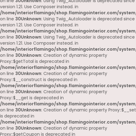
on line
30
Unknown
: Using Twig_Autoloader is deprecated since
version 1.21. Use Composer instead. in
/home/interiorflamingo/shop.flamingointerior.com/system
on line
30
Unknown
: Using Twig_Autoloader is deprecated since
version 1.21. Use Composer instead. in
/home/interiorflamingo/shop.flamingointerior.com/system
on line
30
Unknown
: Using Twig_Autoloader is deprecated since
version 1.21. Use Composer instead. in
/home/interiorflamingo/shop.flamingointerior.com/system
on line
30
Unknown
: Creation of dynamic property
Proxy::$getTotal is deprecated in
/home/interiorflamingo/shop.flamingointerior.com/system
on line
30
Unknown
: Creation of dynamic property
Proxy::$__construct is deprecated in
/home/interiorflamingo/shop.flamingointerior.com/system
on line
30
Unknown
: Creation of dynamic property
Proxy::$__get is deprecated in
/home/interiorflamingo/shop.flamingointerior.com/system
on line
30
Unknown
: Creation of dynamic property Proxy::$__set
is deprecated in
/home/interiorflamingo/shop.flamingointerior.com/system
on line
30
Unknown
: Creation of dynamic property
Proxy::$getCoupon is deprecated in