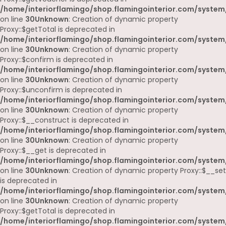
/home/interiorflamingo/shop.flamingointerior.com/system
on line
30
Unknown
: Creation of dynamic property
Proxy::$getTotal is deprecated in
/home/interiorflamingo/shop.flamingointerior.com/system
on line
30
Unknown
: Creation of dynamic property
Proxy::$confirm is deprecated in
/home/interiorflamingo/shop.flamingointerior.com/system
on line
30
Unknown
: Creation of dynamic property
Proxy::$unconfirm is deprecated in
/home/interiorflamingo/shop.flamingointerior.com/system
on line
30
Unknown
: Creation of dynamic property
Proxy::$__construct is deprecated in
/home/interiorflamingo/shop.flamingointerior.com/system
on line
30
Unknown
: Creation of dynamic property
Proxy::$__get is deprecated in
/home/interiorflamingo/shop.flamingointerior.com/system
on line
30
Unknown
: Creation of dynamic property Proxy::$__set
is deprecated in
/home/interiorflamingo/shop.flamingointerior.com/system
on line
30
Unknown
: Creation of dynamic property
Proxy::$getTotal is deprecated in
/home/interiorflamingo/shop.flamingointerior.com/system