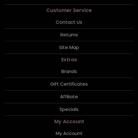
Customer Service
Contact Us
Returns
Site Map
Extras
Brands
Gift Certificates
Affiliate
Specials
My Account
My Account