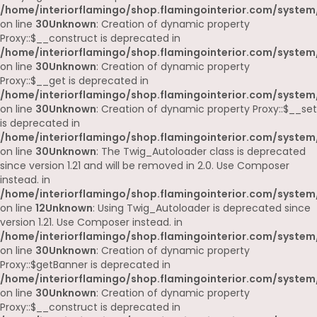
/home/interiorflamingo/shop.flamingointerior.com/system
on line
30
Unknown
: Creation of dynamic property
Proxy::$__construct is deprecated in
/home/interiorflamingo/shop.flamingointerior.com/system
on line
30
Unknown
: Creation of dynamic property
Proxy::$__get is deprecated in
/home/interiorflamingo/shop.flamingointerior.com/system
on line
30
Unknown
: Creation of dynamic property Proxy::$__set
is deprecated in
/home/interiorflamingo/shop.flamingointerior.com/system
on line
30
Unknown
: The Twig_Autoloader class is deprecated
since version 1.21 and will be removed in 2.0. Use Composer
instead. in
/home/interiorflamingo/shop.flamingointerior.com/system
on line
12
Unknown
: Using Twig_Autoloader is deprecated since
version 1.21. Use Composer instead. in
/home/interiorflamingo/shop.flamingointerior.com/system
on line
30
Unknown
: Creation of dynamic property
Proxy::$getBanner is deprecated in
/home/interiorflamingo/shop.flamingointerior.com/system
on line
30
Unknown
: Creation of dynamic property
Proxy::$__construct is deprecated in