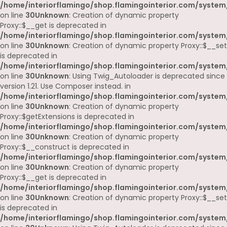
/home/interiorflamingo/shop.flamingointerior.com/system
on line
30
Unknown
: Creation of dynamic property
Proxy::$__get is deprecated in
/home/interiorflamingo/shop.flamingointerior.com/system
on line
30
Unknown
: Creation of dynamic property Proxy::$__set
is deprecated in
/home/interiorflamingo/shop.flamingointerior.com/system
on line
30
Unknown
: Using Twig_Autoloader is deprecated since
version 1.21. Use Composer instead. in
/home/interiorflamingo/shop.flamingointerior.com/system
on line
30
Unknown
: Creation of dynamic property
Proxy::$getExtensions is deprecated in
/home/interiorflamingo/shop.flamingointerior.com/system
on line
30
Unknown
: Creation of dynamic property
Proxy::$__construct is deprecated in
/home/interiorflamingo/shop.flamingointerior.com/system
on line
30
Unknown
: Creation of dynamic property
Proxy::$__get is deprecated in
/home/interiorflamingo/shop.flamingointerior.com/system
on line
30
Unknown
: Creation of dynamic property Proxy::$__set
is deprecated in
/home/interiorflamingo/shop.flamingointerior.com/system