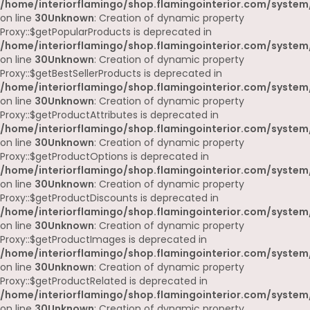
/home/interiorflamingo/shop.flamingointerior.com/system
on line
30
Unknown
: Creation of dynamic property
Proxy::$getPopularProducts is deprecated in
/home/interiorflamingo/shop.flamingointerior.com/system
on line
30
Unknown
: Creation of dynamic property
Proxy::$getBestSellerProducts is deprecated in
/home/interiorflamingo/shop.flamingointerior.com/system
on line
30
Unknown
: Creation of dynamic property
Proxy::$getProductAttributes is deprecated in
/home/interiorflamingo/shop.flamingointerior.com/system
on line
30
Unknown
: Creation of dynamic property
Proxy::$getProductOptions is deprecated in
/home/interiorflamingo/shop.flamingointerior.com/system
on line
30
Unknown
: Creation of dynamic property
Proxy::$getProductDiscounts is deprecated in
/home/interiorflamingo/shop.flamingointerior.com/system
on line
30
Unknown
: Creation of dynamic property
Proxy::$getProductImages is deprecated in
/home/interiorflamingo/shop.flamingointerior.com/system
on line
30
Unknown
: Creation of dynamic property
Proxy::$getProductRelated is deprecated in
/home/interiorflamingo/shop.flamingointerior.com/system
on line
30
Unknown
: Creation of dynamic property