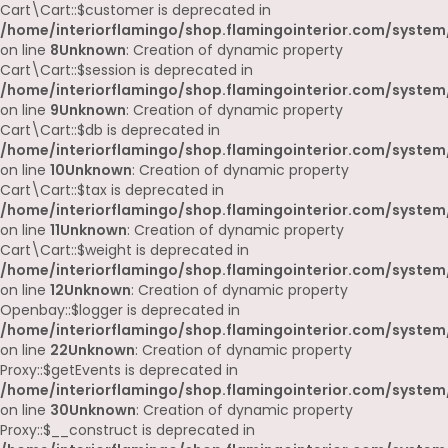
Cart\Cart::$customer is deprecated in
/home/interiorflamingo/shop.flamingointerior.com/system/
on line
8
Unknown
: Creation of dynamic property
Cart\Cart::$session is deprecated in
/home/interiorflamingo/shop.flamingointerior.com/system/
on line
9
Unknown
: Creation of dynamic property
Cart\Cart::$db is deprecated in
/home/interiorflamingo/shop.flamingointerior.com/system/
on line
10
Unknown
: Creation of dynamic property
Cart\Cart::$tax is deprecated in
/home/interiorflamingo/shop.flamingointerior.com/system/
on line
11
Unknown
: Creation of dynamic property
Cart\Cart::$weight is deprecated in
/home/interiorflamingo/shop.flamingointerior.com/system/
on line
12
Unknown
: Creation of dynamic property
Openbay::$logger is deprecated in
/home/interiorflamingo/shop.flamingointerior.com/system
on line
22
Unknown
: Creation of dynamic property
Proxy::$getEvents is deprecated in
/home/interiorflamingo/shop.flamingointerior.com/system
on line
30
Unknown
: Creation of dynamic property
Proxy::$__construct is deprecated in