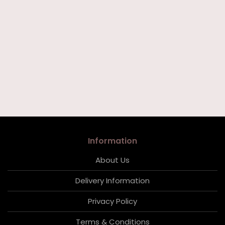
Information
About Us
Delivery Information
Privacy Policy
Terms & Conditions