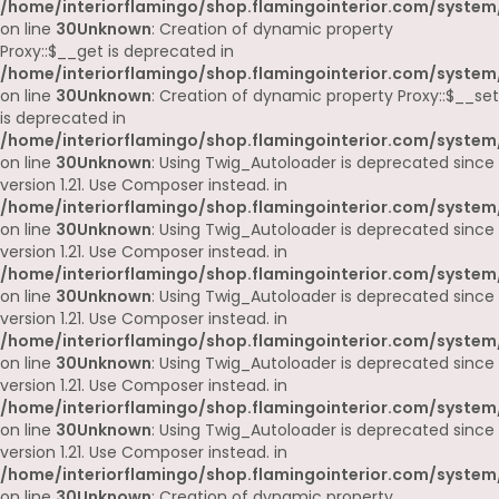
/home/interiorflamingo/shop.flamingointerior.com/system
on line
30
Unknown
: Creation of dynamic property
Proxy::$__get is deprecated in
/home/interiorflamingo/shop.flamingointerior.com/system
on line
30
Unknown
: Creation of dynamic property Proxy::$__set
is deprecated in
/home/interiorflamingo/shop.flamingointerior.com/system
on line
30
Unknown
: Using Twig_Autoloader is deprecated since
version 1.21. Use Composer instead. in
/home/interiorflamingo/shop.flamingointerior.com/system
on line
30
Unknown
: Using Twig_Autoloader is deprecated since
version 1.21. Use Composer instead. in
/home/interiorflamingo/shop.flamingointerior.com/system
on line
30
Unknown
: Using Twig_Autoloader is deprecated since
version 1.21. Use Composer instead. in
/home/interiorflamingo/shop.flamingointerior.com/system
on line
30
Unknown
: Using Twig_Autoloader is deprecated since
version 1.21. Use Composer instead. in
/home/interiorflamingo/shop.flamingointerior.com/system
on line
30
Unknown
: Using Twig_Autoloader is deprecated since
version 1.21. Use Composer instead. in
/home/interiorflamingo/shop.flamingointerior.com/system
on line
30
Unknown
: Creation of dynamic property