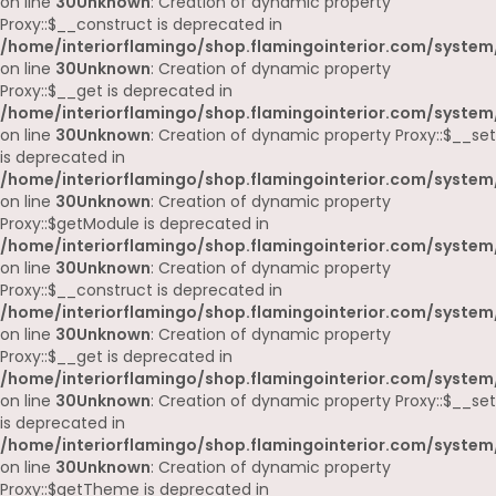
on line
30
Unknown
: Creation of dynamic property
Proxy::$__construct is deprecated in
/home/interiorflamingo/shop.flamingointerior.com/system
on line
30
Unknown
: Creation of dynamic property
Proxy::$__get is deprecated in
/home/interiorflamingo/shop.flamingointerior.com/system
on line
30
Unknown
: Creation of dynamic property Proxy::$__set
is deprecated in
/home/interiorflamingo/shop.flamingointerior.com/system
on line
30
Unknown
: Creation of dynamic property
Proxy::$getModule is deprecated in
/home/interiorflamingo/shop.flamingointerior.com/system
on line
30
Unknown
: Creation of dynamic property
Proxy::$__construct is deprecated in
/home/interiorflamingo/shop.flamingointerior.com/system
on line
30
Unknown
: Creation of dynamic property
Proxy::$__get is deprecated in
/home/interiorflamingo/shop.flamingointerior.com/system
on line
30
Unknown
: Creation of dynamic property Proxy::$__set
is deprecated in
/home/interiorflamingo/shop.flamingointerior.com/system
on line
30
Unknown
: Creation of dynamic property
Proxy::$getTheme is deprecated in