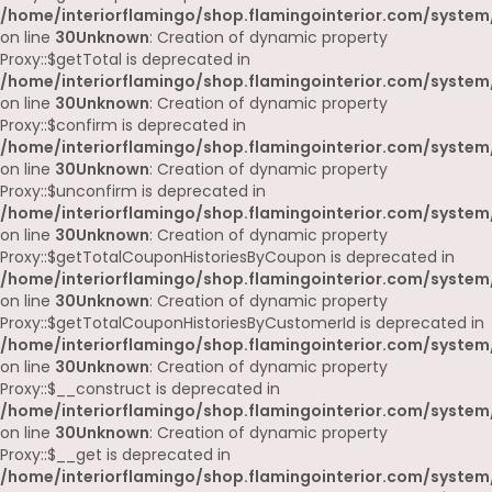
/home/interiorflamingo/shop.flamingointerior.com/system
on line
30
Unknown
: Creation of dynamic property
Proxy::$getTotal is deprecated in
/home/interiorflamingo/shop.flamingointerior.com/system
on line
30
Unknown
: Creation of dynamic property
Proxy::$confirm is deprecated in
/home/interiorflamingo/shop.flamingointerior.com/system
on line
30
Unknown
: Creation of dynamic property
Proxy::$unconfirm is deprecated in
/home/interiorflamingo/shop.flamingointerior.com/system
on line
30
Unknown
: Creation of dynamic property
Proxy::$getTotalCouponHistoriesByCoupon is deprecated in
/home/interiorflamingo/shop.flamingointerior.com/system
on line
30
Unknown
: Creation of dynamic property
Proxy::$getTotalCouponHistoriesByCustomerId is deprecated in
/home/interiorflamingo/shop.flamingointerior.com/system
on line
30
Unknown
: Creation of dynamic property
Proxy::$__construct is deprecated in
/home/interiorflamingo/shop.flamingointerior.com/system
on line
30
Unknown
: Creation of dynamic property
Proxy::$__get is deprecated in
/home/interiorflamingo/shop.flamingointerior.com/system