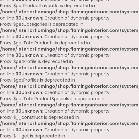
Proxy::$getProductLayoutId is deprecated in
/home/interiorflamingo/shop.flamingointerior.com/system
on line
30
Unknown
: Creation of dynamic property
Proxy::$getCategories is deprecated in
/home/interiorflamingo/shop.flamingointerior.com/system
on line
30
Unknown
: Creation of dynamic property
Proxy::$getTotalProducts is deprecated in
/home/interiorflamingo/shop.flamingointerior.com/system
on line
30
Unknown
: Creation of dynamic property
Proxy::$getProfile is deprecated in
/home/interiorflamingo/shop.flamingointerior.com/system
on line
30
Unknown
: Creation of dynamic property
Proxy::$getProfiles is deprecated in
/home/interiorflamingo/shop.flamingointerior.com/system
on line
30
Unknown
: Creation of dynamic property
Proxy::$getTotalProductSpecials is deprecated in
/home/interiorflamingo/shop.flamingointerior.com/system
on line
30
Unknown
: Creation of dynamic property
Proxy::$__construct is deprecated in
/home/interiorflamingo/shop.flamingointerior.com/system
on line
30
Unknown
: Creation of dynamic property
Proxy::$__get is deprecated in