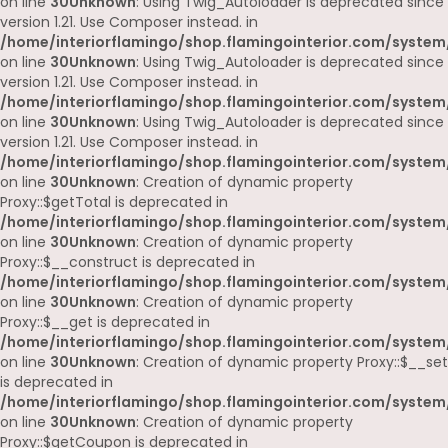
on line
30
Unknown
: Using Twig_Autoloader is deprecated since
version 1.21. Use Composer instead. in
/home/interiorflamingo/shop.flamingointerior.com/system
on line
30
Unknown
: Using Twig_Autoloader is deprecated since
version 1.21. Use Composer instead. in
/home/interiorflamingo/shop.flamingointerior.com/system
on line
30
Unknown
: Using Twig_Autoloader is deprecated since
version 1.21. Use Composer instead. in
/home/interiorflamingo/shop.flamingointerior.com/system
on line
30
Unknown
: Creation of dynamic property
Proxy::$getTotal is deprecated in
/home/interiorflamingo/shop.flamingointerior.com/system
on line
30
Unknown
: Creation of dynamic property
Proxy::$__construct is deprecated in
/home/interiorflamingo/shop.flamingointerior.com/system
on line
30
Unknown
: Creation of dynamic property
Proxy::$__get is deprecated in
/home/interiorflamingo/shop.flamingointerior.com/system
on line
30
Unknown
: Creation of dynamic property Proxy::$__set
is deprecated in
/home/interiorflamingo/shop.flamingointerior.com/system
on line
30
Unknown
: Creation of dynamic property
Proxy::$getCoupon is deprecated in