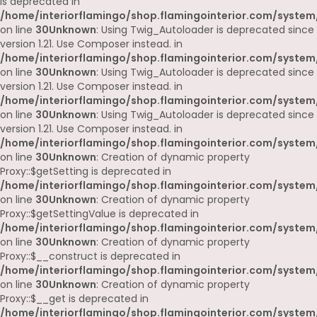
is deprecated in
/home/interiorflamingo/shop.flamingointerior.com/system
on line
30
Unknown
: Using Twig_Autoloader is deprecated since
version 1.21. Use Composer instead. in
/home/interiorflamingo/shop.flamingointerior.com/system
on line
30
Unknown
: Using Twig_Autoloader is deprecated since
version 1.21. Use Composer instead. in
/home/interiorflamingo/shop.flamingointerior.com/system
on line
30
Unknown
: Using Twig_Autoloader is deprecated since
version 1.21. Use Composer instead. in
/home/interiorflamingo/shop.flamingointerior.com/system
on line
30
Unknown
: Creation of dynamic property
Proxy::$getSetting is deprecated in
/home/interiorflamingo/shop.flamingointerior.com/system
on line
30
Unknown
: Creation of dynamic property
Proxy::$getSettingValue is deprecated in
/home/interiorflamingo/shop.flamingointerior.com/system
on line
30
Unknown
: Creation of dynamic property
Proxy::$__construct is deprecated in
/home/interiorflamingo/shop.flamingointerior.com/system
on line
30
Unknown
: Creation of dynamic property
Proxy::$__get is deprecated in
/home/interiorflamingo/shop.flamingointerior.com/system