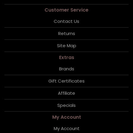
Customer Service
Contact Us
Returns
Site Map
Extras
Brands
Gift Certificates
Affiliate
Specials
My Account
My Account