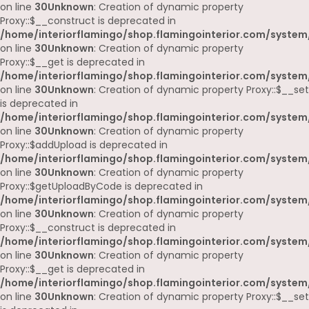
on line
30
Unknown
: Creation of dynamic property
Proxy::$__construct is deprecated in
/home/interiorflamingo/shop.flamingointerior.com/system
on line
30
Unknown
: Creation of dynamic property
Proxy::$__get is deprecated in
/home/interiorflamingo/shop.flamingointerior.com/system
on line
30
Unknown
: Creation of dynamic property Proxy::$__set
is deprecated in
/home/interiorflamingo/shop.flamingointerior.com/system
on line
30
Unknown
: Creation of dynamic property
Proxy::$addUpload is deprecated in
/home/interiorflamingo/shop.flamingointerior.com/system
on line
30
Unknown
: Creation of dynamic property
Proxy::$getUploadByCode is deprecated in
/home/interiorflamingo/shop.flamingointerior.com/system
on line
30
Unknown
: Creation of dynamic property
Proxy::$__construct is deprecated in
/home/interiorflamingo/shop.flamingointerior.com/system
on line
30
Unknown
: Creation of dynamic property
Proxy::$__get is deprecated in
/home/interiorflamingo/shop.flamingointerior.com/system
on line
30
Unknown
: Creation of dynamic property Proxy::$__set