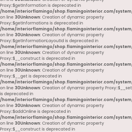
Proxy::$getInformation is deprecated in
/home/interiorflamingo/shop.flamingointerior.com/system
on line
30
Unknown
: Creation of dynamic property
Proxy::$getInformations is deprecated in
/home/interiorflamingo/shop.flamingointerior.com/system
on line
30
Unknown
: Creation of dynamic property
Proxy::$getInformationLayoutId is deprecated in
/home/interiorflamingo/shop.flamingointerior.com/system
on line
30
Unknown
: Creation of dynamic property
Proxy::$__construct is deprecated in
/home/interiorflamingo/shop.flamingointerior.com/system
on line
30
Unknown
: Creation of dynamic property
Proxy::$__get is deprecated in
/home/interiorflamingo/shop.flamingointerior.com/system
on line
30
Unknown
: Creation of dynamic property Proxy::$__set
is deprecated in
/home/interiorflamingo/shop.flamingointerior.com/system
on line
30
Unknown
: Creation of dynamic property
Proxy::$addOnline is deprecated in
/home/interiorflamingo/shop.flamingointerior.com/system
on line
30
Unknown
: Creation of dynamic property
Proxy::$__construct is deprecated in