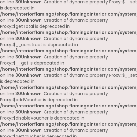
on line
30
Unknown
: Creation of dynamic property Proxy::$__set
is deprecated in
/home/interiorflamingo/shop.flamingointerior.com/system
on line
30
Unknown
: Creation of dynamic property
Proxy::$getTotal is deprecated in
/home/interiorflamingo/shop.flamingointerior.com/system
on line
30
Unknown
: Creation of dynamic property
Proxy::$__construct is deprecated in
/home/interiorflamingo/shop.flamingointerior.com/system
on line
30
Unknown
: Creation of dynamic property
Proxy::$__get is deprecated in
/home/interiorflamingo/shop.flamingointerior.com/system
on line
30
Unknown
: Creation of dynamic property Proxy::$__set
is deprecated in
/home/interiorflamingo/shop.flamingointerior.com/system
on line
30
Unknown
: Creation of dynamic property
Proxy::$addVoucher is deprecated in
/home/interiorflamingo/shop.flamingointerior.com/system
on line
30
Unknown
: Creation of dynamic property
Proxy::$disableVoucher is deprecated in
/home/interiorflamingo/shop.flamingointerior.com/system
on line
30
Unknown
: Creation of dynamic property
Proxy::$getVoucher is deprecated in