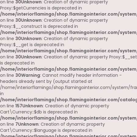
on line
30
Unknown
: Creation of dynamic property
Proxy::$getCurrencies is deprecated in
/home/interiorflamingo/shop.flamingointerior.com/system
on line
30
Unknown
: Creation of dynamic property
Proxy::$__construct is deprecated in
/home/interiorflamingo/shop.flamingointerior.com/system
on line
30
Unknown
: Creation of dynamic property
Proxy::$__get is deprecated in
/home/interiorflamingo/shop.flamingointerior.com/system
on line
30
Unknown
: Creation of dynamic property Proxy::$__set
is deprecated in
/home/interiorflamingo/shop.flamingointerior.com/system
on line
30
Warning
: Cannot modify header information -
headers already sent by (output started at
/home/interiorflamingo/shop.flamingointerior.com/system/fr
in
/home/interiorflamingo/shop.flamingointerior.com/catalog
on line
157
Unknown
: Creation of dynamic property
Cart\Currency::$db is deprecated in
/home/interiorflamingo/shop.flamingointerior.com/system/
on line
7
Unknown
: Creation of dynamic property
Cart\Currency::$language is deprecated in
/home/interiorflamingo/shop.flamingointerior.com/system/