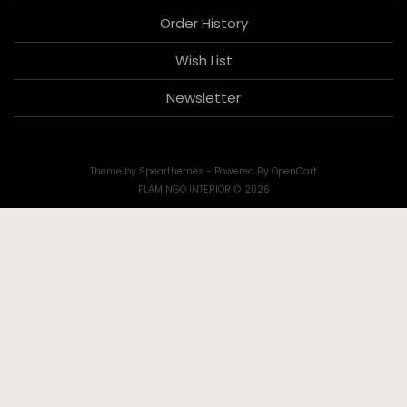
Order History
Wish List
Newsletter
Theme by
Spearthemes
- Powered By
OpenCart
FLAMINGO INTERIOR © 2026