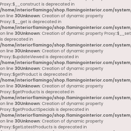
Proxy::$__construct is deprecated in
/home/interiorflamingo/shop.flamingointerior.com/system
on line
30
Unknown
: Creation of dynamic property
Proxy::$__get is deprecated in
/home/interiorflamingo/shop.flamingointerior.com/system
on line
30
Unknown
: Creation of dynamic property Proxy::$__set
is deprecated in
/home/interiorflamingo/shop.flamingointerior.com/system
on line
30
Unknown
: Creation of dynamic property
Proxy::$updateViewed is deprecated in
/home/interiorflamingo/shop.flamingointerior.com/system
on line
30
Unknown
: Creation of dynamic property
Proxy::$getProduct is deprecated in
/home/interiorflamingo/shop.flamingointerior.com/system
on line
30
Unknown
: Creation of dynamic property
Proxy::$getProducts is deprecated in
/home/interiorflamingo/shop.flamingointerior.com/system
on line
30
Unknown
: Creation of dynamic property
Proxy::$getProductSpecials is deprecated in
/home/interiorflamingo/shop.flamingointerior.com/system
on line
30
Unknown
: Creation of dynamic property
Proxy::$getLatestProducts is deprecated in