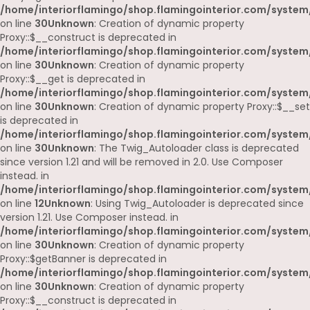
/home/interiorflamingo/shop.flamingointerior.com/system
on line
30
Unknown
: Creation of dynamic property
Proxy::$__construct is deprecated in
/home/interiorflamingo/shop.flamingointerior.com/system
on line
30
Unknown
: Creation of dynamic property
Proxy::$__get is deprecated in
/home/interiorflamingo/shop.flamingointerior.com/system
on line
30
Unknown
: Creation of dynamic property Proxy::$__set
is deprecated in
/home/interiorflamingo/shop.flamingointerior.com/system
on line
30
Unknown
: The Twig_Autoloader class is deprecated
since version 1.21 and will be removed in 2.0. Use Composer
instead. in
/home/interiorflamingo/shop.flamingointerior.com/system
on line
12
Unknown
: Using Twig_Autoloader is deprecated since
version 1.21. Use Composer instead. in
/home/interiorflamingo/shop.flamingointerior.com/system
on line
30
Unknown
: Creation of dynamic property
Proxy::$getBanner is deprecated in
/home/interiorflamingo/shop.flamingointerior.com/system
on line
30
Unknown
: Creation of dynamic property
Proxy::$__construct is deprecated in