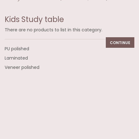
Kids Study table
There are no products to list in this category.
CONTINUE
PU polished
Laminated
Veneer polished