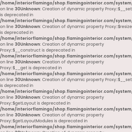
/home/interiorflamingo/shop.flamingointerior.com/system
on line
30
Unknown
: Creation of dynamic property Proxy::$__set
is deprecated in
/home/interiorflamingo/shop.flamingointerior.com/system
on line
30
Unknown
: Creation of dynamic property Proxy::$resize
is deprecated in
/home/interiorflamingo/shop.flamingointerior.com/system
on line
30
Unknown
: Creation of dynamic property
Proxy::$__construct is deprecated in
/home/interiorflamingo/shop.flamingointerior.com/system
on line
30
Unknown
: Creation of dynamic property
Proxy::$__get is deprecated in
/home/interiorflamingo/shop.flamingointerior.com/system
on line
30
Unknown
: Creation of dynamic property Proxy::$__set
is deprecated in
/home/interiorflamingo/shop.flamingointerior.com/system
on line
30
Unknown
: Creation of dynamic property
Proxy::$getLayout is deprecated in
/home/interiorflamingo/shop.flamingointerior.com/system
on line
30
Unknown
: Creation of dynamic property
Proxy::$getLayoutModules is deprecated in
/home/interiorflamingo/shop.flamingointerior.com/system