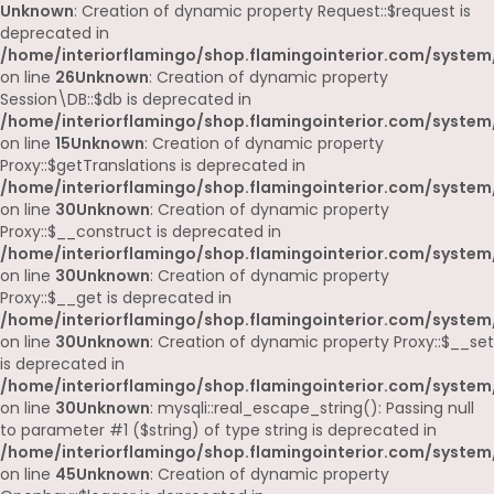
Unknown
: Creation of dynamic property Request::$request is
deprecated in
/home/interiorflamingo/shop.flamingointerior.com/system/
on line
26
Unknown
: Creation of dynamic property
Session\DB::$db is deprecated in
/home/interiorflamingo/shop.flamingointerior.com/system/
on line
15
Unknown
: Creation of dynamic property
Proxy::$getTranslations is deprecated in
/home/interiorflamingo/shop.flamingointerior.com/system
on line
30
Unknown
: Creation of dynamic property
Proxy::$__construct is deprecated in
/home/interiorflamingo/shop.flamingointerior.com/system
on line
30
Unknown
: Creation of dynamic property
Proxy::$__get is deprecated in
/home/interiorflamingo/shop.flamingointerior.com/system
on line
30
Unknown
: Creation of dynamic property Proxy::$__set
is deprecated in
/home/interiorflamingo/shop.flamingointerior.com/system
on line
30
Unknown
: mysqli::real_escape_string(): Passing null
to parameter #1 ($string) of type string is deprecated in
/home/interiorflamingo/shop.flamingointerior.com/system/
on line
45
Unknown
: Creation of dynamic property