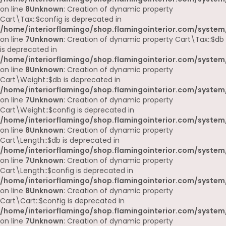
on line
8
Unknown
: Creation of dynamic property
Cart\Tax::$config is deprecated in
/home/interiorflamingo/shop.flamingointerior.com/system/
on line
7
Unknown
: Creation of dynamic property Cart\Tax::$db
is deprecated in
/home/interiorflamingo/shop.flamingointerior.com/system/
on line
8
Unknown
: Creation of dynamic property
Cart\Weight::$db is deprecated in
/home/interiorflamingo/shop.flamingointerior.com/system/
on line
7
Unknown
: Creation of dynamic property
Cart\Weight::$config is deprecated in
/home/interiorflamingo/shop.flamingointerior.com/system/
on line
8
Unknown
: Creation of dynamic property
Cart\Length::$db is deprecated in
/home/interiorflamingo/shop.flamingointerior.com/system/
on line
7
Unknown
: Creation of dynamic property
Cart\Length::$config is deprecated in
/home/interiorflamingo/shop.flamingointerior.com/system/
on line
8
Unknown
: Creation of dynamic property
Cart\Cart::$config is deprecated in
/home/interiorflamingo/shop.flamingointerior.com/system/
on line
7
Unknown
: Creation of dynamic property