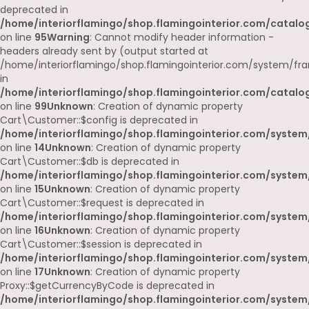
deprecated in
/home/interiorflamingo/shop.flamingointerior.com/catalog
on line
95
Warning
: Cannot modify header information -
headers already sent by (output started at
/home/interiorflamingo/shop.flamingointerior.com/system/fr
in
/home/interiorflamingo/shop.flamingointerior.com/catalog
on line
99
Unknown
: Creation of dynamic property
Cart\Customer::$config is deprecated in
/home/interiorflamingo/shop.flamingointerior.com/system
on line
14
Unknown
: Creation of dynamic property
Cart\Customer::$db is deprecated in
/home/interiorflamingo/shop.flamingointerior.com/system
on line
15
Unknown
: Creation of dynamic property
Cart\Customer::$request is deprecated in
/home/interiorflamingo/shop.flamingointerior.com/system
on line
16
Unknown
: Creation of dynamic property
Cart\Customer::$session is deprecated in
/home/interiorflamingo/shop.flamingointerior.com/system
on line
17
Unknown
: Creation of dynamic property
Proxy::$getCurrencyByCode is deprecated in
/home/interiorflamingo/shop.flamingointerior.com/system