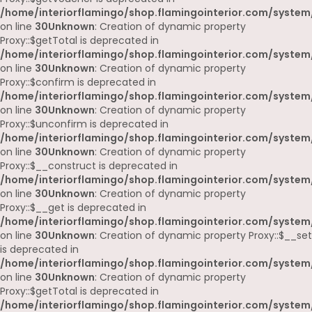
/home/interiorflamingo/shop.flamingointerior.com/system
on line
30
Unknown
: Creation of dynamic property
Proxy::$getTotal is deprecated in
/home/interiorflamingo/shop.flamingointerior.com/system
on line
30
Unknown
: Creation of dynamic property
Proxy::$confirm is deprecated in
/home/interiorflamingo/shop.flamingointerior.com/system
on line
30
Unknown
: Creation of dynamic property
Proxy::$unconfirm is deprecated in
/home/interiorflamingo/shop.flamingointerior.com/system
on line
30
Unknown
: Creation of dynamic property
Proxy::$__construct is deprecated in
/home/interiorflamingo/shop.flamingointerior.com/system
on line
30
Unknown
: Creation of dynamic property
Proxy::$__get is deprecated in
/home/interiorflamingo/shop.flamingointerior.com/system
on line
30
Unknown
: Creation of dynamic property Proxy::$__set
is deprecated in
/home/interiorflamingo/shop.flamingointerior.com/system
on line
30
Unknown
: Creation of dynamic property
Proxy::$getTotal is deprecated in
/home/interiorflamingo/shop.flamingointerior.com/system