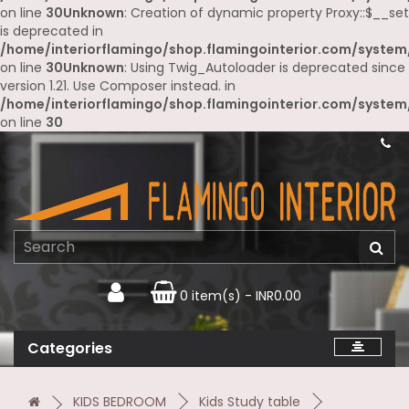
on line
30
Unknown
: Creation of dynamic property Proxy::$__set
is deprecated in
/home/interiorflamingo/shop.flamingointerior.com/system
on line
30
Unknown
: Using Twig_Autoloader is deprecated since
version 1.21. Use Composer instead. in
/home/interiorflamingo/shop.flamingointerior.com/system
on line
30
0 item(s) - INR0.00
Categories
KIDS BEDROOM
Kids Study table