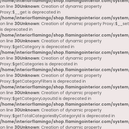
/home/interiorflamingo/shop.flamingointerior.com/system
on line
30
Unknown
: Creation of dynamic property
Proxy::$__get is deprecated in
/home/interiorflamingo/shop.flamingointerior.com/system
on line
30
Unknown
: Creation of dynamic property Proxy::$__set
is deprecated in
/home/interiorflamingo/shop.flamingointerior.com/system
on line
30
Unknown
: Creation of dynamic property
Proxy::$getCategory is deprecated in
/home/interiorflamingo/shop.flamingointerior.com/system
on line
30
Unknown
: Creation of dynamic property
Proxy::$getCategories is deprecated in
/home/interiorflamingo/shop.flamingointerior.com/system
on line
30
Unknown
: Creation of dynamic property
Proxy::$getCategoryFilters is deprecated in
/home/interiorflamingo/shop.flamingointerior.com/system
on line
30
Unknown
: Creation of dynamic property
Proxy::$getCategoryLayoutId is deprecated in
/home/interiorflamingo/shop.flamingointerior.com/system
on line
30
Unknown
: Creation of dynamic property
Proxy::$getTotalCategoriesByCategoryId is deprecated in
/home/interiorflamingo/shop.flamingointerior.com/system
on line
30
Unknown
: Creation of dynamic property