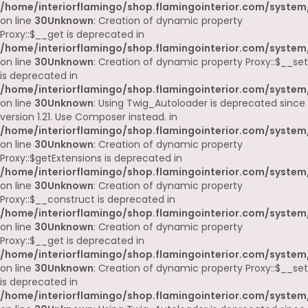
/home/interiorflamingo/shop.flamingointerior.com/system
on line
30
Unknown
: Creation of dynamic property
Proxy::$__get is deprecated in
/home/interiorflamingo/shop.flamingointerior.com/system
on line
30
Unknown
: Creation of dynamic property Proxy::$__set
is deprecated in
/home/interiorflamingo/shop.flamingointerior.com/system
on line
30
Unknown
: Using Twig_Autoloader is deprecated since
version 1.21. Use Composer instead. in
/home/interiorflamingo/shop.flamingointerior.com/system
on line
30
Unknown
: Creation of dynamic property
Proxy::$getExtensions is deprecated in
/home/interiorflamingo/shop.flamingointerior.com/system
on line
30
Unknown
: Creation of dynamic property
Proxy::$__construct is deprecated in
/home/interiorflamingo/shop.flamingointerior.com/system
on line
30
Unknown
: Creation of dynamic property
Proxy::$__get is deprecated in
/home/interiorflamingo/shop.flamingointerior.com/system
on line
30
Unknown
: Creation of dynamic property Proxy::$__set
is deprecated in
/home/interiorflamingo/shop.flamingointerior.com/system