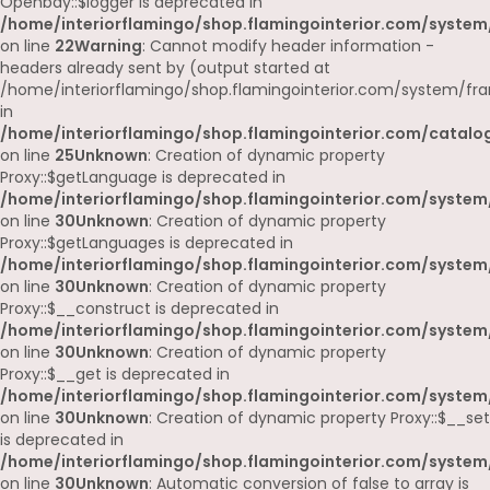
Openbay::$logger is deprecated in
/home/interiorflamingo/shop.flamingointerior.com/system
on line
22
Warning
: Cannot modify header information -
headers already sent by (output started at
/home/interiorflamingo/shop.flamingointerior.com/system/fr
in
/home/interiorflamingo/shop.flamingointerior.com/catalog
on line
25
Unknown
: Creation of dynamic property
Proxy::$getLanguage is deprecated in
/home/interiorflamingo/shop.flamingointerior.com/system
on line
30
Unknown
: Creation of dynamic property
Proxy::$getLanguages is deprecated in
/home/interiorflamingo/shop.flamingointerior.com/system
on line
30
Unknown
: Creation of dynamic property
Proxy::$__construct is deprecated in
/home/interiorflamingo/shop.flamingointerior.com/system
on line
30
Unknown
: Creation of dynamic property
Proxy::$__get is deprecated in
/home/interiorflamingo/shop.flamingointerior.com/system
on line
30
Unknown
: Creation of dynamic property Proxy::$__set
is deprecated in
/home/interiorflamingo/shop.flamingointerior.com/system
on line
30
Unknown
: Automatic conversion of false to array is